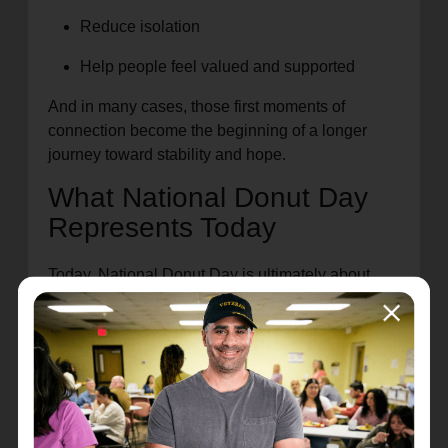
Reduce isolation
Help people feel valued and supported
And in many cases, those first moments of
connection become the beginning of a longer
journey toward stability and hope.
What National Donut Day
Represents Today
Today, National Donut Day is ultimately about
community.
It’s a reminder that support doesn’t always have
to begin with something large or complicated.
Sometimes, it starts with a small act of care that
helps someone feel welcomed and encouraged.