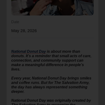
location_on
GO
Enter your ZIP code to continue to our donation site
Date
to find local donation options for clothing, furniture,
May 28, 2026
and more.
National Donut Day
is about more than
donuts. It’s a reminder that small acts of care,
connection, and community support can
make a meaningful difference in people’s
lives.
Every year, National Donut Day brings smiles
and coffee runs. But for The Salvation Army,
the day has always represented something
deeper.
National Donut Day was originally created by
The Salvation Army to recognize the