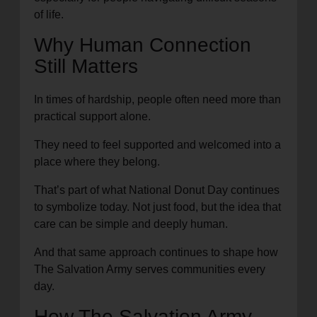
of life.
Why Human Connection
Still Matters
In times of hardship, people often need more than
practical support alone.
They need to feel supported and welcomed into a
place where they belong.
That’s part of what National Donut Day continues
to symbolize today. Not just food, but the idea that
care can be simple and deeply human.
And that same approach continues to shape how
The Salvation Army serves communities every
day.
How The Salvation Army