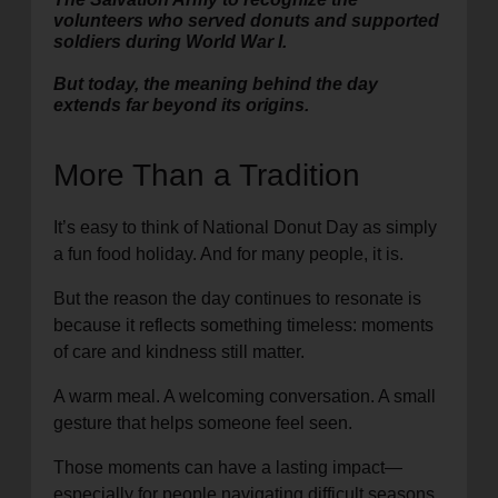
volunteers who served donuts and supported
soldiers during World War I.
But today, the meaning behind the day
extends far beyond its origins.
More Than a Tradition
It’s easy to think of National Donut Day as simply
a fun food holiday. And for many people, it is.
But the reason the day continues to resonate is
because it reflects something timeless: moments
of care and kindness still matter.
A warm meal. A welcoming conversation. A small
gesture that helps someone feel seen.
Those moments can have a lasting impact—
especially for people navigating difficult seasons