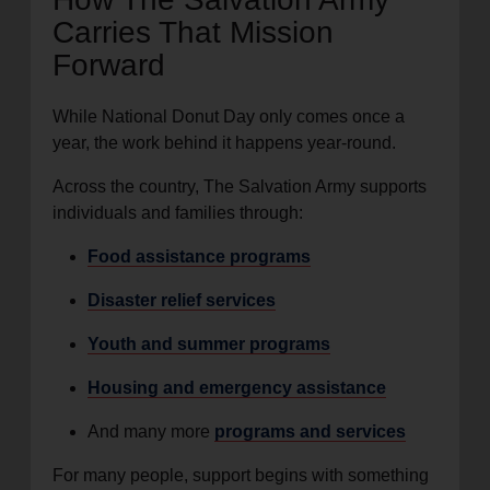
Carries That Mission
Forward
While National Donut Day only comes once a
year, the work behind it happens year-round.
Across the country, The Salvation Army supports
individuals and families through:
Food assistance programs
Disaster relief services
Youth and summer programs
Housing and emergency assistance
And many more
programs and services
For many people, support begins with something