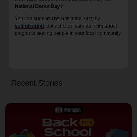
National Donut Day?
You can support The Salvation Army by
volunteering
, donating, or learning more about
programs serving people in your local community.
Recent Stories