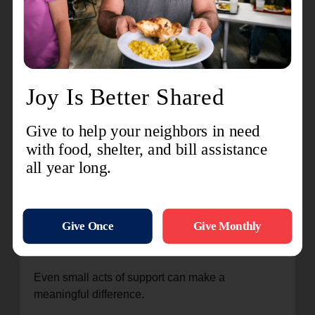
That message remains central to The Salvation
Army’s mission today.
Because whether it’s responding during
disasters, helping families put food on the table,
supporting children through summer programs, or
providing emergency assistance, the work has
always been about meeting people where they
are—with compassion and dignity.
How You Can Participate in
National Donut Day
National Donut Day is an opportunity not just to
celebrate a tradition, but to support neighbors and
communities in meaningful ways.
Even small acts of support can make a
meaningful difference.