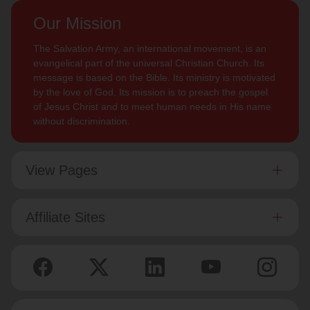
Our Mission
The Salvation Army, an international movement, is an
evangelical part of the universal Christian Church. Its
message is based on the Bible. Its ministry is motivated
by the love of God. Its mission is to preach the gospel
of Jesus Christ and to meet human needs in His name
without discrimination.
View Pages
Affiliate Sites