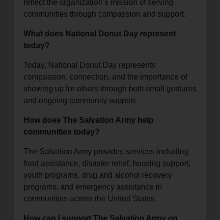
reflect the organization’s mission of serving
communities through compassion and support.
What does National Donut Day represent
today?
Today, National Donut Day represents
compassion, connection, and the importance of
showing up for others through both small gestures
and ongoing community support.
How does The Salvation Army help
communities today?
The Salvation Army provides services including
food assistance, disaster relief, housing support,
youth programs, drug and alcohol recovery
programs, and emergency assistance in
communities across the United States.
How can I support The Salvation Army on