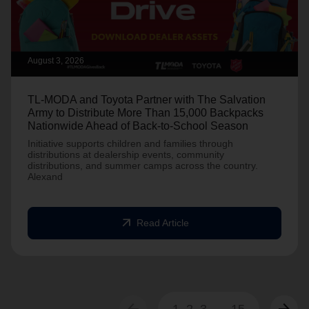
August 3, 2026
TL-MODA and Toyota Partner with The Salvation
Army to Distribute More Than 15,000 Backpacks
Nationwide Ahead of Back-to-School Season
Initiative supports children and families through
distributions at dealership events, community
distributions, and summer camps across the country.
Alexand
arrow_outward
Read Article