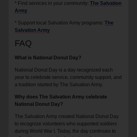
* Find services in your community:
The Salvation
Army
* Support local Salvation Army programs:
The
Salvation Army
FAQ
What is National Donut Day?
National Donut Day is a day recognized each
year to celebrate service, community support, and
a tradition started by The Salvation Army.
Why does The Salvation Army celebrate
National Donut Day?
The Salvation Army created National Donut Day
to recognize volunteers who supported soldiers
during World War I. Today, the day continues to