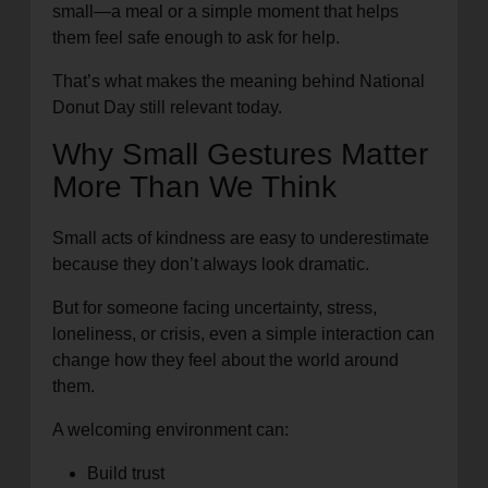
small—a meal or a simple moment that helps
them feel safe enough to ask for help.
That’s what makes the meaning behind National
Donut Day still relevant today.
Why Small Gestures Matter
More Than We Think
Small acts of kindness are easy to underestimate
because they don’t always look dramatic.
But for someone facing uncertainty, stress,
loneliness, or crisis, even a simple interaction can
change how they feel about the world around
them.
A welcoming environment can:
Build trust