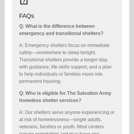
help_center
FAQs
Q: What is the difference between
emergency and transitional shelters?
A: Emergency shelters focus on immediate
safety—somewhere to sleep tonight.
Transitional shelters provide a longer stay
with guidance, life-skills support, and a plan
to help individuals or families move into
permanent housing.
Q: Who is eligible for The Salvation Army
homeless shelter services?
A: Our shelters serve anyone experiencing or
at risk of homelessness—single adults,
veterans, families or youth. Most centers
require registration and may have age,