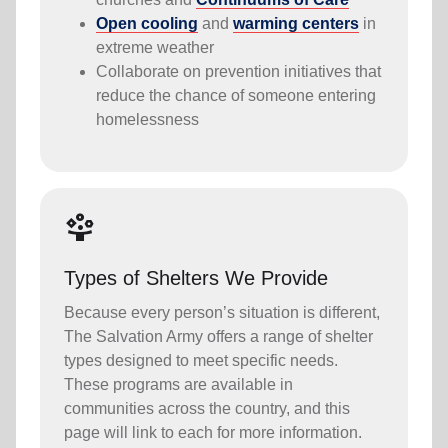
Open cooling
and
warming centers
in
extreme weather
Collaborate on prevention initiatives that
reduce the chance of someone entering
homelessness
person_play
Types of Shelters We Provide
Because every person’s situation is different,
The Salvation Army offers a range of shelter
types designed to meet specific needs.
These programs are available in
communities across the country, and this
page will link to each for more information.