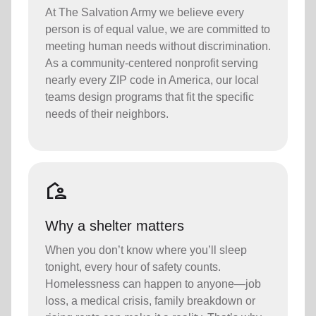
At The Salvation Army we believe every
person is of equal value, we are committed to
meeting human needs without discrimination.
As a community-centered nonprofit serving
nearly every ZIP code in America, our local
teams design programs that fit the specific
needs of their neighbors.
location_away
Why a shelter matters
When you don’t know where you’ll sleep
tonight, every hour of safety counts.
Homelessness can happen to anyone—job
loss, a medical crisis, family breakdown or