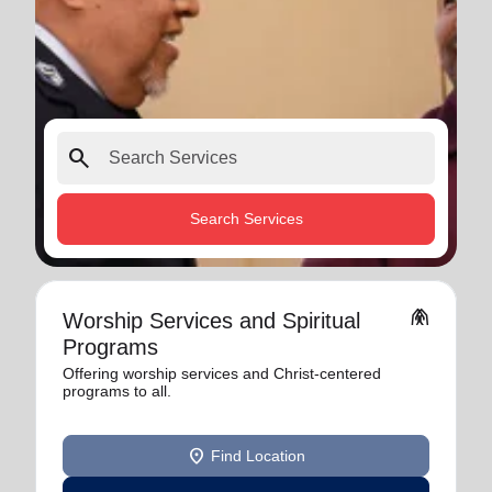
search
Search Services
folded_hands
Worship Services and Spiritual
Programs
Offering worship services and Christ-centered
programs to all.
location_on
Find Location