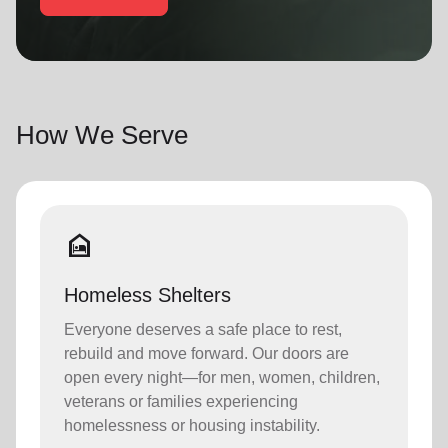
location_on
GO
Enter your ZIP code to continue to our donation site
to find local donation options for clothing, furniture,
How We Serve
and more.
night_shelter
Homeless Shelters
Everyone deserves a safe place to rest,
rebuild and move forward. Our doors are
open every night—for men, women, children,
veterans or families experiencing
homelessness or housing instability.