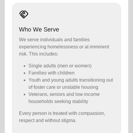
Handshake
Who We Serve
We serve individuals and families
experiencing homelessness or at imminent
risk. This includes:
Single adults (men or women)
Families with children
Youth and young adults transitioning out
of foster care or unstable housing
Veterans, seniors and low-income
households seeking stability
Every person is treated with compassion,
respect and without stigma.