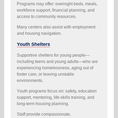
Programs may offer: overnight beds, meals,
workforce support, financial planning, and
access to community resources.
Many centers also assist with employment
and housing navigation.
Youth Shelters
Supportive shelters for young people—
including teens and young adults—who are
experiencing homelessness, aging out of
foster care, or leaving unstable
environments.
Youth programs focus on: safety, education
support, mentoring, life-skills training, and
long-term housing planning.
Staff provide compassionate,