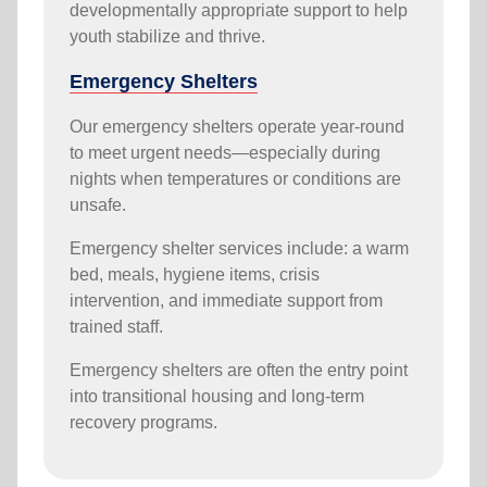
developmentally appropriate support to help
youth stabilize and thrive.
Emergency Shelters
Our emergency shelters operate year-round
to meet urgent needs—especially during
nights when temperatures or conditions are
unsafe.
Emergency shelter services include: a warm
bed, meals, hygiene items, crisis
intervention, and immediate support from
trained staff.
Emergency shelters are often the entry point
into transitional housing and long-term
recovery programs.