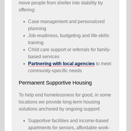
move people from shelter into stability by
offering:
Case management and personalized
planning
Job-readiness, budgeting and life-skills
training
Child care support or referrals for family-
based services
Partnering with local agencies
to meet
community-specific needs
Permanent Supportive Housing
To help end homelessness for good, in some
locations we provide long-term housing
solutions anchored by ongoing support:
Supportive facilities and income-based
apartments for seniors, affordable work-