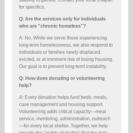
for specifics.
Q: Are the services only for individuals
who are "chronic homeless"?
A: No. While we serve those experiencing
long-term homelessness, we also respond to
individuals or families newly displaced,
evicted, or at imminent risk of losing housing.
Our goal is to prevent long-term instability.
Q: How does donating or volunteering
help?
A: Every donation helps fund beds, meals,
case management and housing support.
Volunteering adds critical capacity—meal
service, mentoring, administration, outreach
—for every local shelter. Together, we help
provide the "nights of shelter" that the data