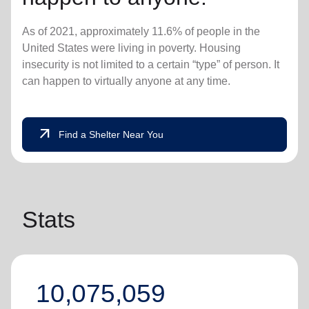
As of 2021, approximately 11.6% of people in the
United States were living in poverty. Housing
insecurity is not limited to a certain “type” of person. It
can happen to virtually anyone at any time.
arrow_outward
Find a Shelter Near You
Stats
10,075,059