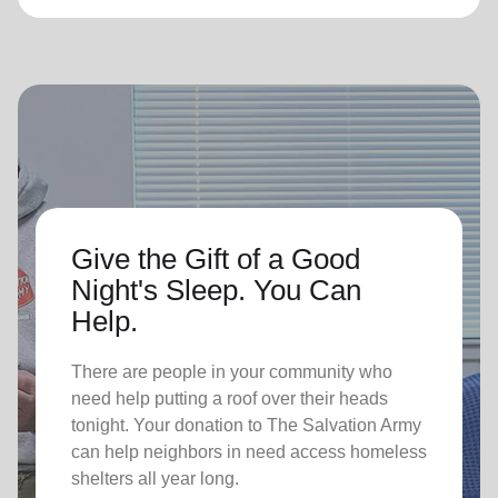
Give the Gift of a Good
Night's Sleep. You Can
Help.
There are people in your community who
need help putting a roof over their heads
tonight. Your donation to The Salvation Army
can help neighbors in need access homeless
shelters all year long.