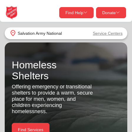
Find Help
Donate
close
close
Find Help Near You
location_on
Salvation Army
National
Service Centers
Give Now
Your donation helps spread joy by providing meals,
shelter, and support for your local neighbors in need.
What services are you looking for?
Homeless
Shelters
Services
Donate Once
Offering emergency or transitional
shelters to provide a warm, secure
location_on
Donate Monthly
place for men, women, and
children experiencing
my_location
Use My Location
homelessness.
Donate Goods
Find Help
Find Services