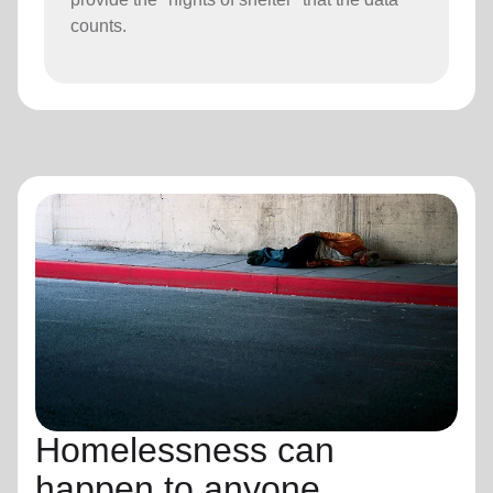
counts.
Homelessness can
happen to anyone.