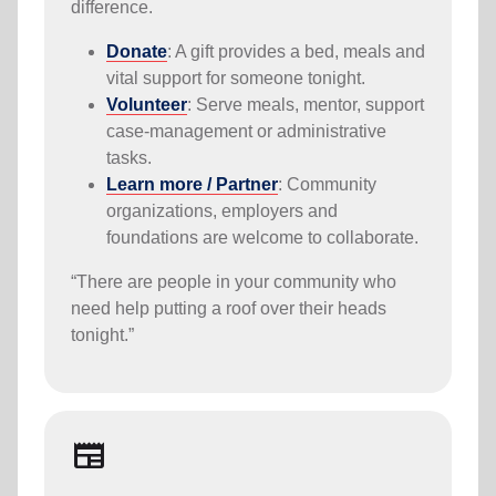
difference.
Donate
: A gift provides a bed, meals and
vital support for someone tonight.
Volunteer
: Serve meals, mentor, support
case-management or administrative
tasks.
Learn more / Partner
: Community
organizations, employers and
foundations are welcome to collaborate.
“There are people in your community who
need help putting a roof over their heads
tonight.”
Newspaper