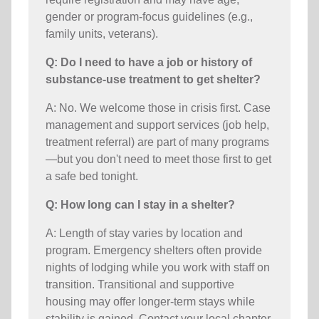
gender or program-focus guidelines (e.g.,
family units, veterans).
Q: Do I need to have a job or history of
substance-use treatment to get shelter?
A: No. We welcome those in crisis first. Case
management and support services (job help,
treatment referral) are part of many programs
—but you don't need to meet those first to get
a safe bed tonight.
Q: How long can I stay in a shelter?
A: Length of stay varies by location and
program. Emergency shelters often provide
nights of lodging while you work with staff on
transition. Transitional and supportive
housing may offer longer-term stays while
stability is gained. Contact your local chapter