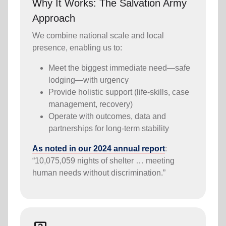
Why It Works: The Salvation Army
Approach
We combine national scale and local
presence, enabling us to:
Meet the biggest immediate need—safe
lodging—with urgency
Provide holistic support (life-skills, case
management, recovery)
Operate with outcomes, data and
partnerships for long-term stability
As noted in our 2024 annual report
:
“10,075,059 nights of shelter … meeting
human needs without discrimination.”