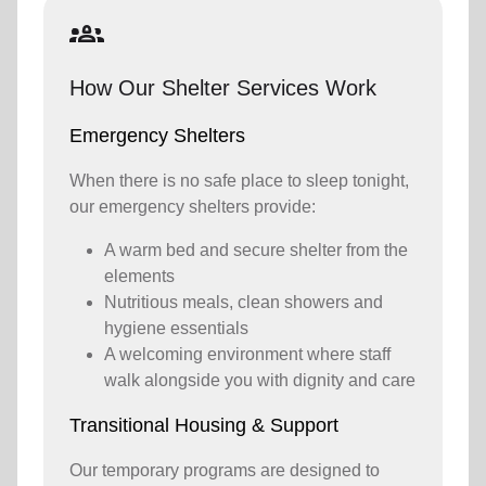
groups_2
How Our Shelter Services Work
Emergency Shelters
When there is no safe place to sleep tonight,
our emergency shelters provide:
A warm bed and secure shelter from the
elements
Nutritious meals, clean showers and
hygiene essentials
A welcoming environment where staff
walk alongside you with dignity and care
Transitional Housing & Support
Our temporary programs are designed to