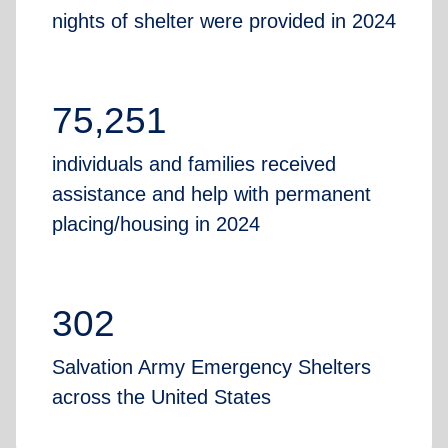
nights of shelter were provided in 2024
75,251
individuals and families received
assistance and help with permanent
placing/housing in 2024
302
Salvation Army Emergency Shelters
across the United States