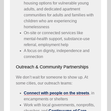
housing options for vulnerable young
adults, and dedicated apartment
communities for adults and families with
children who are experiencing
homelessness
On-site or connected services like
mental-health support, substance-use
referral, employment help
A focus on dignity, independence and
connection
Outreach & Community Partnerships
We don’t wait for someone to show up. At
some cities, our outreach teams:
Connect with people on the streets
, in
encampments or shelters
Work with local governments, nonprofits,
churches and
Continuums of Care