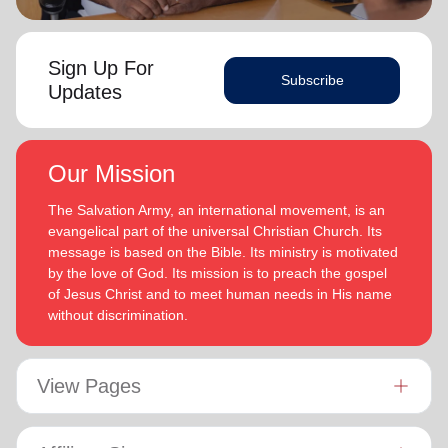
Sign Up For
Subscribe
Updates
Our Mission
The Salvation Army, an international movement, is an
evangelical part of the universal Christian Church. Its
message is based on the Bible. Its ministry is motivated
by the love of God. Its mission is to preach the gospel
of Jesus Christ and to meet human needs in His name
without discrimination.
View Pages