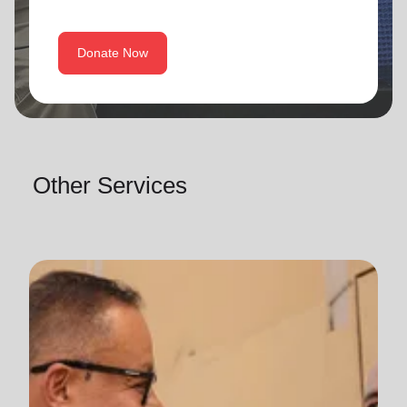
Donate Now
Other Services