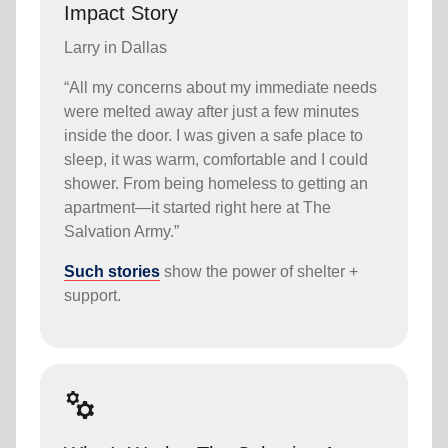
Impact Story
Larry in Dallas
“All my concerns about my immediate needs
were melted away after just a few minutes
inside the door. I was given a safe place to
sleep, it was warm, comfortable and I could
shower. From being homeless to getting an
apartment—it started right here at The
Salvation Army.”
Such stories
show the power of shelter +
support.
manufacturing