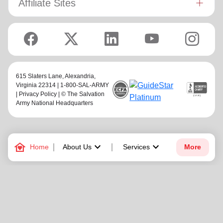
Affiliate Sites
615 Slaters Lane, Alexandria,
Virginia 22314 | 1-800-SAL-ARMY
|
Privacy Policy
| © The Salvation
Army National Headquarters
family_home
keyboard_arrow_down
keyboard_arrow_down
Home
About Us
Services
More