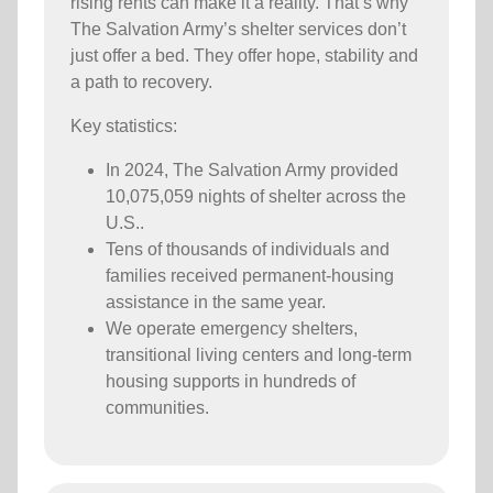
rising rents can make it a reality. That’s why
The Salvation Army’s shelter services don’t
just offer a bed. They offer hope, stability and
a path to recovery.
Key statistics:
In 2024, The Salvation Army provided
10,075,059 nights of shelter across the
U.S..
Tens of thousands of individuals and
families received permanent-housing
assistance in the same year.
We operate emergency shelters,
transitional living centers and long-term
housing supports in hundreds of
communities.