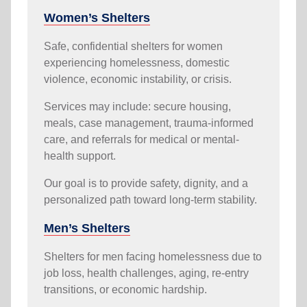
Women’s Shelters
Safe, confidential shelters for women
experiencing homelessness, domestic
violence, economic instability, or crisis.
Services may include: secure housing,
meals, case management, trauma-informed
care, and referrals for medical or mental-
health support.
Our goal is to provide safety, dignity, and a
personalized path toward long-term stability.
Men’s Shelters
Shelters for men facing homelessness due to
job loss, health challenges, aging, re-entry
transitions, or economic hardship.