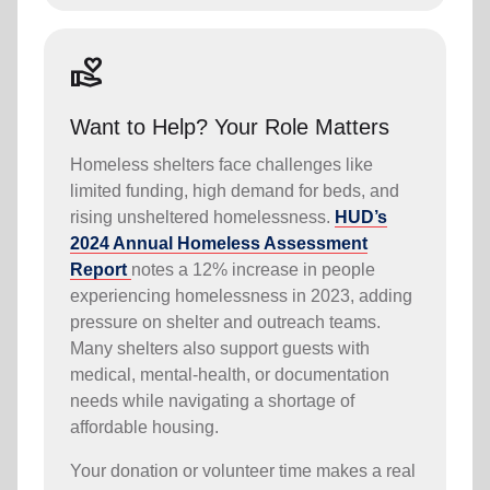
volunteer_activism
Want to Help? Your Role Matters
Homeless shelters face challenges like
limited funding, high demand for beds, and
rising unsheltered homelessness.
HUD’s
2024 Annual Homeless Assessment
Report
notes a 12% increase in people
experiencing homelessness in 2023, adding
pressure on shelter and outreach teams.
Many shelters also support guests with
medical, mental-health, or documentation
needs while navigating a shortage of
affordable housing.
Your donation or volunteer time makes a real