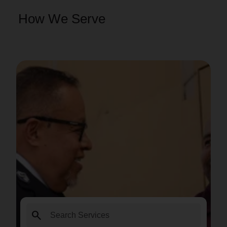
How We Serve
search