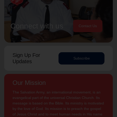
Connect with us
Contact Us
Sign Up For
Subscribe
Updates
Our Mission
The Salvation Army, an international movement, is an
evangelical part of the universal Christian Church. Its
message is based on the Bible. Its ministry is motivated
by the love of God. Its mission is to preach the gospel
of Jesus Christ and to meet human needs in His name