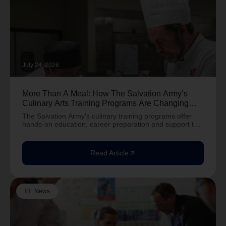
July 24, 2026
More Than A Meal: How The Salvation Army’s
Culinary Arts Training Programs Are Changing
Lives
The Salvation Army's culinary training programs offer
hands-on education, career preparation and support to
help people build brighter futures.
Read Article
arrow_outward
article
News