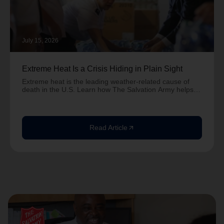
July 15, 2026
Extreme Heat Is a Crisis Hiding in Plain Sight
Extreme heat is the leading weather-related cause of
death in the U.S. Learn how The Salvation Army helps
neighbors stay safe during dangerous heat.
Read Article
arrow_outward