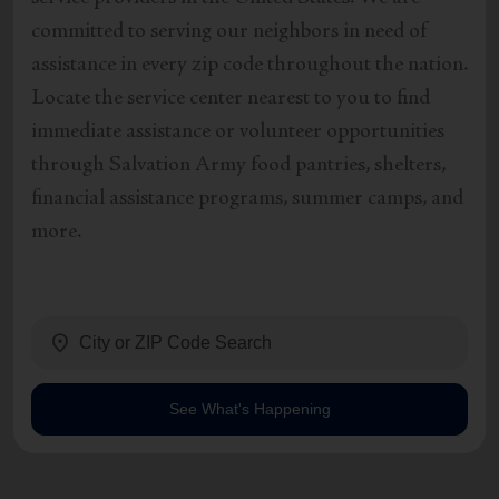
committed to serving our neighbors in need of
assistance in every zip code throughout the nation.
Locate the service center nearest to you to find
immediate assistance or volunteer opportunities
through Salvation Army food pantries, shelters,
financial assistance programs, summer camps, and
more.
location_on
See What's Happening