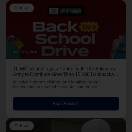
article
News
August 3, 2026
TL-MODA and Toyota Partner with The Salvation
Army to Distribute More Than 15,000 Backpacks
Nationwide Ahead of Back-to-School Season
Initiative supports children and families through
distributions at dealership events, community
distributions, and summer camps across the country.
Alexand
Read Article
arrow_outward
article
News