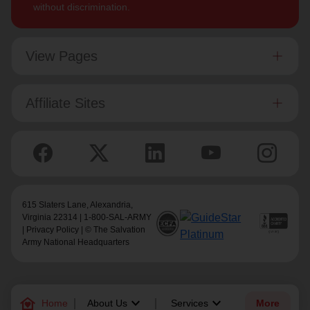
without discrimination.
View Pages
Affiliate Sites
615 Slaters Lane, Alexandria,
Virginia 22314 | 1-800-SAL-ARMY
|
Privacy Policy
| © The Salvation
Army National Headquarters
family_home
keyboard_arrow_down
keyboard_arrow_down
Home
About Us
Services
More