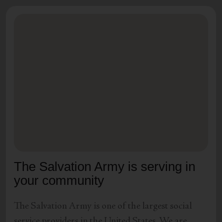
The Salvation Army is serving in
your community
The Salvation Army is one of the largest social
service providers in the United States. We are