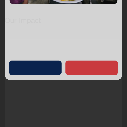
Our Impact