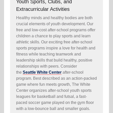
Youth Sports, Clubs, and
Extracurricular Activities
Healthy minds and healthy bodies are both
crucial elements of youth development. Our
free and low-cost after-school programs offer
children a chance to play sports and learn
athletic skills. Our exciting free after-school
sports programs inspire a love for health and
fitness while teaching teamwork and
leadership skills that build healthy, positive
relationships with peers. Consider
the
Seattle White Center
after-school
program. Best described as an action-packed
game where fun meets growth, The White
Center organizes after-school youth sports
leagues for basketball and futsal, a fast-
paced soccer game played on the gym floor
with a low-bounce ball and smaller goals.