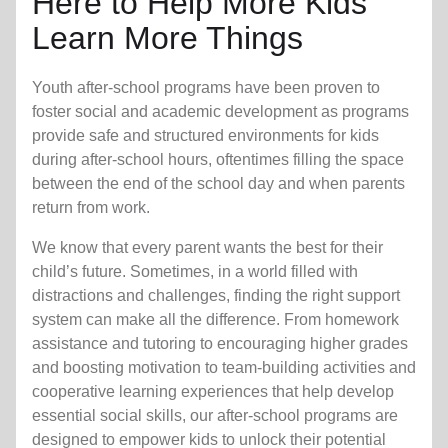
Here to Help More Kids
Learn More Things
Youth after-school programs have been proven to
foster social and academic development as programs
provide safe and structured environments for kids
during after-school hours, oftentimes filling the space
between the end of the school day and when parents
return from work.
We know that every parent wants the best for their
child’s future. Sometimes, in a world filled with
distractions and challenges, finding the right support
system can make all the difference. From homework
assistance and tutoring to encouraging higher grades
and boosting motivation to team-building activities and
cooperative learning experiences that help develop
essential social skills, our after-school programs are
designed to empower kids to unlock their potential