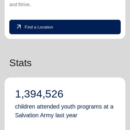
and thrive.
arrow_outward
Find a Location
Stats
1,394,526
children attended youth programs at a
Salvation Army last year