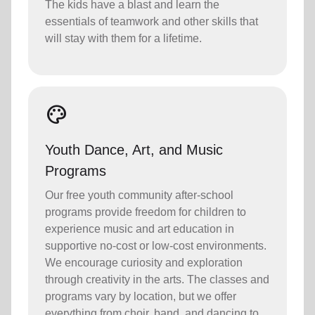
The kids have a blast and learn the
essentials of teamwork and other skills that
will stay with them for a lifetime.
palette
Youth Dance, Art, and Music
Programs
Our free youth community after-school
programs provide freedom for children to
experience music and art education in
supportive no-cost or low-cost environments.
We encourage curiosity and exploration
through creativity in the arts. The classes and
programs vary by location, but we offer
everything from choir, band, and dancing to