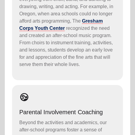
drawing, writing, and acting. For example, in
Oregon, when area schools could no longer
afford arts programming, The
Gresham
Corps Youth Center
recognized the need
and created an after-school music program.
From choirs to instrument training, activities,
and lessons, students develop an early love
for and appreciation of the fine arts that will
serve them their whole lives.
supervised_user_circle
Parental Involvement Coaching
Beyond the activities and academics, our
after-school programs foster a sense of