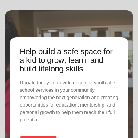
Help build a safe space for
a kid to grow, learn, and
build lifelong skills.
Donate today to provide essential youth after-
school services in your community,
empowering the next generation and creating
opportunities for education, mentorship, and
personal growth to help them reach their full
potential.