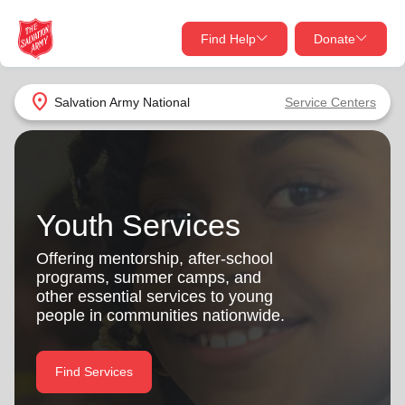
Find Help
Donate
close
close
Find Help Near You
location_on
Salvation Army
National
Service Centers
Give Now
Your donation helps spread joy by providing meals,
shelter, and support for your local neighbors in need.
What services are you looking for?
Youth Services
Services
Donate Once
Offering mentorship, after-school
programs, summer camps, and
location_on
other essential services to young
Donate Monthly
people in communities nationwide.
my_location
Use My Location
Donate Goods
Find Services
Find Help