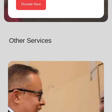
Donate Now
Other Services