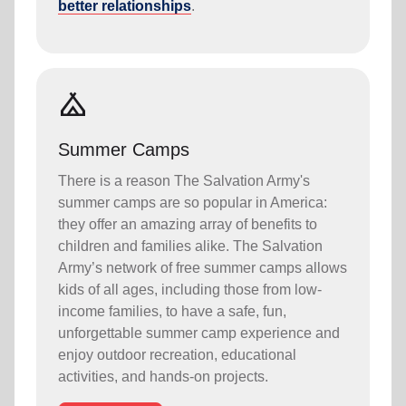
better relationships
.
camping
Summer Camps
There is a reason The Salvation Army's
summer camps are so popular in America:
they offer an amazing array of benefits to
children and families alike. The Salvation
Army’s network of free summer camps allows
kids of all ages, including those from low-
income families, to have a safe, fun,
unforgettable summer camp experience and
enjoy outdoor recreation, educational
activities, and hands-on projects.