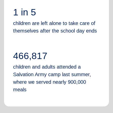
1 in 5
children are left alone to take care of
themselves after the school day ends
466,817
children and adults attended a
Salvation Army camp last summer,
where we served nearly 900,000
meals