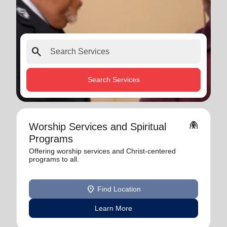
search
Search Services
folded_hands
Worship Services and Spiritual
Programs
Offering worship services and Christ-centered
programs to all.
location_on
Find Location
Learn More