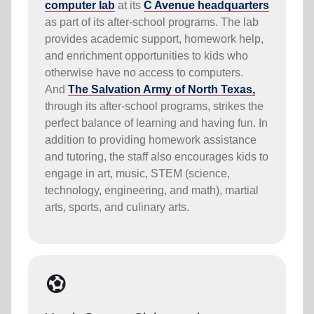
computer lab
at its
C Avenue headquarters
as part of its after-school programs
. The lab
provides academic support, homework help,
and enrichment opportunities to kids who
otherwise have no access to computers.
And
The Salvation Army of North Texas,
through its after-school programs,
strikes the
perfect balance of learning and having fun. In
addition to providing homework assistance
and tutoring, the staff also encourages kids to
engage in art, music, STEM (science,
technology, engineering, and math), martial
arts, sports, and culinary arts.
sports_and_outdoors