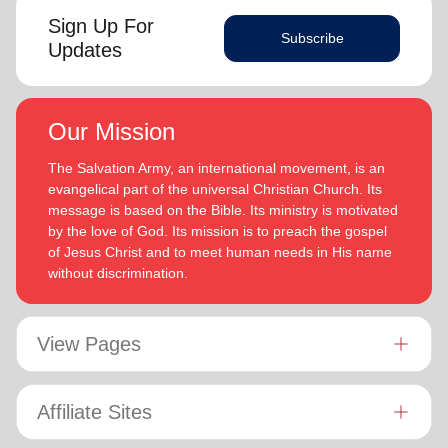
Sign Up For
Subscribe
Updates
Our Mission
The Salvation Army, an international movement, is an
evangelical part of the universal Christian Church. Its
message is based on the Bible. Its ministry is motivated
by the love of God. Its mission is to preach the gospel
of Jesus Christ and to meet human needs in His name
without discrimination.
View Pages
Affiliate Sites