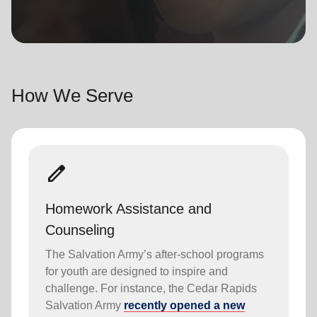
location_on
GO
Enter your ZIP code to continue to our donation site
to find local donation options for clothing, furniture,
How We Serve
and more.
edit
Homework Assistance and
Counseling
The Salvation Army’s after-school programs
for youth are designed to inspire and
challenge. For instance, the Cedar Rapids
Salvation Army
recently opened a new