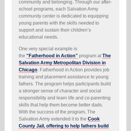
community and belonging. Through our after-
school programs, each Salvation Army
community center is dedicated to equipping
young parents with the skills needed to
support and sustain their children’s
educational needs.
One very special example is
the
“Fatherhood in Action”
program at
The
Salvation Army Metropolitan Division in
Chicago
. Fatherhood in Action provides job
training and placement assistance to young
fathers. The program helps participants build
a stronger sense of character and social
responsibility and learn life and co-parenting
skills that help them become better dads.
With the success of the program, The
Salvation Army extended it to the
Cook
County Jail, offering to help fathers build