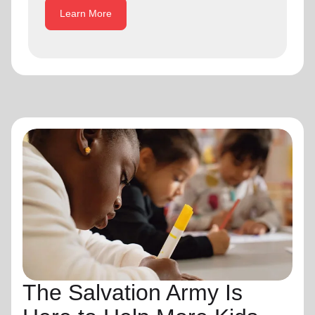
Learn More
The Salvation Army Is