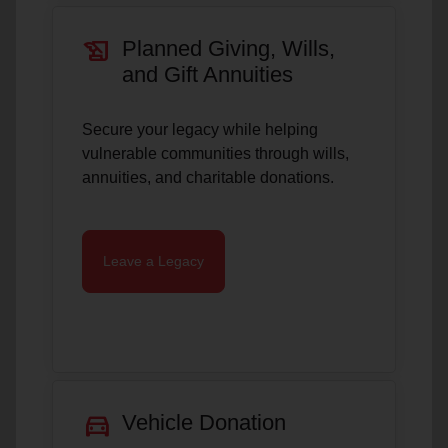
history_edu
Planned Giving, Wills,
and Gift Annuities
Secure your legacy while helping
vulnerable communities through wills,
annuities, and charitable donations.
Leave a Legacy
directions_car
Vehicle Donation