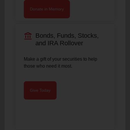
Donate in Memory
account_balance
Bonds, Funds, Stocks,
and IRA Rollover
Make a gift of your securities to help
those who need it most.
Give Today