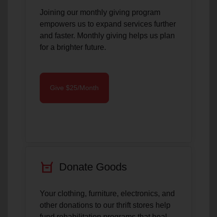
Joining our monthly giving program
empowers us to expand services further
and faster. Monthly giving helps us plan
for a brighter future.
Give $25/Month
orders
Donate Goods
Your clothing, furniture, electronics, and
other donations to our thrift stores help
fund rehabilitation programs that heal