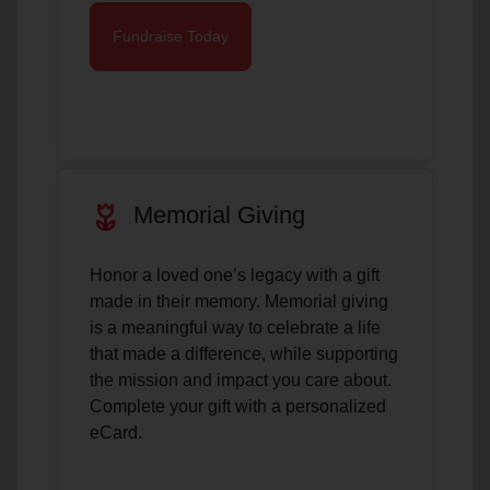
Fundraise Today
deceased
Memorial Giving
Honor a loved one’s legacy with a gift
made in their memory. Memorial giving
is a meaningful way to celebrate a life
that made a difference, while supporting
the mission and impact you care about.
Complete your gift with a personalized
eCard.