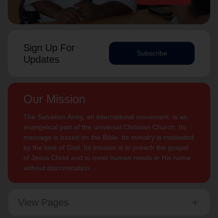
Sign Up For
Subscribe
Updates
Our Mission
The Salvation Army, an international movement, is an
evangelical part of the universal Christian Church. Its
message is based on the Bible. Its ministry is motivated
by the love of God. Its mission is to preach the gospel
of Jesus Christ and to meet human needs in His name
without discrimination.
View Pages