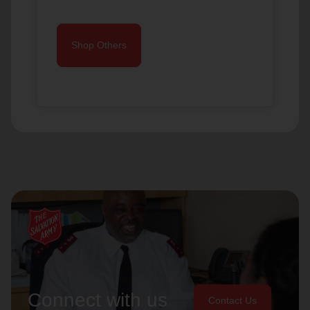
Shop Others
Connect with us
Contact Us