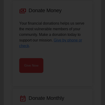
payments
Donate Money
Your financial donations helps us serve
the most vulnerable members of your
community. Make a donation today to
support our mission.
Give by phone or
check
.
Give Now
event_available
Donate Monthly