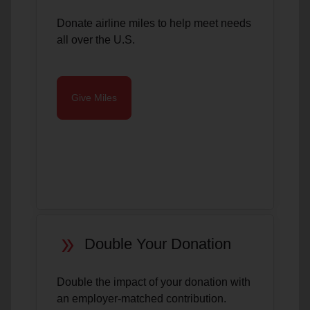
Donate airline miles to help meet needs
all over the U.S.
Give Miles
double_arrow
Double Your Donation
Double the impact of your donation with
an employer-matched contribution.