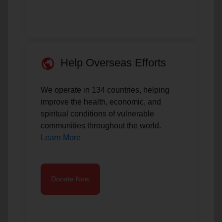
public
Help Overseas Efforts
We operate in 134 countries, helping
improve the health, economic, and
spiritual conditions of vulnerable
communities throughout the world.
Learn More
Donate Now