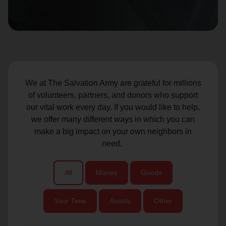
location_on
GO
Enter your ZIP code to continue to our donation site
to find local donation options for clothing, furniture,
and more.
We at The Salvation Army are grateful for millions
of volunteers, partners, and donors who support
our vital work every day. If you would like to help,
we offer many different ways in which you can
make a big impact on your own neighbors in
need.
All
Money
Goods
Your Time
Assets
Other