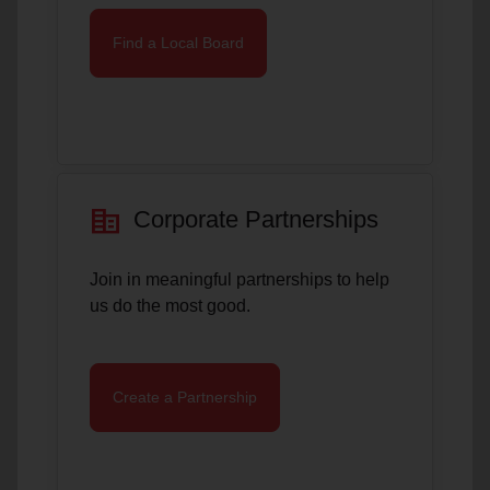
Find a Local Board
corporate_fare
Corporate Partnerships
Join in meaningful partnerships to help
us do the most good.
Create a Partnership