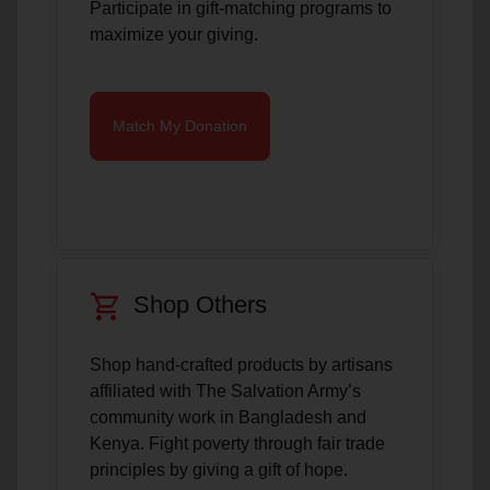
Participate in gift-matching programs to
maximize your giving.
Match My Donation
shopping_cart
Shop Others
Shop hand-crafted products by artisans
affiliated with The Salvation Army’s
community work in Bangladesh and
Kenya. Fight poverty through fair trade
principles by giving a gift of hope.