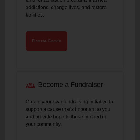
addictions, change lives, and restore
families.
Donate Goods
groups
Become a Fundraiser
Create your own fundraising initiative to
support a cause that's important to you
and provide hope to those in need in
your community.