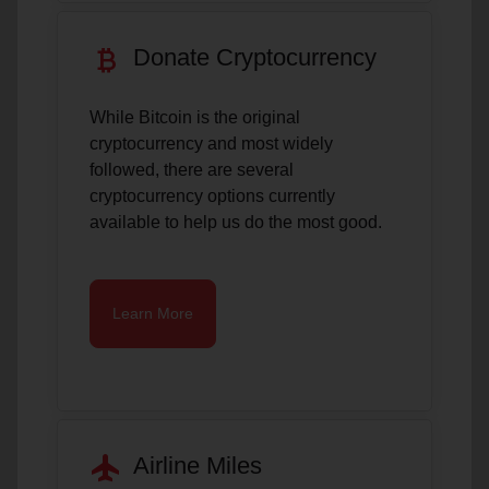
currency_bitcoin
Donate Cryptocurrency
While Bitcoin is the original
cryptocurrency and most widely
followed, there are several
cryptocurrency options currently
available to help us do the most good.
Learn More
flight
Airline Miles