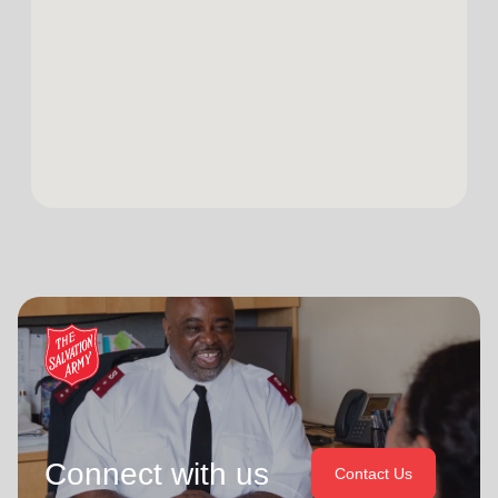
Connect with us
Contact Us