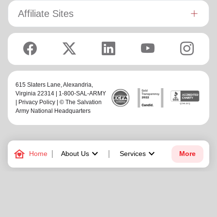
Affiliate Sites
615 Slaters Lane, Alexandria,
Virginia 22314 | 1-800-SAL-ARMY
|
Privacy Policy
| © The Salvation
Army National Headquarters
family_home
keyboard_arrow_down
keyboard_arrow_down
Home
About Us
Services
More