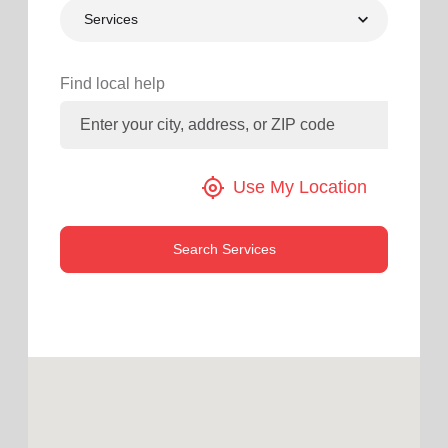
Services
location_on
GO
Enter your ZIP code to continue to our donation site
Find local help
to find local donation options for clothing, furniture,
and more.
my_location
Use My Location
Search Services