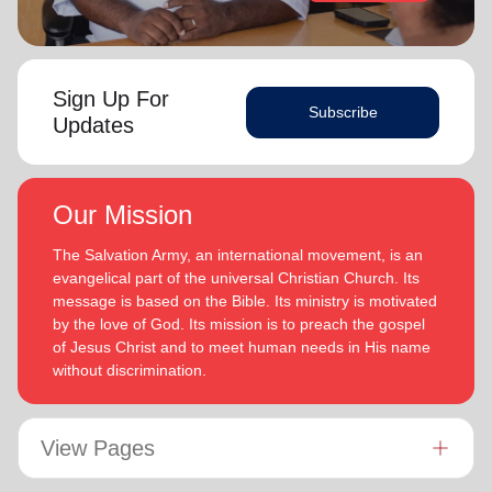
Sign Up For
Subscribe
Updates
Our Mission
The Salvation Army, an international movement, is an
evangelical part of the universal Christian Church. Its
message is based on the Bible. Its ministry is motivated
by the love of God. Its mission is to preach the gospel
of Jesus Christ and to meet human needs in His name
without discrimination.
View Pages