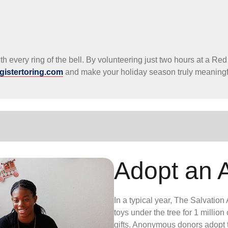
h every ring of the bell. By volunteering just two hours at a Red
gistertoring.com
and make your holiday season truly meaningf
Adopt an 
In a typical year, The Salvatio
toys under the tree for 1 millio
gifts. Anonymous donors adopt t