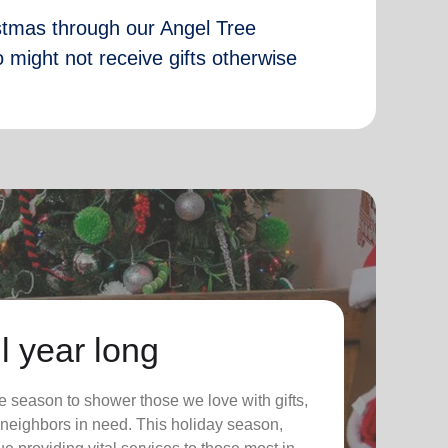
istmas through our Angel Tree
 might not receive gifts otherwise
l year long
 season to shower those we love with gifts,
ur neighbors in need. This holiday season,