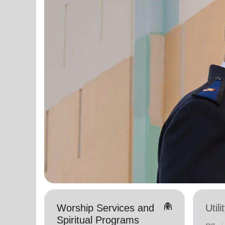
folded_hands
Worship Services and
Util
Spiritual Programs