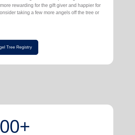
more rewarding for the gift giver and happier for
consider taking a few more angels off the tree or
gel Tree Registry
000+