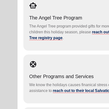
smart_toy
The Angel Tree Program
The Angel Tree program provided gifts for more 
children this holiday season, please
reach out
Tree registry page
.
support
Other Programs and Services
We know the holidays causes finanical stress e
assistance to
reach out to their local Salvat