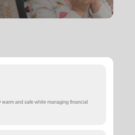
stay warm and safe while managing financial