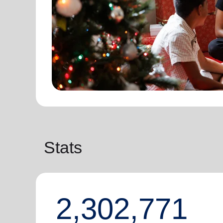
Stats
2,302,771