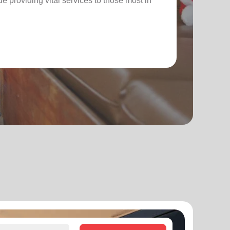
nue providing vital services to those most in