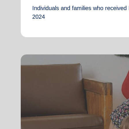
Individuals and families who received 
2024