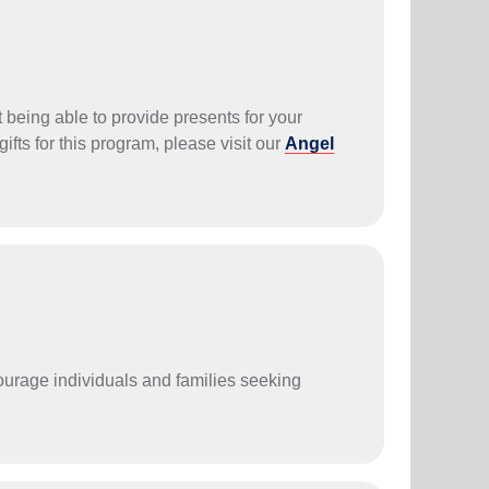
t being able to provide presents for your
 gifts for this program, please visit our
Angel
courage individuals and families seeking