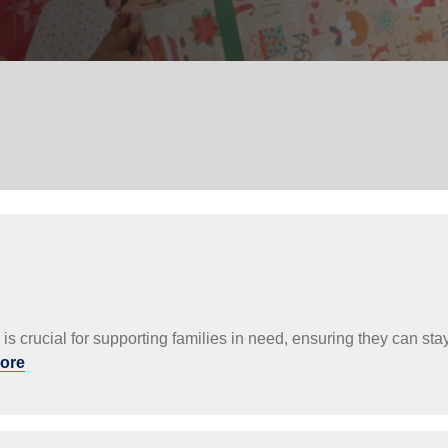
Services
s is crucial for supporting families in need, ensuring they can 
ore