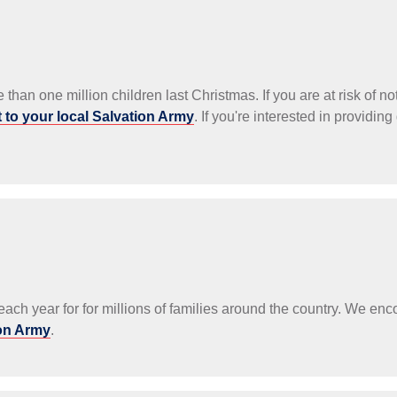
than one million children last Christmas. If you are at risk of no
 to your local Salvation Army
. If you're interested in providing
ach year for for millions of families around the country. We en
ion Army
.