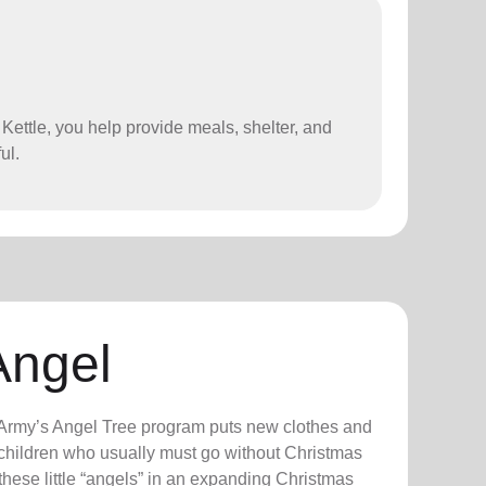
 Kettle, you help provide meals, shelter, and
ul.
Angel
n Army’s Angel Tree program puts new clothes and
n children who usually must go without Christmas
hese little “angels” in an expanding Christmas