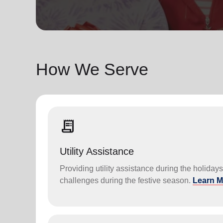
soup_kitchen
cardio_load
Hunger
Health 
How We Serve
receipt_long
Utility Assistance
Providing utility assistance during the holiday
challenges during the festive season.
Learn M