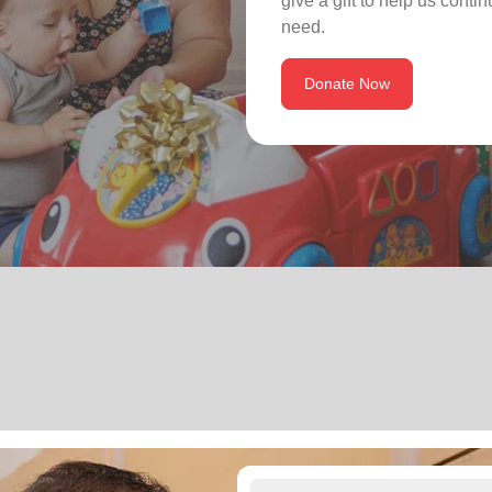
give a gift to help us conti
need.
Donate Now