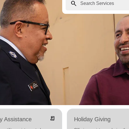
search
receipt_long
ity Assistance
Holiday Giving