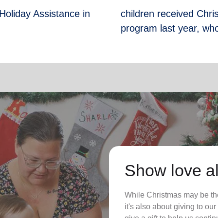
Holiday Assistance in
children received Chr
program last year, who
Show love al
While Christmas may be the
it's also about giving to o