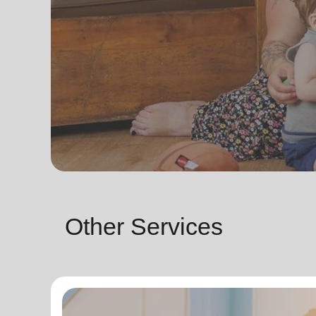
Other Services