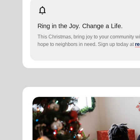
notifications
Ring in the Joy. Change a Life.
This Christmas, bring joy to your community wit
hope to neighbors in need. Sign up today at
re