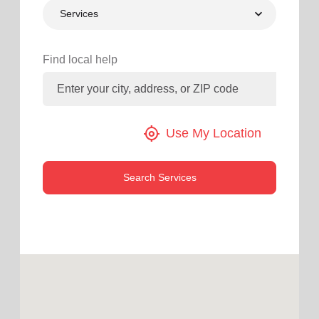
Services
location_on
GO
Enter your ZIP code to continue to our donation site
Find local help
to find local donation options for clothing, furniture,
and more.
my_location
Use My Location
Search Services