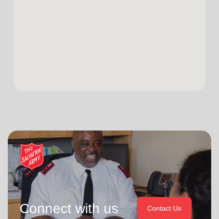
Connect with us
Contact Us