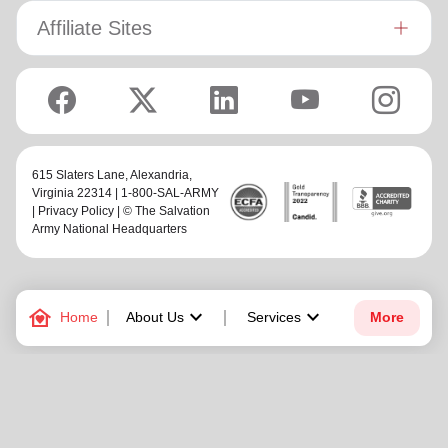
Affiliate Sites
615 Slaters Lane, Alexandria,
Virginia 22314 | 1-800-SAL-ARMY
|
Privacy Policy
| © The Salvation
Army National Headquarters
family_home
keyboard_arrow_down
keyboard_arrow_down
Home
About Us
Services
More