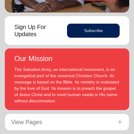
Sign Up For
Subscribe
Updates
Our Mission
The Salvation Army, an international movement, is an
evangelical part of the universal Christian Church. Its
message is based on the Bible. Its ministry is motivated
by the love of God. Its mission is to preach the gospel
of Jesus Christ and to meet human needs in His name
without discrimination.
View Pages