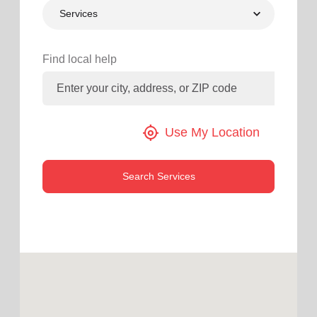
Services
location_on
GO
Enter your ZIP code to continue to our donation site
Find local help
to find local donation options for clothing, furniture,
and more.
my_location
Use My Location
Search Services