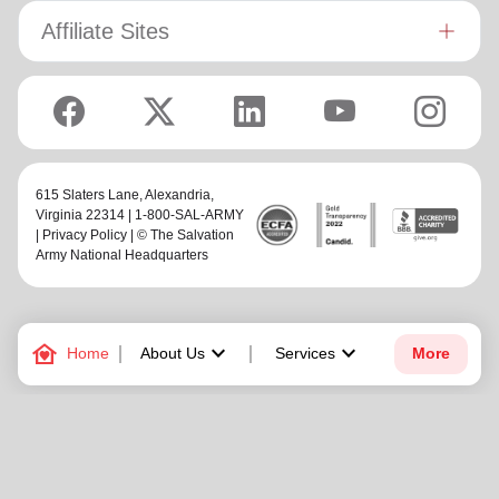
Affiliate Sites
615 Slaters Lane, Alexandria,
Virginia 22314 | 1-800-SAL-ARMY
|
Privacy Policy
| © The Salvation
Army National Headquarters
family_home
keyboard_arrow_down
keyboard_arrow_down
Home
About Us
Services
More