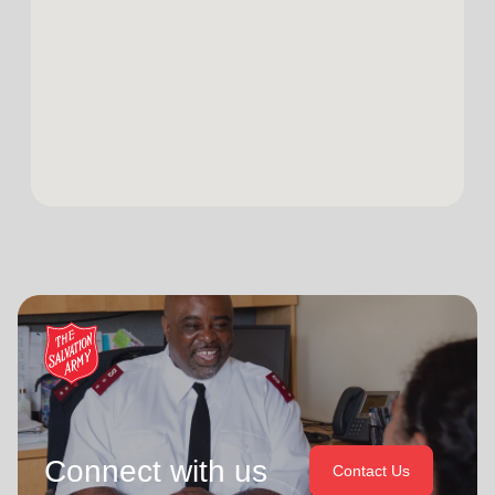
Connect with us
Contact Us