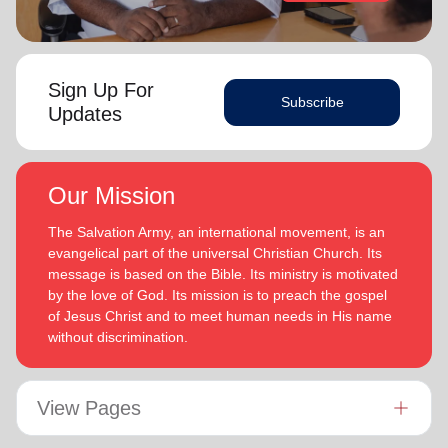
Sign Up For
Subscribe
Updates
Our Mission
The Salvation Army, an international movement, is an
evangelical part of the universal Christian Church. Its
message is based on the Bible. Its ministry is motivated
by the love of God. Its mission is to preach the gospel
of Jesus Christ and to meet human needs in His name
without discrimination.
View Pages