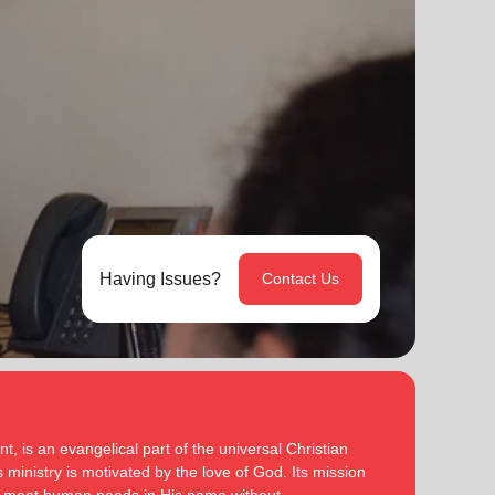
Having Issues?
Contact Us
, is an evangelical part of the universal Christian
 ministry is motivated by the love of God. Its mission