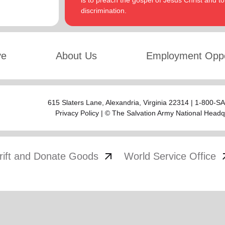
is to preach the gospel of Jesus Christ and 
discrimination.
ve
About Us
Employment Oppo
615 Slaters Lane, Alexandria, Virginia 22314 | 1-800-
Privacy Policy
| © The Salvation Army National Headq
arrow_outward
arrow
rift and Donate Goods
World Service Office