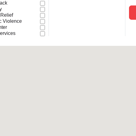
Back
Services
y
 Relief
c Violence
nter
ervices