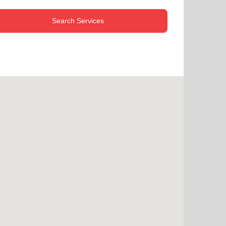
Search Services