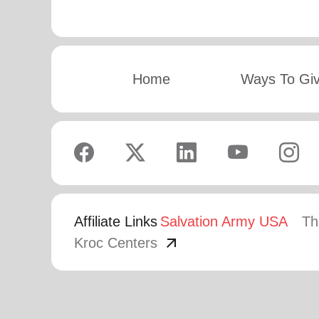
Home
Ways To Gi
Affiliate Links
Salvation Army USA
Th
arrow_outward
Kroc Centers