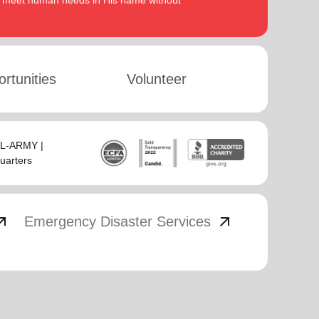
to meet human needs in His name without
rtunities
Volunteer
SAL-ARMY |
uarters
_outward
arrow_outward
Emergency Disaster Services