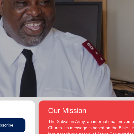
Our Mission
The Salvation Army, an international movement
bscribe
Church. Its message is based on the Bible. Its