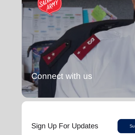
Connect with us
Sign Up For Updates
Su