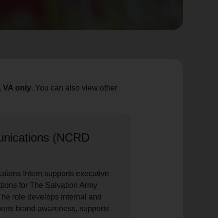
, VA only
. You can also view other
unications (NCRD
tions Intern supports executive
tions for The Salvation Army
he role develops internal and
thens brand awareness, supports