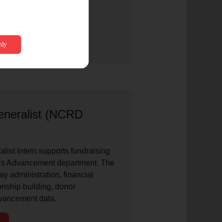
neralist (NCRD
ist Intern supports fundraising
D’s Advancement department. The
ay administration, financial
ionship building, donor
vancement data.