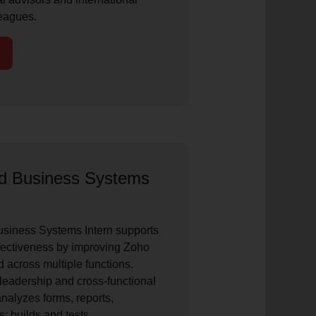
eagues.
nd Business Systems
siness Systems Intern supports
ectiveness by improving Zoho
 across multiple functions.
leadership and cross-functional
analyzes forms, reports,
; builds and tests