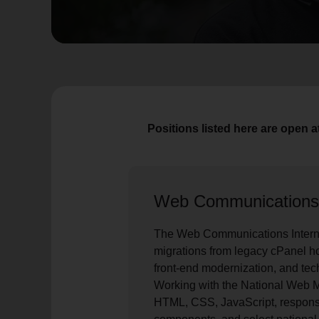
soup_kitchen
cardio_load
Hunger
Health 
Positions listed here are open 
Web Communications
The Web Communications Intern
migrations from legacy cPanel h
front-end modernization, and tec
Working with the National Web M
HTML, CSS, JavaScript, respons