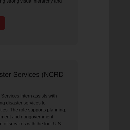
ing strong visual hierarchy and
ster Services (NCRD
ervices Intern assists with
ng disaster services to
ies. The role supports planning,
rnment and nongovernment
n of services with the four U.S.