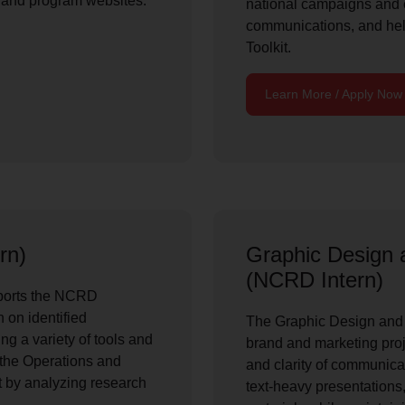
 and program websites.
national campaigns and
communications, and hel
Toolkit.
Learn More / Apply Now
rn)
Graphic Design 
(NCRD Intern)
ports the NCRD
 on identified
The Graphic Design and 
ng a variety of tools and
brand and marketing proje
 the Operations and
and clarity of communica
by analyzing research
text-heavy presentations,
.