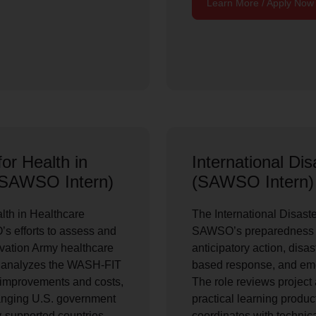
Learn More / Apply Now
or Health in
International Di
 (SAWSO Intern)
(SAWSO Intern)
lth in Healthcare
The International Disast
’s efforts to assess and
SAWSO’s preparedness w
vation Army healthcare
anticipatory action, disa
nd analyzes the WASH-FIT
based response, and emer
ty improvements and costs,
The role reviews project 
hanging U.S. government
practical learning produc
y-supported countries.
coordinates with technica