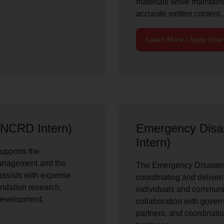
materials while maintain
accurate written content.
Learn More / Apply Now
NCRD Intern)
Emergency Disa
Intern)
upports the
anagement and the
The Emergency Disaster S
 assists with expense
coordinating and deliveri
undation research,
individuals and communit
development,
collaboration with gove
partners, and coordinatio