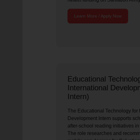
Learn More / Apply Now
Educational Technolog
International Devel
Intern)
The Educational Technology for I
Development Intern supports sch
after-school reading initiatives i
The role researches and recom