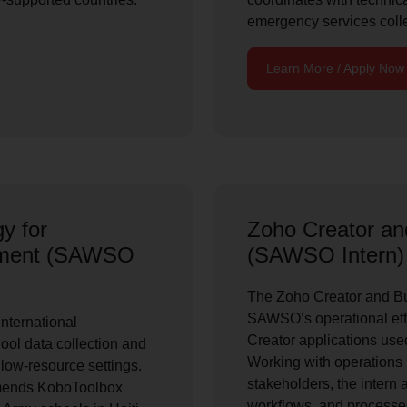
emergency services coll
Learn More / Apply Now
y for
Zoho Creator a
opment (SAWSO
(SAWSO Intern)
The Zoho Creator and Bu
SAWSO’s operational eff
nternational
Creator applications used
ool data collection and
Working with operations 
n low-resource settings.
stakeholders, the intern 
mends KoboToolbox
workflows, and processes