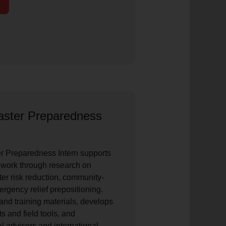
saster Preparedness
er Preparedness Intern supports
ork through research on
ster risk reduction, community-
gency relief prepositioning.
and training materials, develops
ts and field tools, and
l advisors and international