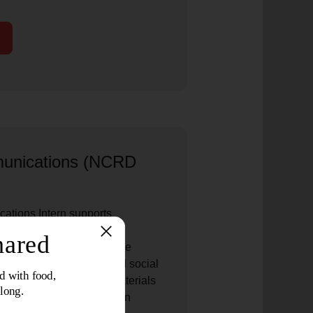
unications (NCRD
tions Intern supports
es for The Salvation Army
orporate partners. The role
artner stories, digital and social
esentations, and other materials
ship impact and strengthen