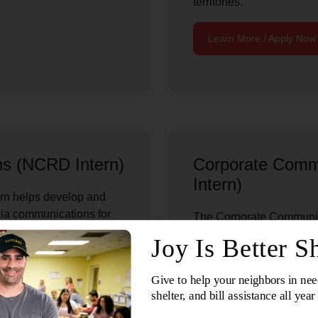
territories.
Learn More / Apply Now
ns (NCRD Intern)
Corporate Comm
Intern)
rn helps develop and
dia communications for
The Corporate Communica
dquarters. The role
communications initiativ
cross print, web, photo,
National Headquarters’ c
ports national campaigns
creates and coordinates p
ications; and helps
content, web features, pr
that demonstrate partner