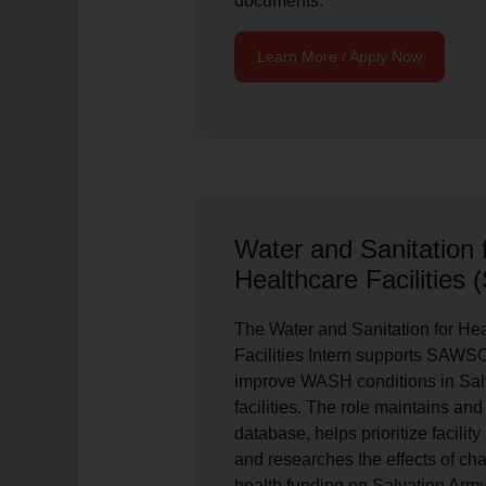
documents.
Learn More / Apply Now
Water and Sanitation f
Healthcare Facilities
The Water and Sanitation for Hea
Facilities Intern supports SAWSO
improve WASH conditions in Sal
facilities. The role maintains a
database, helps prioritize facili
and researches the effects of c
health funding on Salvation Arm