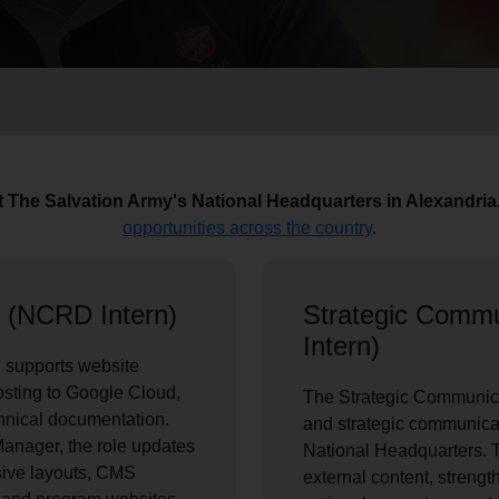
Services
at The Salvation Army's National Headquarters in Alexandria
opportunities across the country
.
 (NCRD Intern)
Strategic Comm
Intern)
 supports website
osting to Google Cloud,
The Strategic Communica
hnical documentation.
and strategic communica
anager, the role updates
National Headquarters. T
ive layouts, CMS
external content, streng