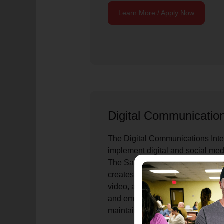
Learn More / Apply Now
Digital Communicatio
The Digital Communications Inte
implement digital and social me
The Salvation Army National Hea
creates and distributes content a
video, and social channels; sup
and emergency response commun
maintain the Red Shield Toolkit.