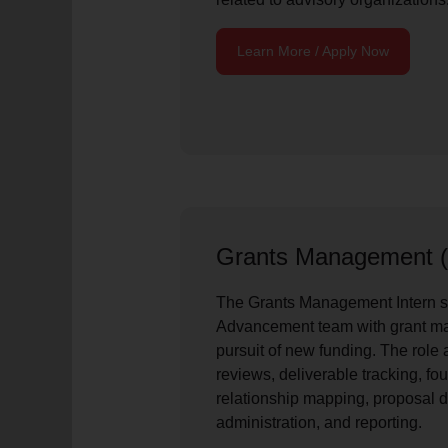
Learn More / Apply Now
Grants Management (
The Grants Management Intern s
Advancement team with grant m
pursuit of new funding. The role
reviews, deliverable tracking, fo
relationship mapping, proposal 
administration, and reporting.