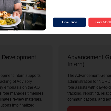
relationships.
Learn More / Apply Now
n Development
Advancement Ge
Intern)
opment Intern supports
The Advancement General
racking of Advisory
administration for NCR
mary emphasis on the AO
role assists with day-to-d
 role manages timelines
tracking, reporting, relat
inates review materials,
communications, and ad
tions into finalized