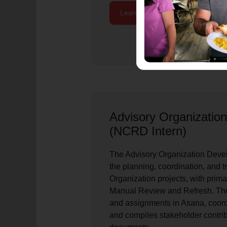
Learn More / Apply Now
Advisory Organizatio
(NCRD Intern)
The Advisory Organization Devel
the planning, coordination, and t
Organization projects, with pri
Manual Review and Refresh. The
and assignments in Asana, coord
and compiles stakeholder contribu