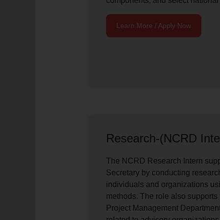
components, and select national
Learn More / Apply Now
Research-(NCRD Inte
The NCRD Research Intern sup
Secretary by conducting research
individuals and organizations usi
methods. The role also supports
Project Management Department 
related to advisory organizations