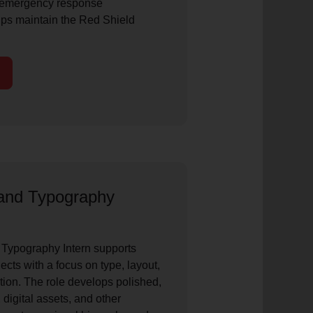
 emergency response
ps maintain the Red Shield
and Typography
Typography Intern supports
cts with a focus on type, layout,
tion. The role develops polished,
 digital assets, and other