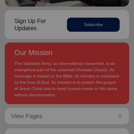
Sign Up For
Subscribe
Updates
Our Mission
The Salvation Army, an international movement, is an
evangelical part of the universal Christian Church. Its
message is based on the Bible. Its ministry is motivated
by the love of God. Its mission is to preach the gospel
of Jesus Christ and to meet human needs in His name
without discrimination.
View Pages