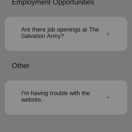
Employment Opportunities
Are there job openings at The
Salvation Army?
Other
I’m having trouble with the
website.