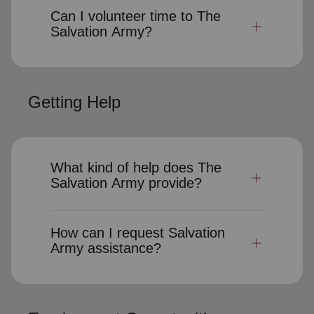
Can I volunteer time to The
Salvation Army?
Getting Help
What kind of help does The
Salvation Army provide?
How can I request Salvation
Army assistance?