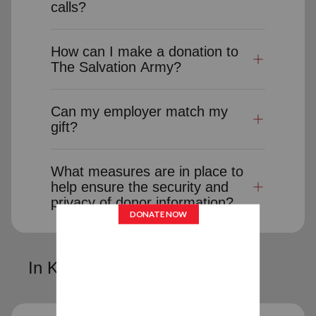
calls?
How can I make a donation to
The Salvation Army?
Can my employer match my
gift?
What measures are in place to
help ensure the security and
privacy of donor information?
In Kind Donations