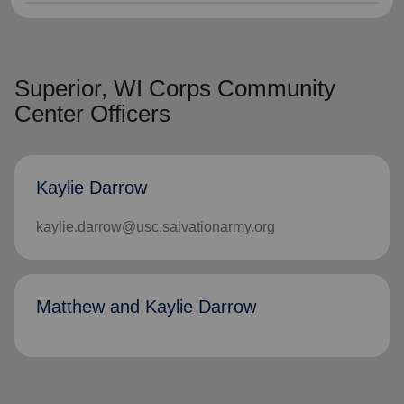
Superior, WI Corps Community
Center Officers
Kaylie Darrow
kaylie.darrow@usc.salvationarmy.org
Matthew and Kaylie Darrow