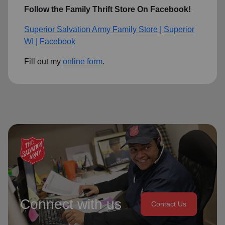
Follow the Family Thrift Store On Facebook!
Superior Salvation Army Family Store | Superior
WI | Facebook
Fill out my
online form
.
Connect with us
Contact Us