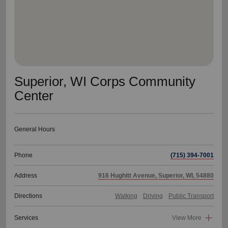
Superior, WI Corps Community
Center
General Hours
Phone
(715) 394-7001
Address
916 Hughitt Avenue, Superior, WI, 54880
Directions
Walking
Driving
Public Transport
Services
View More