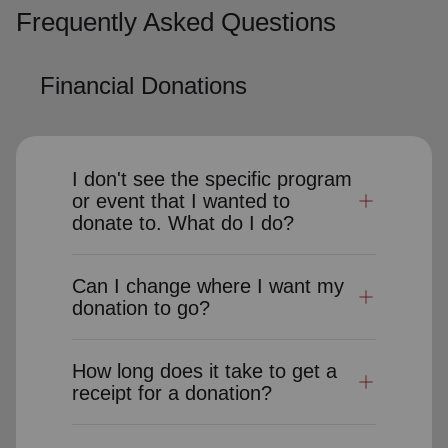
Frequently Asked Questions
Financial Donations
I don't see the specific program
or event that I wanted to
donate to. What do I do?
Can I change where I want my
donation to go?
How long does it take to get a
receipt for a donation?