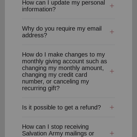
How can I update my personal
information?
Why do you require my email
address?
How do I make changes to my
monthly giving account such as
changing my monthly amount,
changing my credit card
number, or canceling my
recurring gift?
Is it possible to get a refund?
How can I stop receiving
Salvation Army mailings or