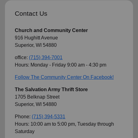
Contact Us
Church and Community Center
916 Hughitt Avenue
Superior, WI 54880
office:
(715) 394-7001
Hours: Monday - Friday 9:00 am - 4:30 pm
Follow The Community Center On Facebook!
The Salvation Army Thrift Store
1705 Belknap Street
Superior, WI 54880
Phone:
(715) 394-5331
Hours: 10:00 am to 5:00 pm, Tuesday through
Saturday