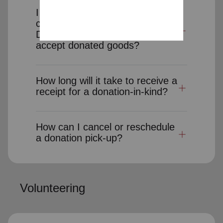
I would like to donate clothes,
cars or other items to charity.
Does The Salvation Army
accept donated goods?
How long will it take to receive a
receipt for a donation-in-kind?
How can I cancel or reschedule
a donation pick-up?
Volunteering