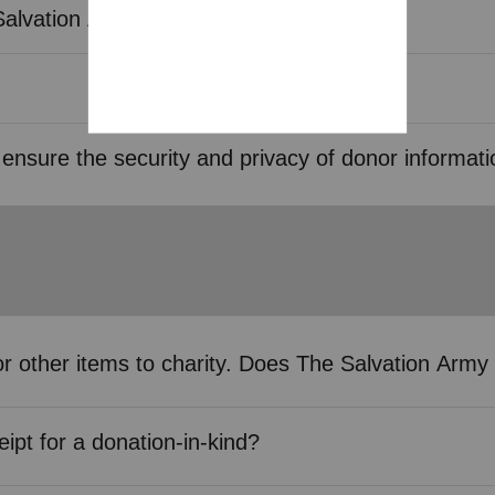
Salvation Army?
ensure the security and privacy of donor informat
s or other items to charity. Does The Salvation Ar
eipt for a donation-in-kind?