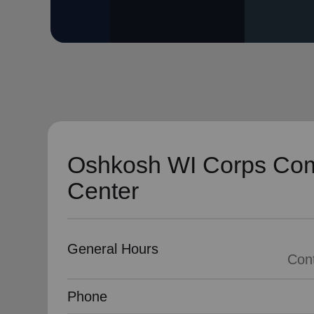
soup_kitchen
cardio_load
Hunger
Health 
Oshkosh WI Corps Co
Center
General Hours
Cont
Phone