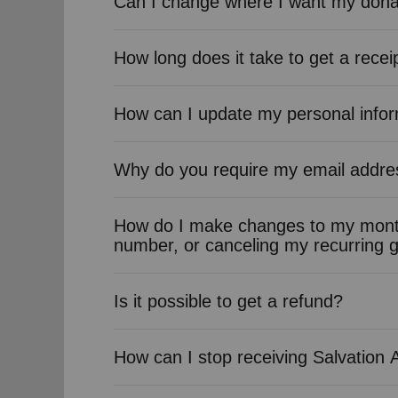
Can I change where I want my dona
How long does it take to get a recei
How can I update my personal info
Why do you require my email addre
How do I make changes to my month
number, or canceling my recurring g
Is it possible to get a refund?
How can I stop receiving Salvation 