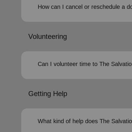
How can I cancel or reschedule a d
Volunteering
Can I volunteer time to The Salvat
Getting Help
What kind of help does The Salvati