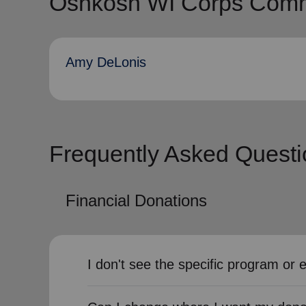
Oshkosh WI Corps Commu
Amy DeLonis
Frequently Asked Questi
Financial Donations
I don't see the specific program or 