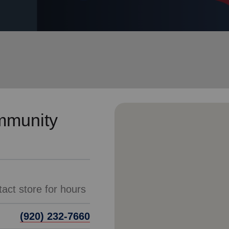
Services
mmunity
act store for hours
(920) 232-7660