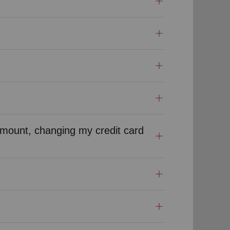
mount, changing my credit card