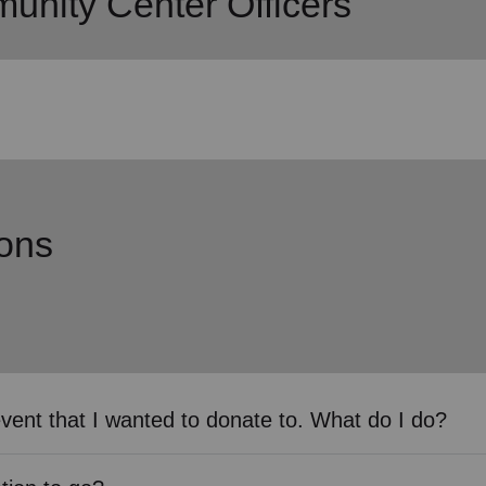
nity Center Officers
ons
event that I wanted to donate to. What do I do?