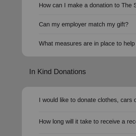
How can I make a donation to The 
Can my employer match my gift?
What measures are in place to help 
In Kind Donations
I would like to donate clothes, car
How long will it take to receive a rec