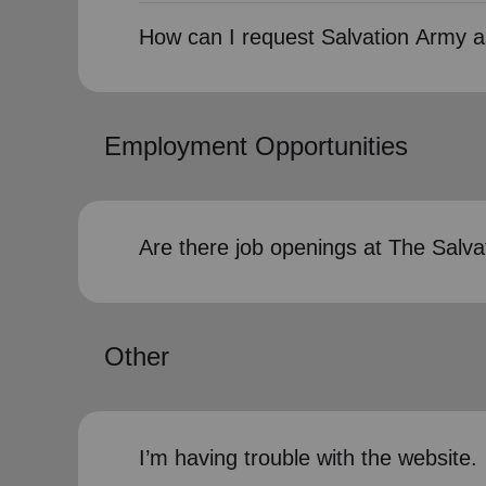
How can I request Salvation Army a
Employment Opportunities
Are there job openings at The Salv
Other
I’m having trouble with the website.