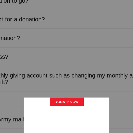
tion to go?
pt for a donation?
rmation?
ss?
ly giving account such as changing my monthly a
ift?
Army mailings or calls?