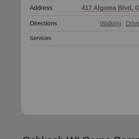
Address
417 Algoma Blvd, 
Directions
Walking
Driv
Services