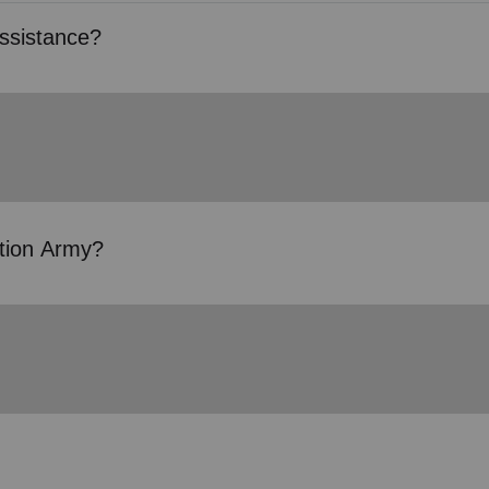
ssistance?
ation Army?