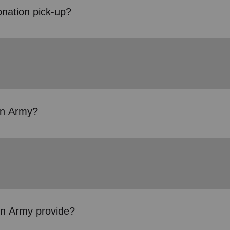
onation pick-up?
ion Army?
on Army provide?