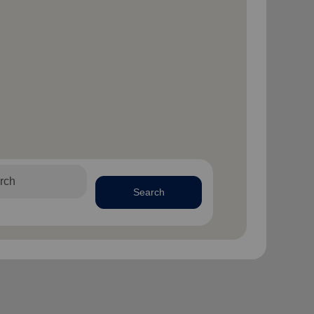
Search