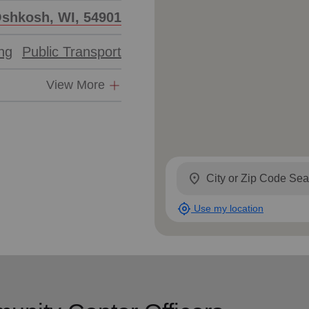
Oshkosh, WI, 54901
ing
Public Transport
View More
location_on
my_location
Use my location