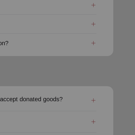
ion?
my accept donated goods?