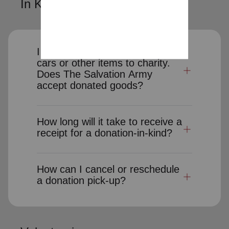
In Kind Donations
I would like to donate clothes,
cars or other items to charity.
Does The Salvation Army
accept donated goods?
How long will it take to receive a
receipt for a donation-in-kind?
How can I cancel or reschedule
a donation pick-up?