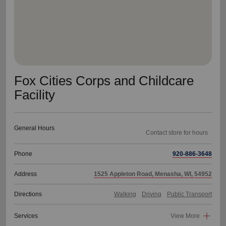
Fox Cities Corps and Childcare
Facility
General Hours
Contact store for hours
Phone
920-886-3648
Address
1525 Appleton Road, Menasha, WI, 54952
Directions
Walking
Driving
Public Transport
Services
View More