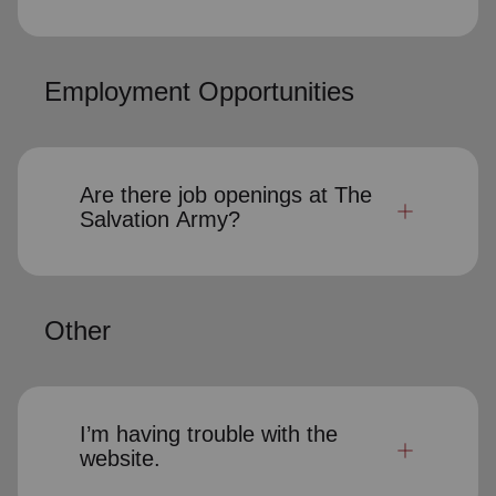
Employment Opportunities
Are there job openings at The
Salvation Army?
Other
I’m having trouble with the
website.