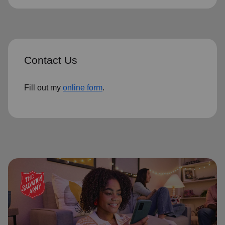
Contact Us
Fill out my
online form
.