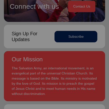
Connect with us
Contact Us
Sign Up For
Subscribe
Updates
Our Mission
The Salvation Army, an international movement, is an
evangelical part of the universal Christian Church. Its
message is based on the Bible. Its ministry is motivated
by the love of God. Its mission is to preach the gospel
of Jesus Christ and to meet human needs in His name
without discrimination.