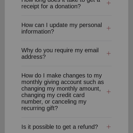
receipt for a donation?
How can I update my personal
information?
Why do you require my email
address?
How do I make changes to my
monthly giving account such as
changing my monthly amount,
changing my credit card
number, or canceling my
recurring gift?
Is it possible to get a refund?