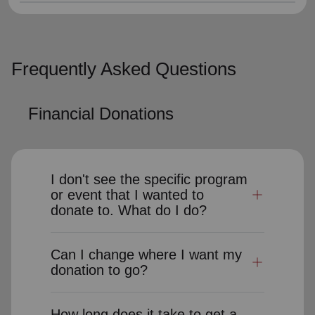
Frequently Asked Questions
Financial Donations
I don't see the specific program
or event that I wanted to
donate to. What do I do?
Can I change where I want my
donation to go?
How long does it take to get a