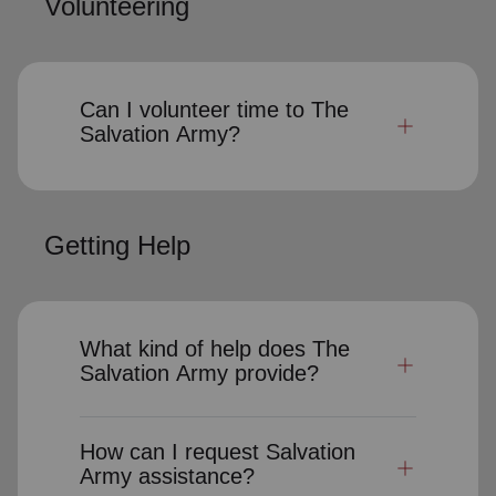
Volunteering
Can I volunteer time to The
Salvation Army?
Getting Help
What kind of help does The
Salvation Army provide?
How can I request Salvation
Army assistance?