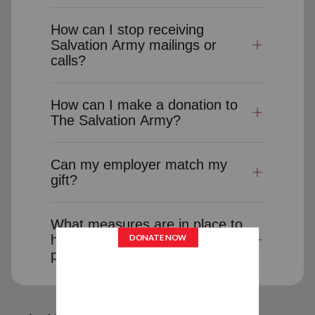
How can I stop receiving
Salvation Army mailings or
calls?
How can I make a donation to
The Salvation Army?
Can my employer match my
gift?
What measures are in place to
help ensure the security and
privacy of donor information?