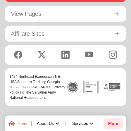
View Pages
Affiliate Sites
1424 Northeast Expressway NE,
USA Southern Territory
, Georgia
30329 | 1-800-SAL-ARMY |
Privacy
Policy
| © The Salvation Army
National Headquarters
family_home
keyboard_arrow_down
keyboard_arrow_down
Home
About Us
Services
More