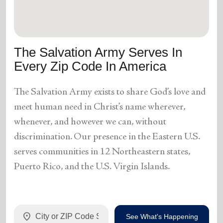
The Salvation Army Serves In
Every Zip Code In America
The Salvation Army exists to share God’s love and
meet human need in Christ’s name wherever,
whenever, and however we can, without
discrimination. Our presence in the Eastern U.S.
serves communities in 12 Northeastern states,
Puerto Rico, and the U.S. Virgin Islands.
location_on
See What's Happening