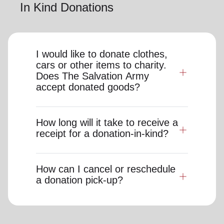
In Kind Donations
I would like to donate clothes,
cars or other items to charity.
Does The Salvation Army
accept donated goods?
How long will it take to receive a
receipt for a donation-in-kind?
How can I cancel or reschedule
a donation pick-up?