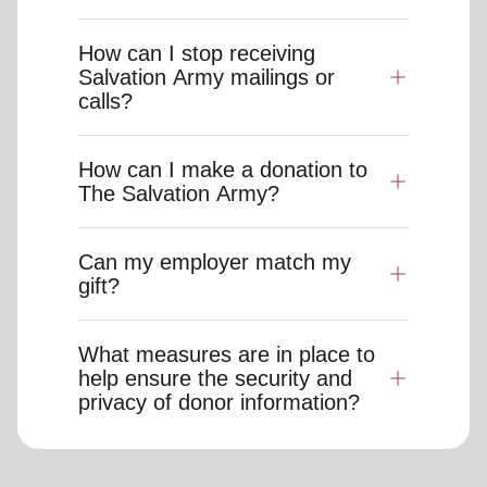
How can I stop receiving
Salvation Army mailings or
calls?
How can I make a donation to
The Salvation Army?
Can my employer match my
gift?
What measures are in place to
help ensure the security and
privacy of donor information?