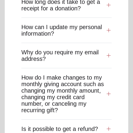
How long does it take to get a
receipt for a donation?
How can I update my personal
information?
Why do you require my email
address?
How do I make changes to my
monthly giving account such as
changing my monthly amount,
changing my credit card
number, or canceling my
recurring gift?
Is it possible to get a refund?