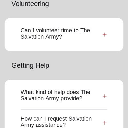
Volunteering
Can I volunteer time to The
Salvation Army?
Getting Help
What kind of help does The
Salvation Army provide?
How can I request Salvation
Army assistance?