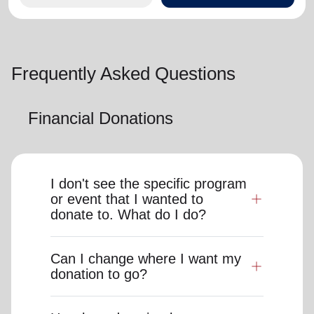
Frequently Asked Questions
Financial Donations
I don't see the specific program
or event that I wanted to
donate to. What do I do?
Can I change where I want my
donation to go?