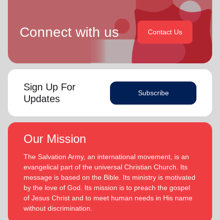
Connect with us
Contact Us
Sign Up For
Subscribe
Updates
Our Mission
The Salvation Army, an international movement, is an
evangelical part of the universal Christian Church. Its
message is based on the Bible. Its ministry is motivated
by the love of God. Its mission is to preach the gospel
of Jesus Christ and to meet human needs in His name
without discrimination.