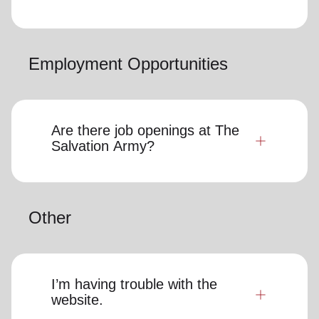
Employment Opportunities
Are there job openings at The
Salvation Army?
Other
I’m having trouble with the
website.