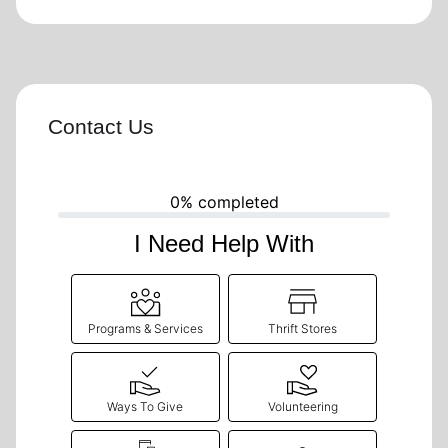
Contact Us
0% completed
I Need Help With
Programs & Services
Thrift Stores
Ways To Give
Volunteering