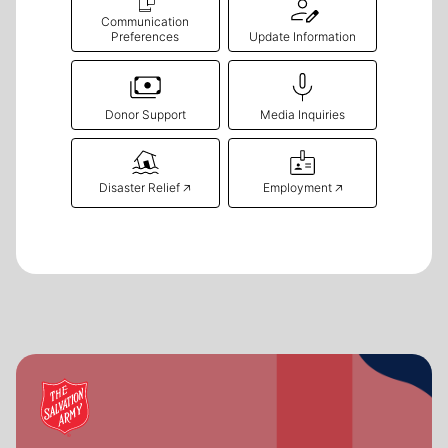
Communication
Preferences
Update Information
Donor Support
Media Inquiries
Disaster Relief 🡥
Employment 🡥