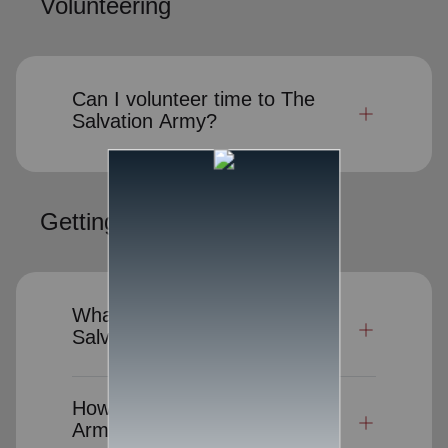
Volunteering
Can I volunteer time to The
Salvation Army?
Getting Help
What kind of help does The
Salvation Army provide?
How can I request Salvation
Army assistance?