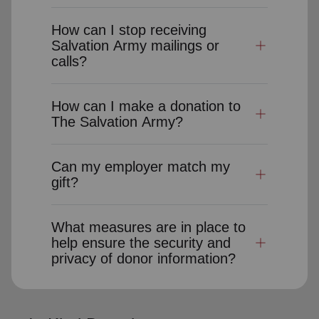
How can I stop receiving
Salvation Army mailings or
calls?
How can I make a donation to
The Salvation Army?
Can my employer match my
gift?
What measures are in place to
help ensure the security and
privacy of donor information?