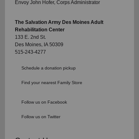
Envoy John Hofer, Corps Administrator
The Salvation Army Des Moines Adult
Rehabilitation Center
133 E. 2nd St.
Des Moines, IA 50309
515-243-4277
Schedule a donation pickup
Find your nearest Family Store
Follow us on Facebook
Follow us on Twitter