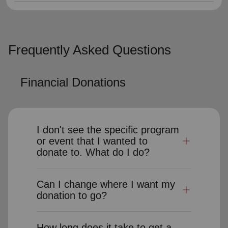
Frequently Asked Questions
Financial Donations
I don't see the specific program
or event that I wanted to
donate to. What do I do?
Can I change where I want my
donation to go?
How long does it take to get a