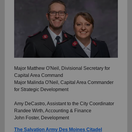
Major Matthew O'Neil, Divisional Secretary for
Capital Area Command
Major Malinda O'Neil, Capital Area Commander
for Strategic Development
Amy DeCastro, Assistant to the City Coordinator
Randee Wirth, Accounting & Finance
John Foster, Development
The Salvation Army Des Moines Citadel