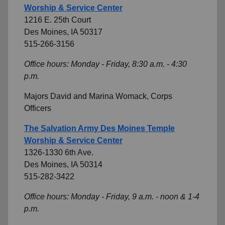
Worship & Service Center
1216 E. 25th Court
Des Moines, IA 50317
515-266-3156
Office hours: Monday - Friday, 8:30 a.m. - 4:30
p.m.
Majors David and Marina Womack, Corps
Officers
The Salvation Army Des Moines Temple
Worship & Service Center
1326-1330 6th Ave.
Des Moines, IA 50314
515-282-3422
Office hours: Monday - Friday, 9 a.m. - noon & 1-4
p.m.