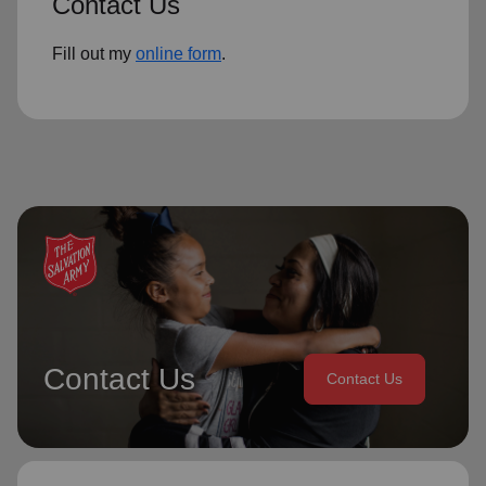
Contact Us
Fill out my
online form
.
Contact Us
Contact Us