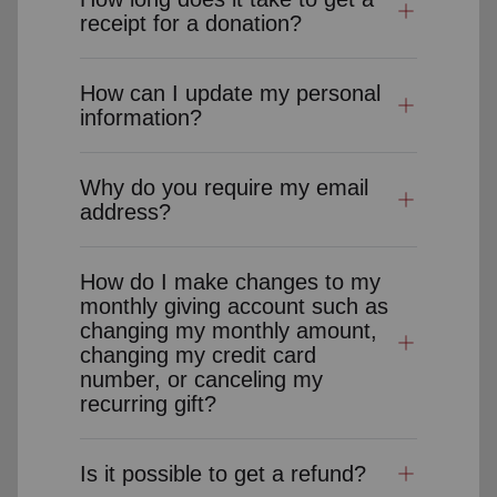
receipt for a donation?
How can I update my personal
information?
Why do you require my email
address?
How do I make changes to my
monthly giving account such as
changing my monthly amount,
changing my credit card
number, or canceling my
recurring gift?
Is it possible to get a refund?