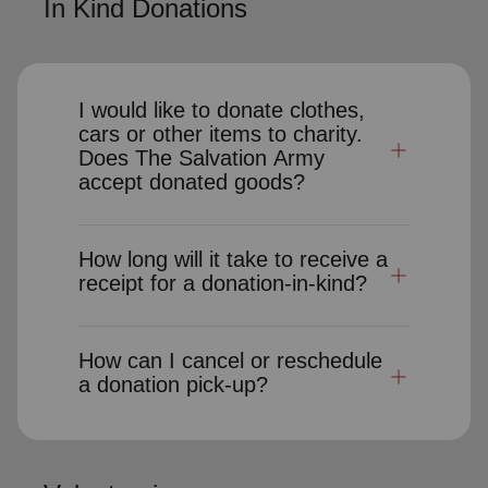
In Kind Donations
I would like to donate clothes,
cars or other items to charity.
Does The Salvation Army
accept donated goods?
How long will it take to receive a
receipt for a donation-in-kind?
How can I cancel or reschedule
a donation pick-up?