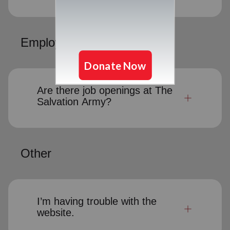
Employment Opportunities
Are there job openings at The
Salvation Army?
Other
I’m having trouble with the
website.