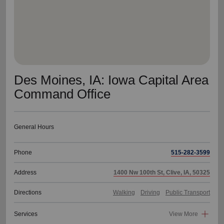
Des Moines, IA: Iowa Capital Area
Command Office
General Hours
Phone
515-282-3599
Address
1400 Nw 100th St, Clive, IA, 50325
Directions
Walking
Driving
Public Transport
Services
View More