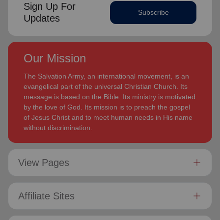
Sign Up For
Subscribe
Updates
Our Mission
The Salvation Army, an international movement, is an
evangelical part of the universal Christian Church. Its
message is based on the Bible. Its ministry is motivated
by the love of God. Its mission is to preach the gospel
of Jesus Christ and to meet human needs in His name
without discrimination.
View Pages
Affiliate Sites