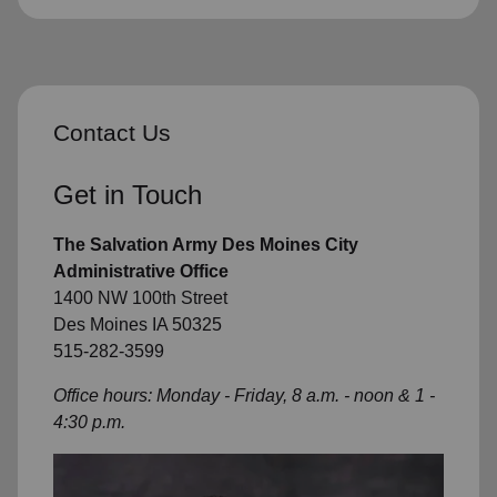
Contact Us
Get in Touch
The Salvation Army Des Moines City
Administrative Office
1400 NW 100th Street
Des Moines IA 50325
515-282-3599
Office hours: Monday - Friday, 8 a.m. - noon & 1 -
4:30 p.m.