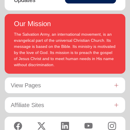
Updates
Our Mission
The Salvation Army, an international movement, is an
evangelical part of the universal Christian Church. Its
message is based on the Bible. Its ministry is motivated
by the love of God. Its mission is to preach the gospel
of Jesus Christ and to meet human needs in His name
without discrimination.
View Pages
Affiliate Sites