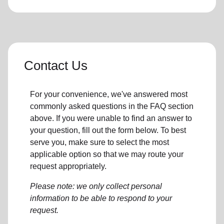
Contact Us
For your convenience, we've answered most
commonly asked questions in the FAQ section
above. If you were unable to find an answer to
your question, fill out the form below. To best
serve you, make sure to select the most
applicable option so that we may route your
request appropriately.
Please note: we only collect personal
information to be able to respond to your
request.