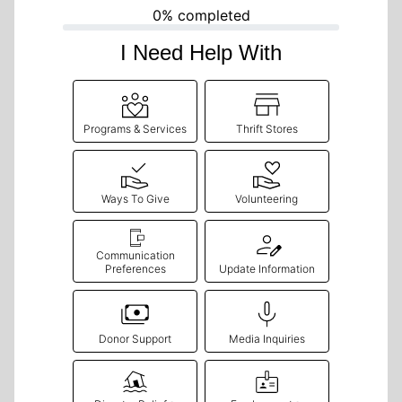
0% completed
I Need Help With
Programs & Services
Thrift Stores
Ways To Give
Volunteering
Communication
Preferences
Update Information
Donor Support
Media Inquiries