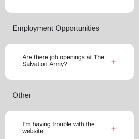
Employment Opportunities
Are there job openings at The
Salvation Army?
Other
I’m having trouble with the
website.