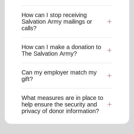
How can I stop receiving
Salvation Army mailings or
calls?
How can I make a donation to
The Salvation Army?
Can my employer match my
gift?
What measures are in place to
help ensure the security and
privacy of donor information?