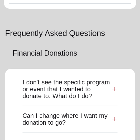
Frequently Asked Questions
Financial Donations
I don't see the specific program
or event that I wanted to
donate to. What do I do?
Can I change where I want my
donation to go?