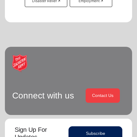
Disaster Relief 🡥
Employment 🡥
Connect with us
Contact Us
Sign Up For
Subscribe