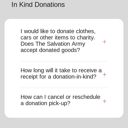
In Kind Donations
I would like to donate clothes,
cars or other items to charity.
Does The Salvation Army
accept donated goods?
How long will it take to receive a
receipt for a donation-in-kind?
How can I cancel or reschedule
a donation pick-up?