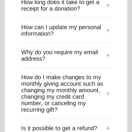
How long does it take to get a
receipt for a donation?
How can I update my personal
information?
Why do you require my email
address?
How do I make changes to my
monthly giving account such as
changing my monthly amount,
changing my credit card
number, or canceling my
recurring gift?
Is it possible to get a refund?