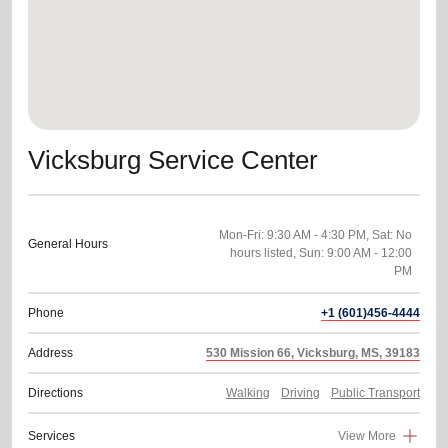
Vicksburg Service Center
Mon-Fri: 9:30 AM - 4:30 PM, Sat: No
General Hours
hours listed, Sun: 9:00 AM - 12:00
PM
Phone
+1 (601)456-4444
Address
530 Mission 66, Vicksburg, MS, 39183
Directions
Walking
Driving
Public Transport
Services
View More