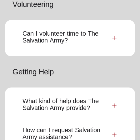
Volunteering
Can I volunteer time to The
Salvation Army?
Getting Help
What kind of help does The
Salvation Army provide?
How can I request Salvation
Army assistance?