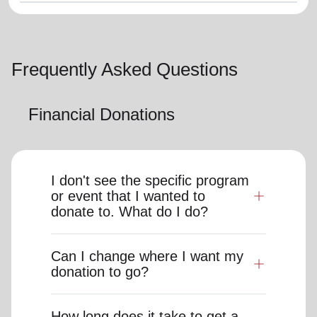
Frequently Asked Questions
Financial Donations
I don't see the specific program
or event that I wanted to
donate to. What do I do?
Can I change where I want my
donation to go?
How long does it take to get a