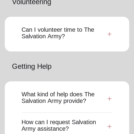
Volunteering
Can I volunteer time to The
Salvation Army?
Getting Help
What kind of help does The
Salvation Army provide?
How can I request Salvation
Army assistance?