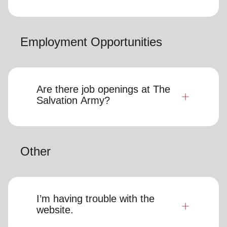
Employment Opportunities
Are there job openings at The
Salvation Army?
Other
I’m having trouble with the
website.