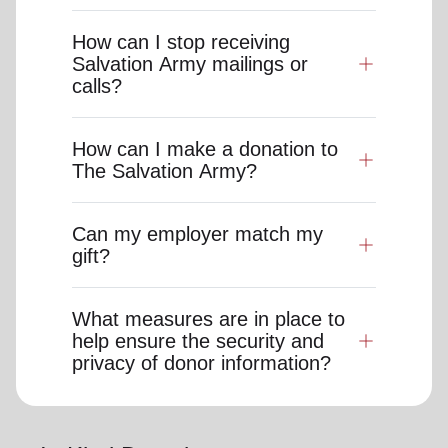
How can I stop receiving
Salvation Army mailings or
calls?
How can I make a donation to
The Salvation Army?
Can my employer match my
gift?
What measures are in place to
help ensure the security and
privacy of donor information?