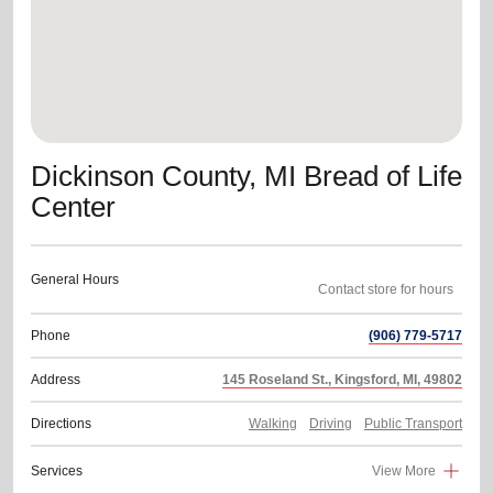
Dickinson County, MI Bread of Life
Center
General Hours
Contact store for hours
Phone
(906) 779-5717
Address
145 Roseland St., Kingsford, MI, 49802
Directions
Walking
Driving
Public Transport
Services
View More