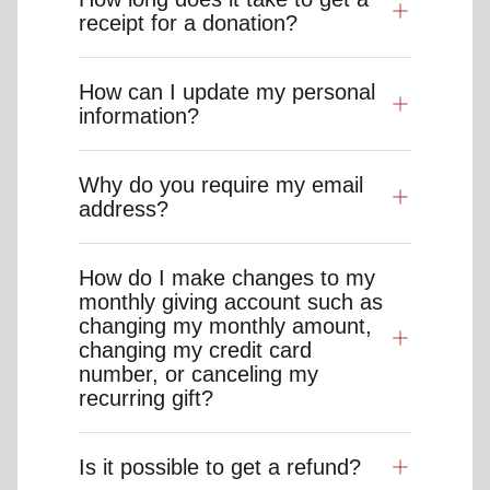
receipt for a donation?
How can I update my personal
information?
Why do you require my email
address?
How do I make changes to my
monthly giving account such as
changing my monthly amount,
changing my credit card
number, or canceling my
recurring gift?
Is it possible to get a refund?