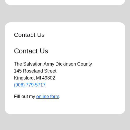
Contact Us
Contact Us
The Salvation Army Dickinson County
145 Roseland Street
Kingsford, MI 49802
(906) 779-5717
Fill out my
online form
.