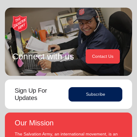
Connect with us
Contact Us
Sign Up For
Subscribe
Updates
Our Mission
The Salvation Army, an international movement, is an