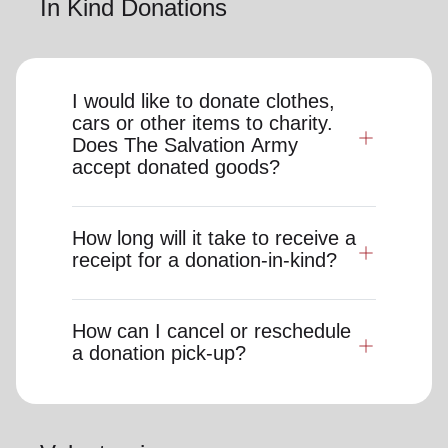
In Kind Donations
I would like to donate clothes,
cars or other items to charity.
Does The Salvation Army
accept donated goods?
How long will it take to receive a
receipt for a donation-in-kind?
How can I cancel or reschedule
a donation pick-up?