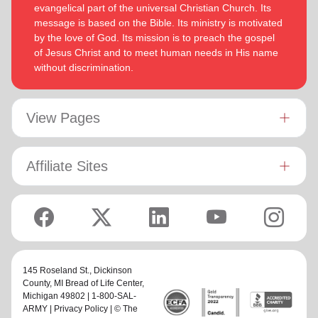
evangelical part of the universal Christian Church. Its
message is based on the Bible. Its ministry is motivated
by the love of God. Its mission is to preach the gospel
of Jesus Christ and to meet human needs in His name
without discrimination.
View Pages
Affiliate Sites
145 Roseland St.,
Dickinson
County, MI Bread of Life Center
,
Michigan 49802 | 1-800-SAL-
ARMY |
Privacy Policy
| © The