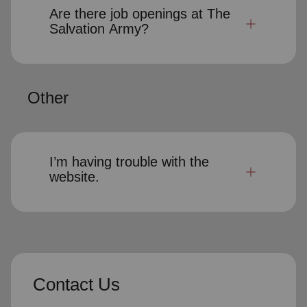
Are there job openings at The
Salvation Army?
Other
I’m having trouble with the
website.
Contact Us