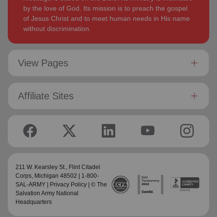
by the love of God. Its mission is to preach the gospel
of Jesus Christ and to meet human needs in His name
without discrimination.
View Pages
Affiliate Sites
211 W. Kearsley St.,
Flint Citadel
Corps
, Michigan 48502 | 1-800-
SAL-ARMY |
Privacy Policy
| © The
Salvation Army National
Headquarters