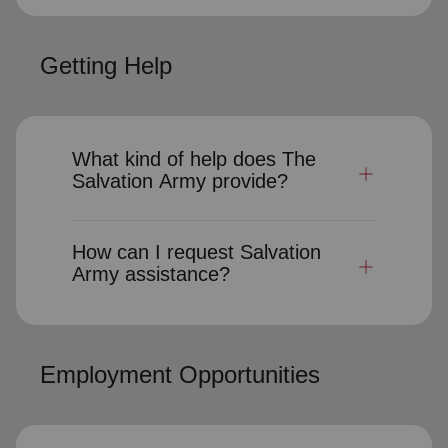
Getting Help
What kind of help does The
Salvation Army provide?
How can I request Salvation
Army assistance?
Employment Opportunities