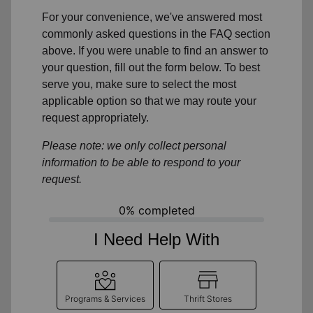
For your convenience, we've answered most
commonly asked questions in the FAQ section
above. If you were unable to find an answer to
your question, fill out the form below. To best
serve you, make sure to select the most
applicable option so that we may route your
request appropriately.
Please note: we only collect personal
information to be able to respond to your
request.
0% completed
I Need Help With
Programs & Services
Thrift Stores