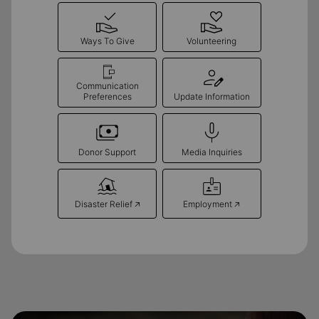
Ways To Give
Volunteering
Communication
Preferences
Update Information
Donor Support
Media Inquiries
Disaster Relief 🡥
Employment 🡥