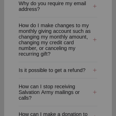
Why do you require my email
address?
How do I make changes to my
monthly giving account such as
changing my monthly amount,
changing my credit card
number, or canceling my
recurring gift?
Is it possible to get a refund?
How can I stop receiving
Salvation Army mailings or
calls?
How can I make a donation to