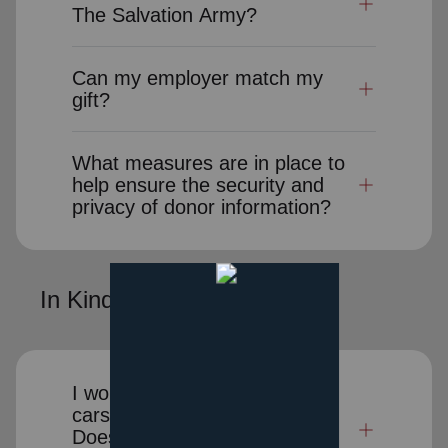
The Salvation Army?
Can my employer match my
gift?
What measures are in place to
help ensure the security and
privacy of donor information?
In Kind Donations
I would like to donate clothes,
cars or other items to charity.
Does The Salvation Army