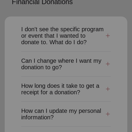
Financial Donations
I don't see the specific program
or event that I wanted to
donate to. What do I do?
Can I change where I want my
donation to go?
How long does it take to get a
receipt for a donation?
How can I update my personal
information?