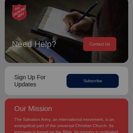
Need Help?
Contact Us
Sign Up For
Subscribe
Updates
Our Mission
The Salvation Army, an international movement, is an
evangelical part of the universal Christian Church. Its
message is based on the Bible. Its ministry is motivated