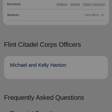
Directions
Walking
Driving
Public Transport
Services
View More
Flint Citadel Corps Officers
Michael and Kelly Hanton
Frequently Asked Questions