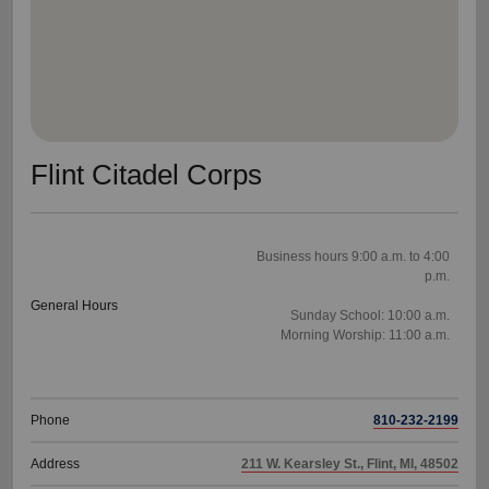
Flint Citadel Corps
Business hours 9:00 a.m. to 4:00
p.m.
General Hours
Sunday School: 10:00 a.m.
Morning Worship: 11:00 a.m.
Phone
810-232-2199
Address
211 W. Kearsley St., Flint, MI, 48502