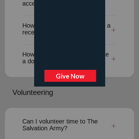
accept donated goods?
How long will it take to receive a
receipt for a donation-in-kind?
How can I cancel or reschedule
a donation pick-up?
Volunteering
Can I volunteer time to The
Salvation Army?