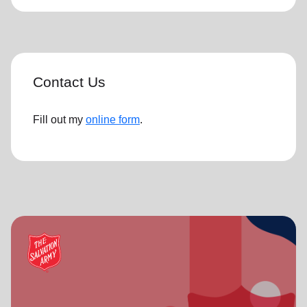
Contact Us
Fill out my
online form
.