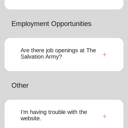
Employment Opportunities
Are there job openings at The
Salvation Army?
Other
I’m having trouble with the
website.