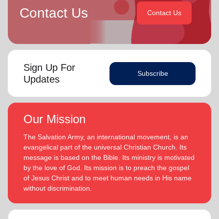
Contact Us
Contact Us
Sign Up For
Subscribe
Updates
Our Mission
The Salvation Army, an international movement, is an
evangelical part of the universal Christian Church. Its
message is based on the Bible. Its ministry is motivated
by the love of God. Its mission is to preach the gospel
of Jesus Christ and to meet human needs in His name
without discrimination.