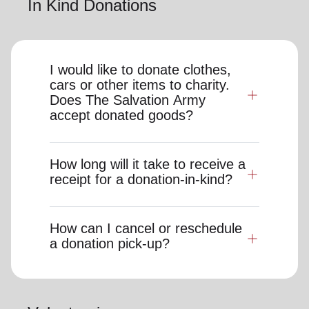
In Kind Donations
I would like to donate clothes,
cars or other items to charity.
Does The Salvation Army
accept donated goods?
How long will it take to receive a
receipt for a donation-in-kind?
How can I cancel or reschedule
a donation pick-up?