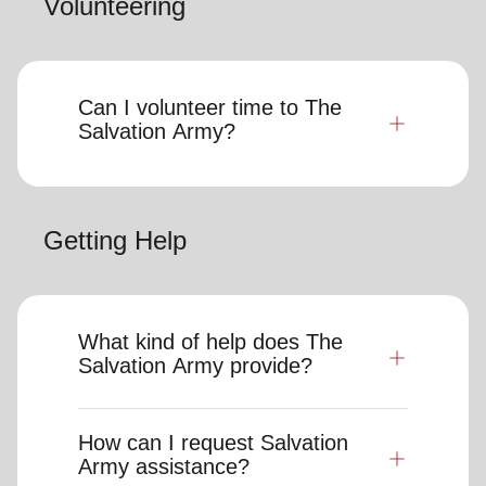
Volunteering
Can I volunteer time to The
Salvation Army?
Getting Help
What kind of help does The
Salvation Army provide?
How can I request Salvation
Army assistance?