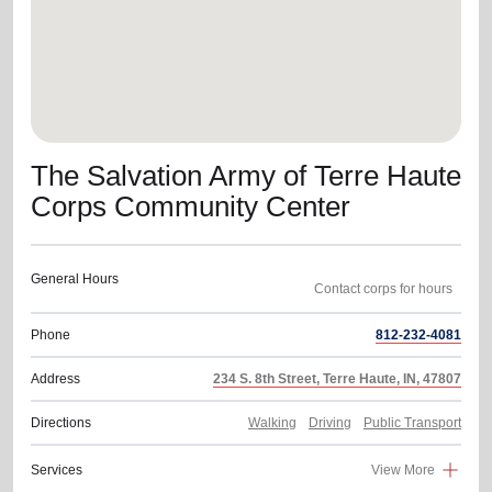
The Salvation Army of Terre Haute
Corps Community Center
General Hours
Contact corps for hours
Phone
812-232-4081
Address
234 S. 8th Street, Terre Haute, IN, 47807
Directions
Walking
Driving
Public Transport
Services
View More