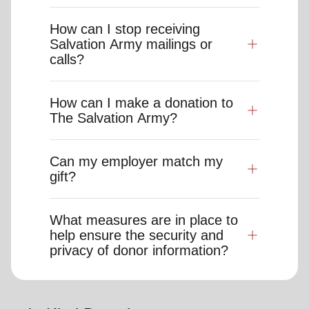
How can I stop receiving
Salvation Army mailings or
calls?
How can I make a donation to
The Salvation Army?
Can my employer match my
gift?
What measures are in place to
help ensure the security and
privacy of donor information?