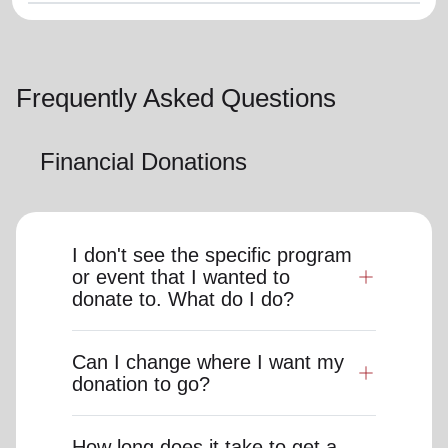
Frequently Asked Questions
Financial Donations
I don't see the specific program
or event that I wanted to
donate to. What do I do?
Can I change where I want my
donation to go?
How long does it take to get a