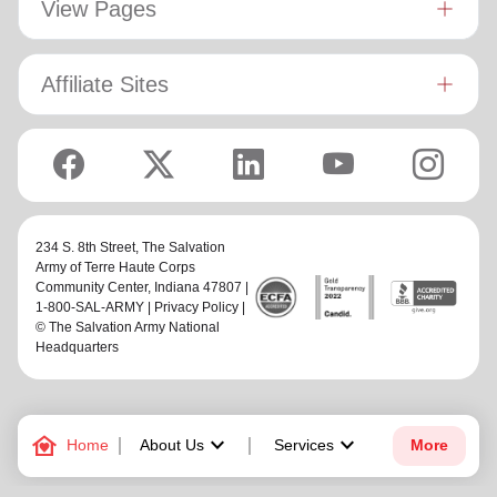
View Pages
Affiliate Sites
234 S. 8th Street,
The Salvation
Army of Terre Haute Corps
Community Center
, Indiana 47807 |
1-800-SAL-ARMY |
Privacy Policy
|
© The Salvation Army National
Headquarters
family_home
keyboard_arrow_down
keyboard_arrow_down
Home
About Us
Services
More