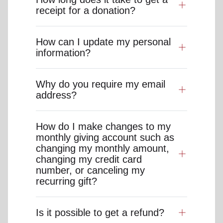
receipt for a donation?
How can I update my personal
information?
Why do you require my email
address?
How do I make changes to my
monthly giving account such as
changing my monthly amount,
changing my credit card
number, or canceling my
recurring gift?
Is it possible to get a refund?