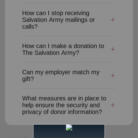
How can I stop receiving
Salvation Army mailings or
calls?
How can I make a donation to
The Salvation Army?
Can my employer match my
gift?
What measures are in place to
help ensure the security and
privacy of donor information?