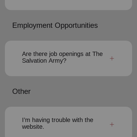
Employment Opportunities
Are there job openings at The
Salvation Army?
Other
I’m having trouble with the
website.