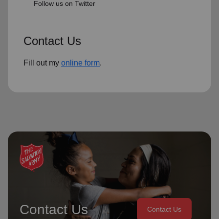
Follow us on Twitter
Contact Us
Fill out my
online form
.
Contact Us
Contact Us