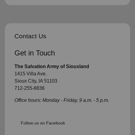
Contact Us
Get in Touch
The Salvation Army of Siouxland
1415 Villa Ave.
Sioux City, IA 51103
712-255-8836
Office hours: Monday - Friday, 9 a.m. - 5 p.m.
Follow us on Facebook