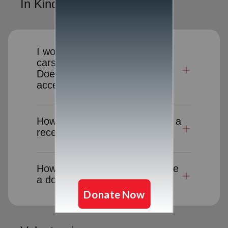
In Kind Donations
I would like to donate clothes,
cars or other items to charity.
Does The Salvation Army
accept donated goods?
How long will it take to receive a
receipt for a donation-in-kind?
How can I cancel or reschedule
a donation pick-up?