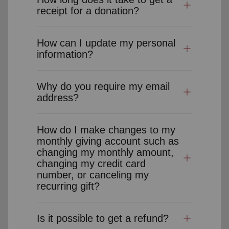
receipt for a donation?
How can I update my personal
information?
Why do you require my email
address?
How do I make changes to my
monthly giving account such as
changing my monthly amount,
changing my credit card
number, or canceling my
recurring gift?
Is it possible to get a refund?