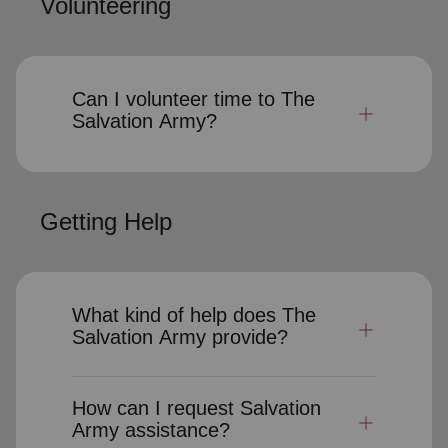
Volunteering
Can I volunteer time to The
Salvation Army?
Getting Help
What kind of help does The
Salvation Army provide?
How can I request Salvation
Army assistance?