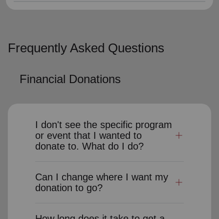
Frequently Asked Questions
Financial Donations
I don't see the specific program
or event that I wanted to
donate to. What do I do?
Can I change where I want my
donation to go?
How long does it take to get a