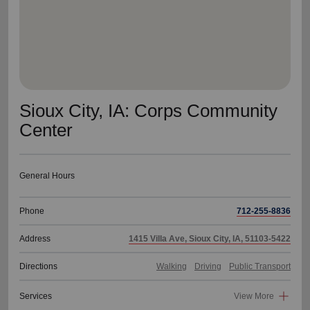
Sioux City, IA: Corps Community
Center
General Hours
Phone
712-255-8836
Address
1415 Villa Ave, Sioux City, IA, 51103-5422
Directions
Walking
Driving
Public Transport
Services
View More