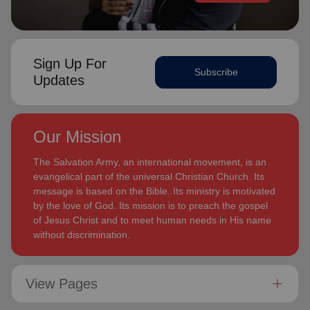
Sign Up For
Subscribe
Updates
Our Mission
The Salvation Army, an international movement, is an
evangelical part of the universal Christian Church. Its
message is based on the Bible. Its ministry is motivated
by the love of God. Its mission is to preach the gospel
of Jesus Christ and to meet human needs in His name
without discrimination.
View Pages