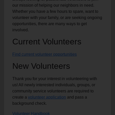
our mission of helping our neighbors in need.
Whether you have a few hours to spare, want to
volunteer with your family, or are seeking ongoing
opportunities, there are many ways to get
involved.
Current Volunteers
Find current volunteer opportunities
New Volunteers
Thank you for your interest in volunteering with
us! All newly interested individuals, groups, or
community service volunteers are required to
create a
volunteer application
and pass a
background check.
Volunteer Handbook