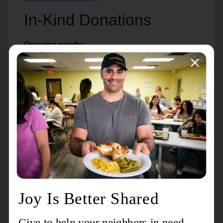
In-Kind Donations
Ongoing needs:
Shelter
Underwear
Socks
T-shirts
Sweatshirts
Coats
Kitchen
Bottled water
Coffee
8oz cups for hot/cold drinks
Plastic spoons/forks
Napkins