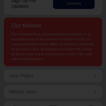
Sign Up For
Subscribe
Updates
Our Mission
The Salvation Army, an international movement, is an
evangelical part of the universal Christian Church. Its
message is based on the Bible. Its ministry is motivated
by the love of God. Its mission is to preach the gospel
of Jesus Christ and to meet human needs in His name
without discrimination.
View Pages
Affiliate Sites