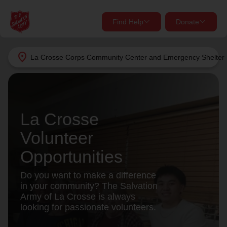
Find Help
Donate
close
close
Find Help Near You
location_on
La Crosse Corps Community Center and Emergency Shelter
Give Now
Your donation helps spread joy by providing meals,
shelter, and support for your local neighbors in need.
What services are you looking for?
La Crosse
Services
Donate Once
Volunteer
Opportunities
location_on
Donate Monthly
Do you want to make a difference
my_location
in your community? The Salvation
Use My Location
Army of La Crosse is always
Donate Goods
looking for passionate volunteers.
Find Help