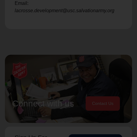
Email:
lacrosse.development@usc.salvationarmy.org
Connect with us
Contact Us