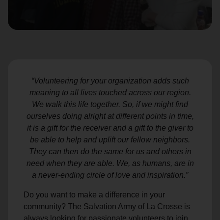
location_on
GO
Enter your ZIP code to continue to our donation site
to find local donation options for clothing, furniture,
and more.
“Volunteering for your organization adds such
meaning to all lives touched across our region.
We walk this life together. So, if we might find
ourselves doing alright at different points in time,
it is a gift for the receiver and a gift to the giver to
be able to help and uplift our fellow neighbors.
They can then do the same for us and others in
need when they are able. We, as humans, are in
a never-ending circle of love and inspiration.”
Do you want to make a difference in your
community? The Salvation Army of La Crosse is
always looking for passionate volunteers to join