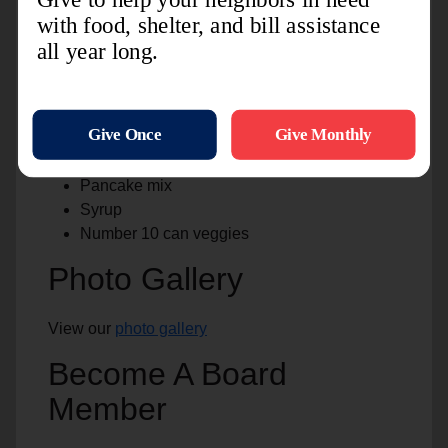
Country Time lemonade/Kool-aid
Pam spray
Black pepper, salt
Lawery seasoning salt
Sausage gravy
Hot sauce
Cans of hot beef
Pancake mix
Syrup
Number 10 can veggies
Photo Gallery
View our
photo gallery
Become A Board
Member