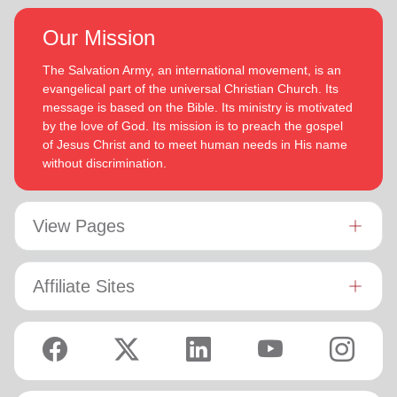
Our Mission
The Salvation Army, an international movement, is an
evangelical part of the universal Christian Church. Its
message is based on the Bible. Its ministry is motivated
by the love of God. Its mission is to preach the gospel
of Jesus Christ and to meet human needs in His name
without discrimination.
View Pages
Affiliate Sites