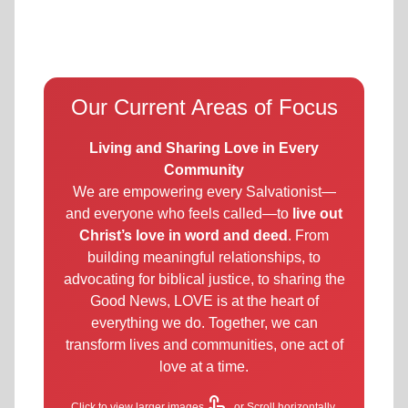
Our Current Areas of Focus
Living and Sharing Love in Every
Community
We are empowering every Salvationist—
and everyone who feels called—to
live out
Christ’s love in word and deed
. From
building meaningful relationships, to
advocating for biblical justice, to sharing the
Good News, LOVE is at the heart of
everything we do. Together, we can
transform lives and communities, one act of
love at a time.
touch_app
Click to view larger images
or Scroll horizontally.