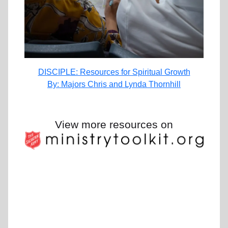
DISCIPLE: Resources for Spiritual Growth
By: Majors Chris and Lynda Thornhill
View more resources on