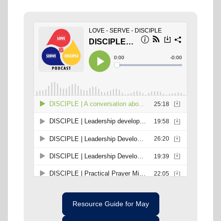
Resource Guide for May