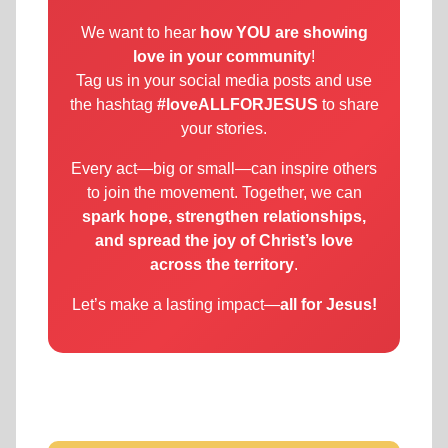
We want to hear
how YOU are showing
love in your community
!
Tag us in your social media posts and use
the hashtag
#loveALLFORJESUS
to share
your stories.
Every act—big or small—can inspire others
to join the movement. Together, we can
spark hope, strengthen relationships,
and spread the joy of Christ’s love
across the territory
.
Let’s make a lasting impact—
all for Jesus!