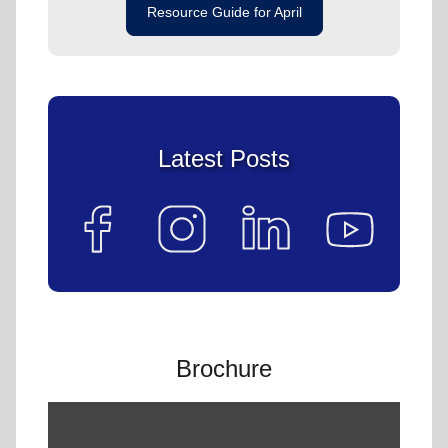
Resource Guide for April
Latest Posts
Brochure