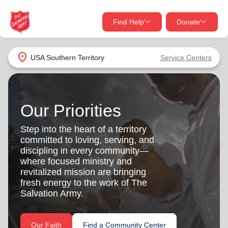
Find Help
Donate
close
close
Find Help Near You
location_on
USA Southern Territory
Service Centers
Give Now
Your donation helps spread joy by providing meals,
shelter, and support for your local neighbors in need.
What services are you looking for?
Our Priorities
Step into the heart of a territory
Services
Donate Once
committed to loving, serving, and
discipling in every community—
location_on
where focused ministry and
Donate Monthly
revitalized mission are bringing
fresh energy to the work of The
my_location
Use My Location
Salvation Army.
Donate Goods
Find Help
Our Faith
Find a Community Center