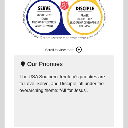
arrow_circle_right
Scroll to view more
Our Priorities
lightbulb
c
The USA Southern Territory’s priorities are
to Love, Serve, and Disciple, all under the
overarching theme: “All for Jesus”.