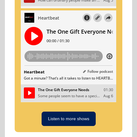
Listen to more shows