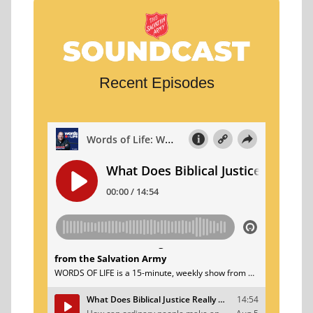
Recent Episodes