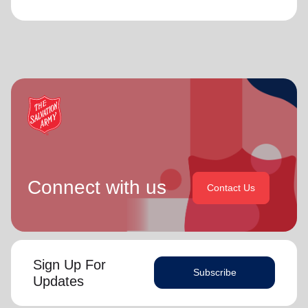
Connect with us
Contact Us
Sign Up For
Subscribe
Updates