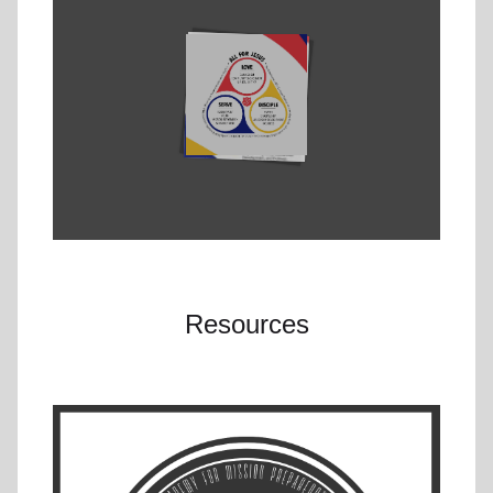
Resources