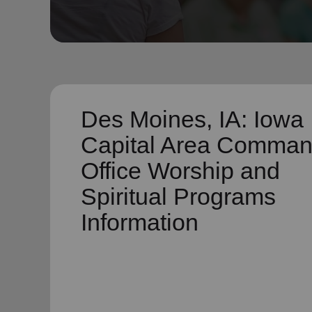
soup_kitchen
cardio_load
Hunger
Health 
Des Moines, IA: Iowa
Capital Area Comma
Office Worship and
Spiritual Programs
Information