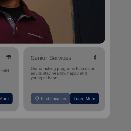
featured_seasonal_and_gifts
elderly
Senior Services
Food
Our enriching programs help older
Our fo
child
adults stay healthy, happy and
nutriti
young at heart.
insecur
location_on
location_on
 More
Find Location
Learn More
F