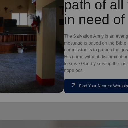
path of al
in need of
The Salvation Army is an evange
message is based on the Bible, 
our mission is to preach the g
His name without discrimination
to serve God by serving the lost,
hopeless.
arrow_outward
Find Your Nearest Worship