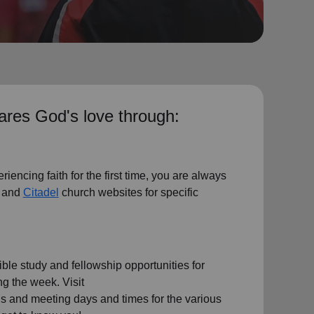
res God's love through:
riencing faith for the first time, you are always
and
Citadel
church websites for specific
le study and fellowship opportunities for
g the week. Visit
ils and meeting days and times for the various