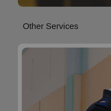
Other Services