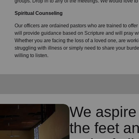
groups. Drop in to any of the meetings. We would love to
Spiritual Counseling
Our officers are ordained pastors who are trained to offer
will provide guidance based on Scripture and will pray wi
Whether you are facing the loss of a loved one, are working
struggling with illness or simply need to share your bur
willing to listen.
We aspire 
the feet an