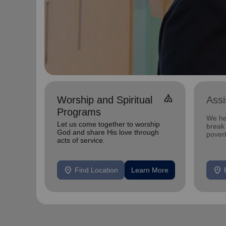
church
Worship and Spiritual
Ass
Programs
We he
Let us come together to worship
break 
God and share His love through
povert
acts of service.
location_on
location_on
Find Location
Learn More