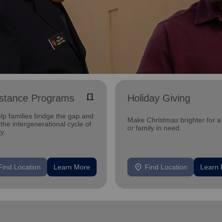
door_front
istance Programs
Holiday Giving
lp families bridge the gap and
Make Christmas brighter for a 
the intergenerational cycle of
or family in need.
y.
location_on
Find Location
Learn More
Find Location
Learn