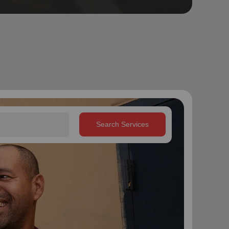
Search Services