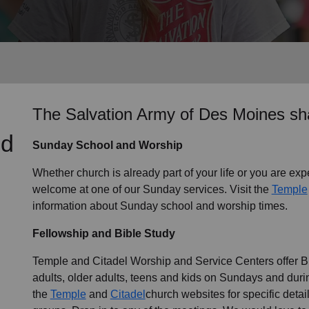
Services
The Salvation Army of Des Moines sha
nd
Sunday School and Worship
Whether church is already part of your life or you are expe
welcome at one of our Sunday services. Visit the
Temple
information about Sunday school and worship times.
Fellowship and Bible Study
Temple and Citadel Worship and Service Centers offer Bib
adults, older adults, teens and kids on Sundays and durin
the
Temple
and
Citadel
church websites for specific deta