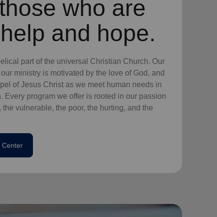
l those who are
 help and hope.
lical part of the universal Christian Church. Our
our ministry is motivated by the love of God, and
ospel of Jesus Christ as we meet human needs in
. Every program we offer is rooted in our passion
 the vulnerable, the poor, the hurting, and the
 Center