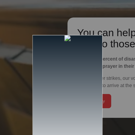
You can help
God to those
Fifty-nine percent of disa
support or prayer in their
After disaster strikes, our 
first people to arrive at th
Give Today