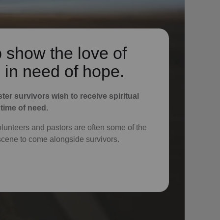
 show the love of
 in need of hope.
ster survivors wish to receive spiritual
 time of need.
volunteers and pastors are often some of the
e scene to come alongside survivors.