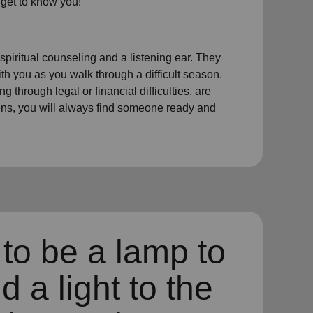
 get to know you!
 spiritual counseling and a listening ear. They
th you as you walk through a difficult season.
 through legal or financial difficulties, are
dens, you will always find someone ready and
to be a lamp to
d a light to the