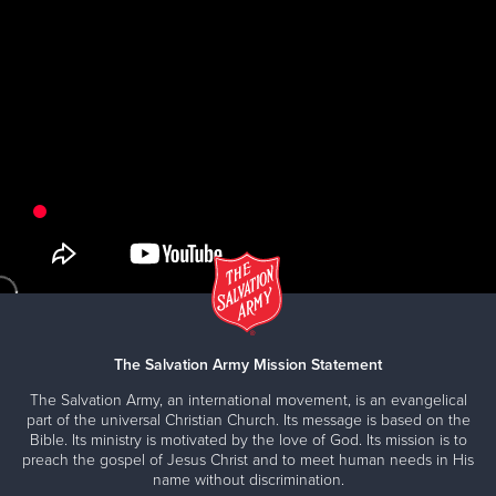
The Salvation Army Mission Statement
The Salvation Army, an international movement, is an evangelical
part of the universal Christian Church. Its message is based on the
Bible. Its ministry is motivated by the love of God. Its mission is to
preach the gospel of Jesus Christ and to meet human needs in His
name without discrimination.