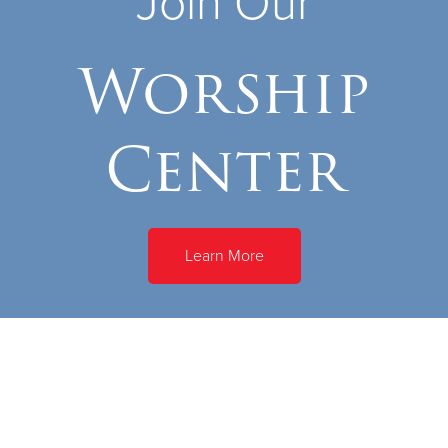
Join Our
Worship
Center
Learn More