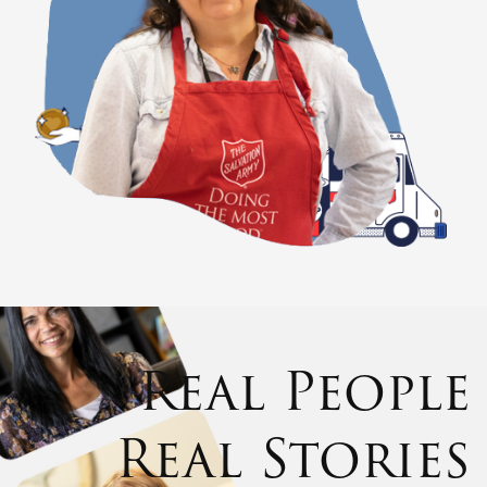
Real People
Real Stories