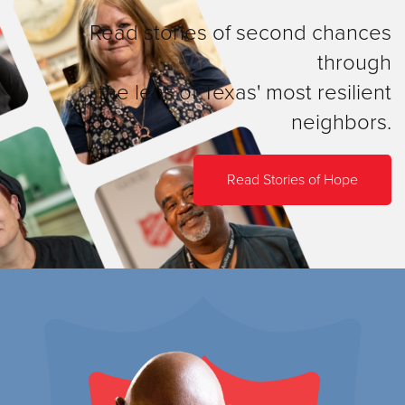
Read stories of second chances
through
the lens of Texas' most resilient
neighbors.
Read Stories of Hope