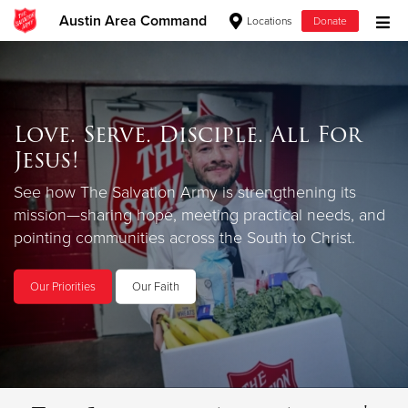
Austin Area Command
Locations
Donate
Donate Goods
Love. Serve. Disciple. All For
Donate Clothing, Furniture & Household Items
Jesus!
Give Now
See how The Salvation Army is strengthening its
mission—sharing hope, meeting practical needs, and
$500
pointing communities across the South to Christ.
$250
Our Priorities
Our Faith
$100
$50
Other