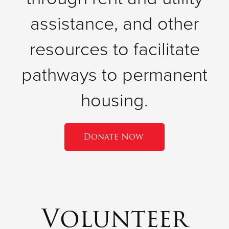
assistance, and other
resources to facilitate
pathways to permanent
housing.
Donate Now
Volunteer