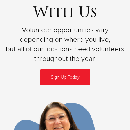
With Us
Volunteer opportunities vary
depending on where you live,
but all of our locations need volunteers
throughout the year.
Sign Up Today