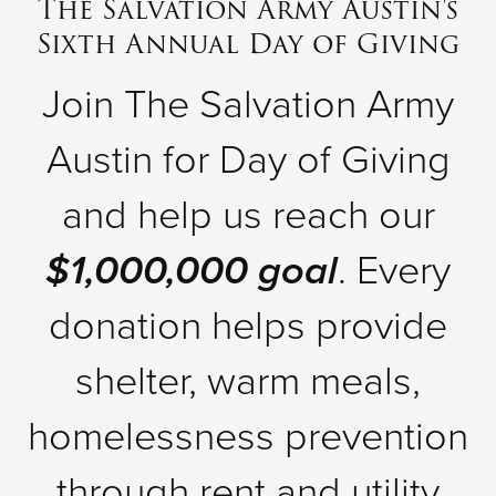
The Salvation Army Austin's
Sixth Annual Day of Giving
Donate
Join The Salvation Army
Austin for Day of Giving
and help us reach our
$1,000,000 goal
. Every
donation helps provide
shelter, warm meals,
homelessness prevention
through rent and utility