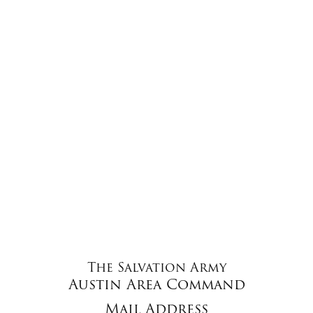
The Salvation Army
Austin Area Command
Mail Address