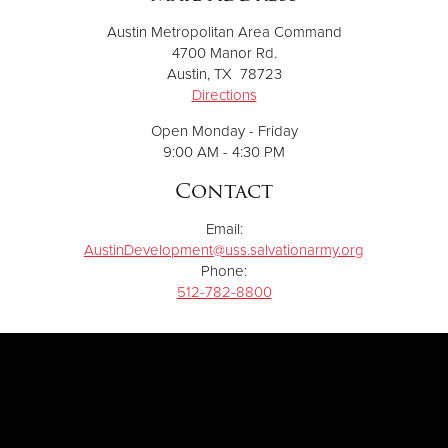
Austin Metropolitan Area Command
4700 Manor Rd.
Austin, TX 78723
Directions
Open Monday - Friday
9:00 AM - 4:30 PM
Contact
Email:
AustinDevelopment@uss.salvationarmy.org
Phone:
512-782-8800