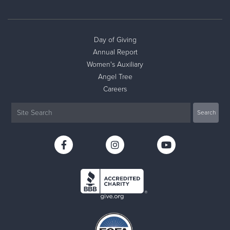
Day of Giving
Annual Report
Women's Auxiliary
Angel Tree
Careers