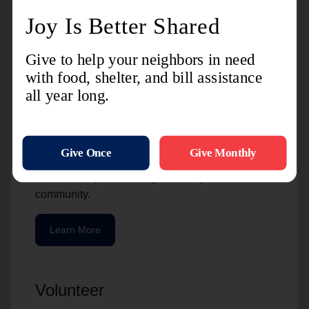
Charitable Giving
The Salvation Army is grateful for the resources
we receive from the community. For many of our
partners, giving a gift of stock is a great option.
It’s beneficial to the person who gives and to The
Salvation Army. These gifts are helpful to our
partners because of the potential tax benefits, but
also because of the way that an initial investment
can be multiplied into a greater impact in the
community.
Learn More
Volunteer