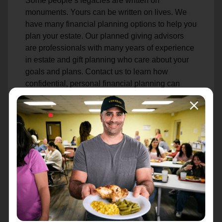
Some people’s legacies are written on
monuments. Yours can be written on lives. We
have many financial planning options to help you
plan your estate. Our planned giving advisors
are professionals with many years of experience
in estate and gift planning who care about your
goals and plans. Contact us to learn how
confidential, personal financial planning can
help you achieve your goals while helping to
sustain our life-changing mission.
Make an Estate Gift
Attn: Estates
PO Box 241808
Charlotte, NC 28224-1808
Learn More