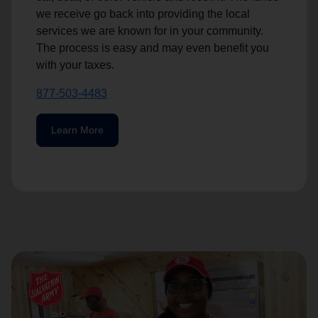
we receive go back into providing the local
services we are known for in your community.
The process is easy and may even benefit you
with your taxes.
877-503-4483
Learn More