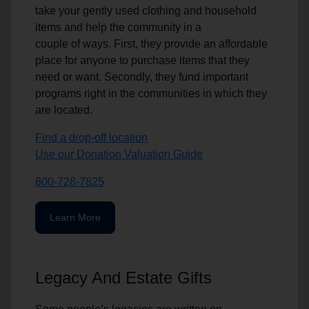
take your gently used clothing and household
items and help the community in a
couple of ways. First, they provide an affordable
place for anyone to purchase items that they
need or want. Secondly, they fund important
programs right in the communities in which they
are located.
Find a drop-off location
Use our Donation Valuation Guide
800-728-7825
Learn More
Legacy And Estate Gifts