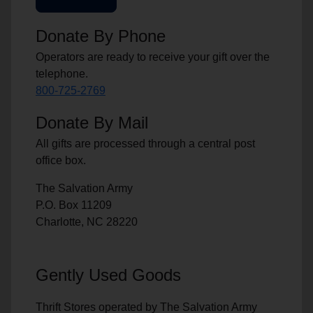
Donate By Phone
Operators are ready to receive your gift over the
telephone.
800-725-2769
Donate By Mail
All gifts are processed through a central post
office box.
The Salvation Army
P.O. Box 11209
Charlotte, NC 28220
Gently Used Goods
Thrift Stores operated by The Salvation Army