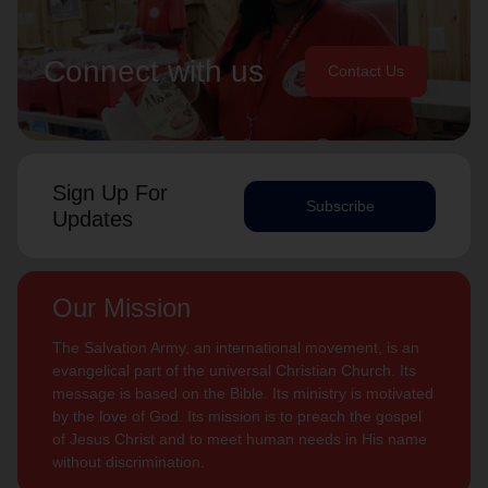
Connect with us
Contact Us
Sign Up For
Subscribe
Updates
Our Mission
The Salvation Army, an international movement, is an
evangelical part of the universal Christian Church. Its
message is based on the Bible. Its ministry is motivated
by the love of God. Its mission is to preach the gospel
of Jesus Christ and to meet human needs in His name
without discrimination.