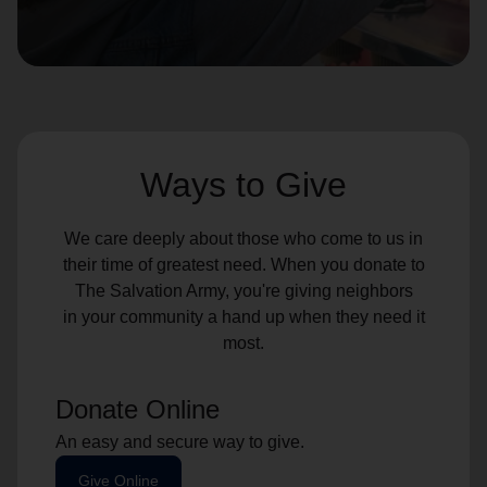
location_on
GO
Enter your ZIP code to continue to our donation site
to find local donation options for clothing, furniture,
and more.
Ways to Give
We care deeply about those who come to us in
their time of greatest need. When you donate to
The Salvation Army, you're giving neighbors
in your community a hand up when they need it
most.
Donate Online
An easy and secure way to give.
Give Online