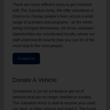
There are many different ways to get involved
with The Salvation Army. We offer volunteers a
chance to change people's lives across a wide
range of activities and programs - all the while,
being changed themselves. All of our volunteer
opportunities are coordinated locally, where our
staff understands exactly how you can be of the
most help to the most people.
Contact Us
Donate A Vehicle
Sometimes it can be a hassle to get rid of
vehicles that are no longer needed or wanted.
The Salvation Army is able to receive your used
car, boat, or other vehicle and resell it. The funds