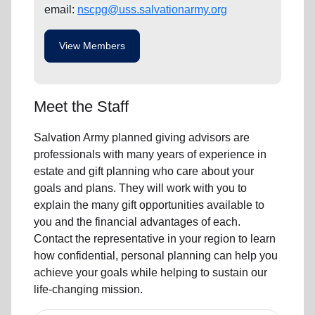
email:
nscpg@uss.salvationarmy.org
View Members
Meet the Staff
Salvation Army planned giving advisors are
professionals with many years of experience in
estate and gift planning who care about your
goals and plans. They will work with you to
explain the many gift opportunities available to
you and the financial advantages of each.
Contact the representative in your region to learn
how confidential, personal planning can help you
achieve your goals while helping to sustain our
life-changing mission.