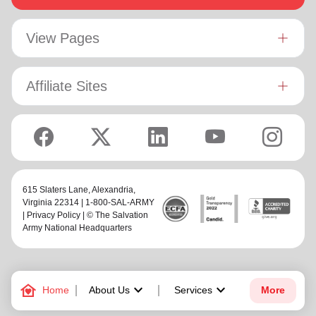
View Pages
Affiliate Sites
615 Slaters Lane, Alexandria,
Virginia 22314 | 1-800-SAL-ARMY
|
Privacy Policy
| © The Salvation
Army National Headquarters
family_home
keyboard_arrow_down
keyboard_arrow_down
Home
About Us
Services
More