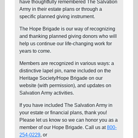
have thoughtfully remembered The Salvation
Army in their estate plans or through a
specific planned giving instrument.
The Hope Brigade is our way of recognizing
and thanking planned giving donors who will
help us continue our life-changing work for
years to come.
Members are recognized in various ways: a
distinctive lapel pin, name included on the
Heritage Society/Hope Brigade on our
website (with permission), and updates on
Salvation Army activities.
If you have included The Salvation Army in
your estate or financial plans, thank you!
Please let us know so we can honor you as a
member of our Hope Brigade. Call us at
800-
254-0229
, or