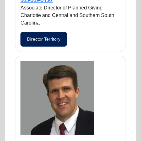
803-309-0436
Associate Director of Planned Giving
Charlotte and Central and Southern South
Carolina
Director Territory