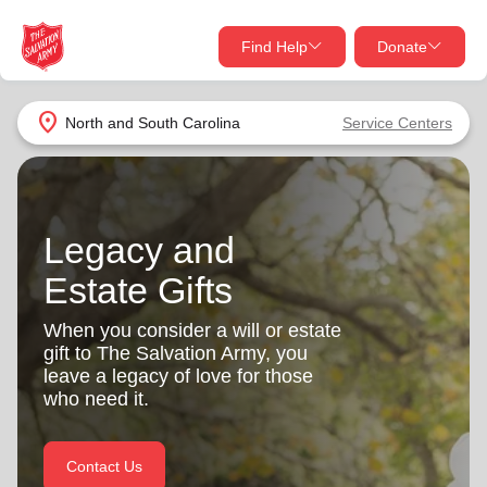
Find Help
Donate
close
close
Find Help Near You
location_on
North and South Carolina
Service Centers
Give Now
Your donation helps spread joy by providing meals,
shelter, and support for your local neighbors in need.
What services are you looking for?
Legacy and
Estate Gifts
Services
Donate Once
When you consider a will or estate
location_on
gift to The Salvation Army, you
Donate Monthly
leave a legacy of love for those
my_location
who need it.
Use My Location
Donate Goods
Find Help
Contact Us