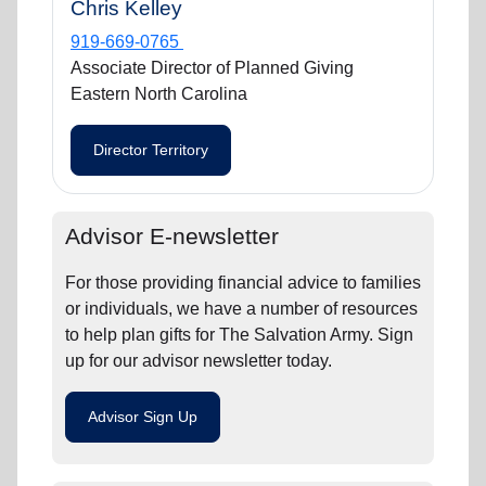
Chris Kelley
919-669-0765
Associate Director of Planned Giving
Eastern North Carolina
Director Territory
Advisor E-newsletter
For those providing financial advice to families
or individuals, we have a number of resources
to help plan gifts for The Salvation Army. Sign
up for our advisor newsletter today.
Advisor Sign Up