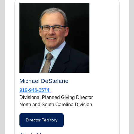
Michael DeStefano
919-946-0574
Divisional Planned Giving Director
North and South Carolina Division
Director Territory