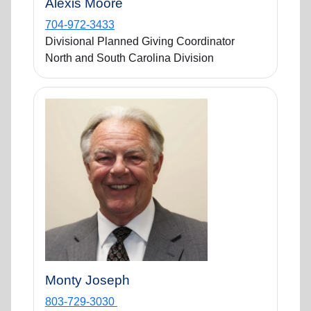
Alexis Moore
704-972-3433
Divisional Planned Giving Coordinator
North and South Carolina Division
Monty Joseph
803-729-3030