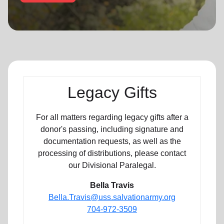
location_on
GO
Enter your ZIP code to continue to our donation site
to find local donation options for clothing, furniture,
and more.
Legacy Gifts
For all matters regarding legacy gifts after a
donor's passing, including signature and
documentation requests, as well as the
processing of distributions, please contact
our Divisional Paralegal.
Bella Travis
Bella.Travis@uss.salvationarmy.org
704-972-3509