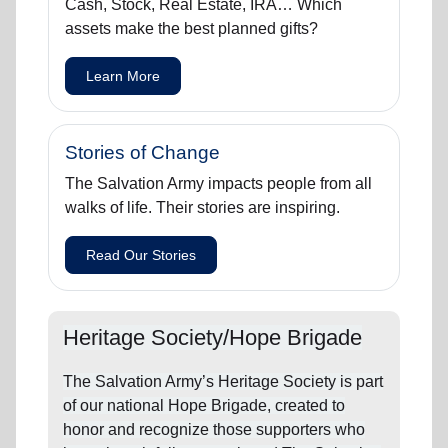
Cash, Stock, Real Estate, IRA… Which
assets make the best planned gifts?
Learn More
Stories of Change
The Salvation Army impacts people from all
walks of life. Their stories are inspiring.
Read Our Stories
Heritage Society/Hope Brigade
The Salvation Army’s Heritage Society is part
of our national Hope Brigade, created to
honor and recognize those supporters who