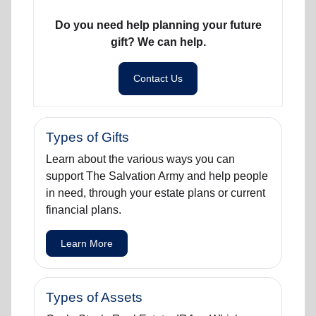
Do you need help planning your future
gift? We can help.
Contact Us
Types of Gifts
Learn about the various ways you can
support The Salvation Army and help people
in need, through your estate plans or current
financial plans.
Learn More
Types of Assets