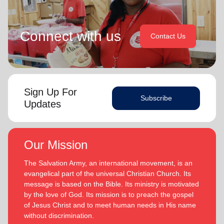
Connect with us
Contact Us
Sign Up For
Subscribe
Updates
Our Mission
The Salvation Army, an international movement, is an
evangelical part of the universal Christian Church. Its
message is based on the Bible. Its ministry is motivated
by the love of God. Its mission is to preach the gospel
of Jesus Christ and to meet human needs in His name
without discrimination.