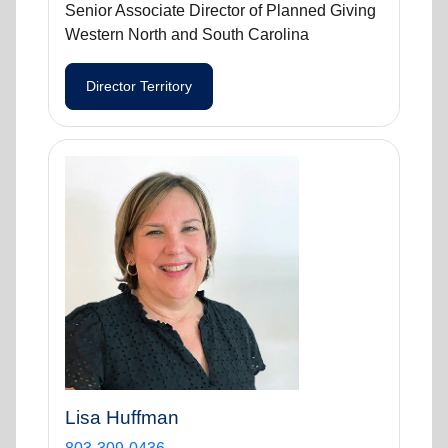
Senior Associate Director of Planned Giving
Western North and South Carolina
Director Territory
Lisa Huffman