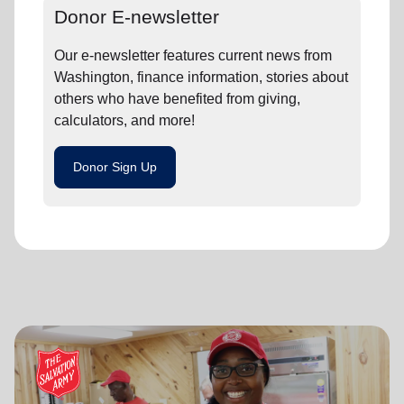
Donor E-newsletter
Our e-newsletter features current news from
Washington, finance information, stories about
others who have benefited from giving,
calculators, and more!
Donor Sign Up