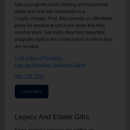
take your gently used clothing and household
items and help the community in a
couple of ways. First, they provide an affordable
place for anyone to purchase items that they
need or want. Secondly, they fund important
programs right in the communities in which they
are located.
Find a drop-off location
Use our Donation Valuation Guide
800-728-7825
Learn More
Legacy And Estate Gifts