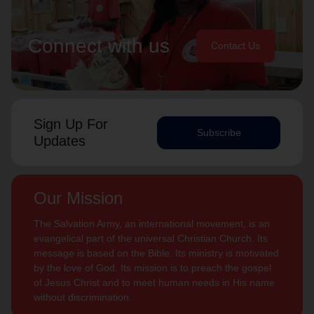
Connect with us
Contact Us
Sign Up For
Subscribe
Updates
Our Mission
The Salvation Army, an international movement, is an
evangelical part of the universal Christian Church. Its
message is based on the Bible. Its ministry is motivated
by the love of God. Its mission is to preach the gospel
of Jesus Christ and to meet human needs in His name
without discrimination.