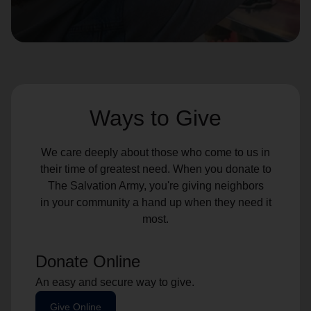
location_on
GO
Enter your ZIP code to continue to our donation site
to find local donation options for clothing, furniture,
and more.
Ways to Give
We care deeply about those who come to us in
their time of greatest need. When you donate to
The Salvation Army, you're giving neighbors
in your community a hand up when they need it
most.
Donate Online
An easy and secure way to give.
Give Online