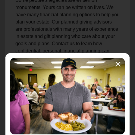
Some people’s legacies are written on
monuments. Yours can be written on lives. We
have many financial planning options to help you
plan your estate. Our planned giving advisors
are professionals with many years of experience
in estate and gift planning who care about your
goals and plans. Contact us to learn how
confidential, personal financial planning can
help you achieve your goals while helping to
sustain our life-changing mission.
Make an Estate Gift
Attn: Estates
PO Box 241808
Charlotte, NC 28224-1808
Learn More