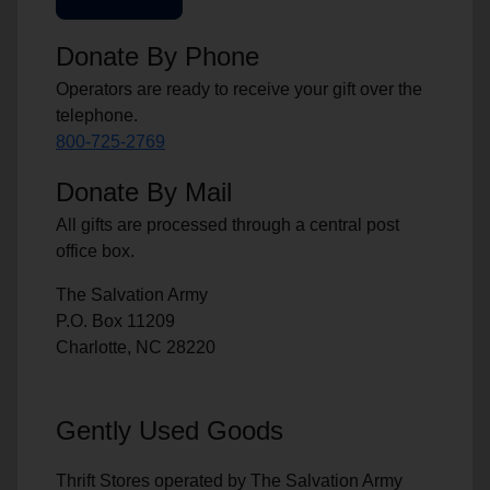
Donate By Phone
Operators are ready to receive your gift over the
telephone.
800-725-2769
Donate By Mail
All gifts are processed through a central post
office box.
The Salvation Army
P.O. Box 11209
Charlotte, NC 28220
Gently Used Goods
Thrift Stores operated by The Salvation Army