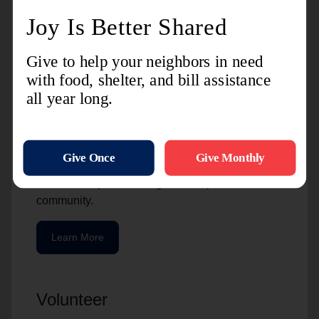
Charitable Giving
The Salvation Army is grateful for the resources
we receive from the community. For many of our
partners, giving a gift of stock is a great option.
It’s beneficial to the person who gives and to The
Salvation Army. These gifts are helpful to our
partners because of the potential tax benefits, but
also because of the way that an initial investment
can be multiplied into a greater impact in the
community.
Learn More
Volunteer