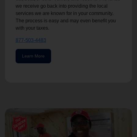
we receive go back into providing the local
services we are known for in your community.
The process is easy and may even benefit you
with your taxes.
877-503-4483
Learn More