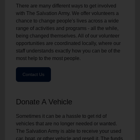
There are many different ways to get involved
with The Salvation Army. We offer volunteers a
chance to change people's lives across a wide
range of activities and programs - all the while,
being changed themselves. All of our volunteer
opportunities are coordinated locally, where our
staff understands exactly how you can be of the
most help to the most people.
Contact Us
Donate A Vehicle
Sometimes it can be a hassle to get rid of
vehicles that are no longer needed or wanted.
The Salvation Army is able to receive your used
car, boat, or other vehicle and resell it. The funds