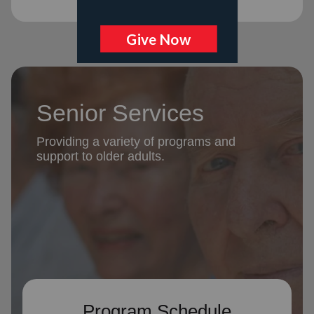
Senior Services
Providing a variety of programs and
support to older adults.
Program Schedule