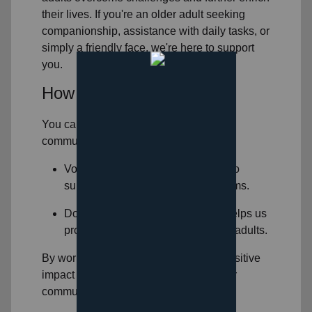
their lives. If you're an older adult seeking
companionship, assistance with daily tasks, or
simply a friendly face, we're here to support
you.
How You Can Help
You can help support seniors in
your
community
by:
Volunteering: Volunteer your time to
support our
senior services
programs.
Donating: Your financial support helps us
provide essential services to older adults.
By working together, we can make a positive
impact on the lives of older adults in our
community.