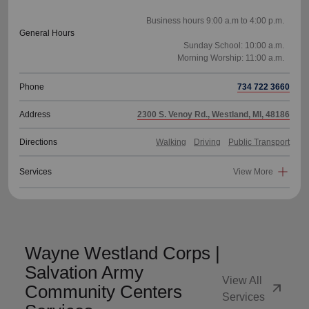
Business hours 9:00 a.m to 4:00 p.m.
General Hours
Sunday School: 10:00 a.m.
Phone
734 722 3660
Address
2300 S. Venoy Rd., Westland, MI, 48186
Directions
Walking
Driving
Public Transport
Services
View More
Wayne Westland Corps |
Salvation Army
View All
arrow_outward
Community Centers
Services