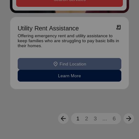
receipt_long
Utility Rent Assistance
Offering emergency rent and utility assistance to
keep families who are struggling to pay basic bills in
their homes.
location_on
Find Location
Learn More
arrow_back
arrow_forward
1
2
3
...
6