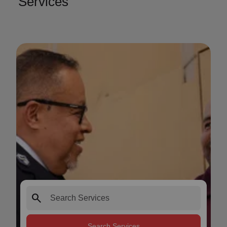
Services
search
Search Services