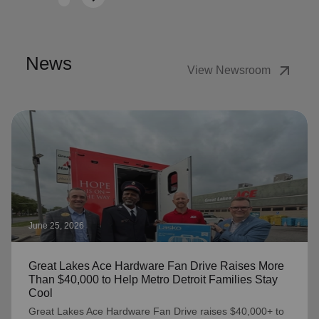
Next
News
arrow_outward
View Newsroom
June 25, 2026
Great Lakes Ace Hardware Fan Drive Raises More
Than $40,000 to Help Metro Detroit Families Stay
Cool
Great Lakes Ace Hardware Fan Drive raises $40,000+ to