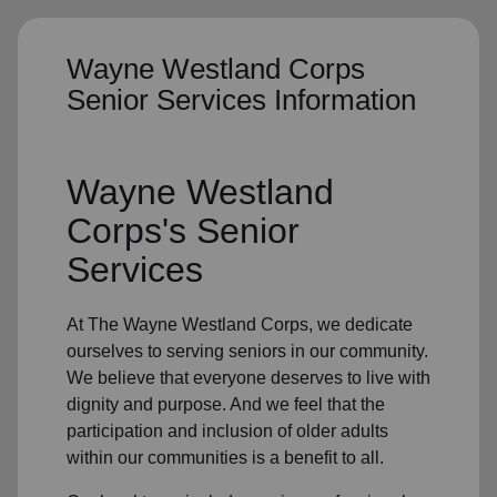
Wayne Westland Corps
Senior Services Information
Wayne Westland
Corps's
Senior
Services
At The Wayne Westland Corps, we dedicate
ourselves to
serving seniors
in
our community
.
We believe that everyone deserves to live with
dignity and purpose. And we feel that the
participation and inclusion of older adults
within our communities is a benefit to all.