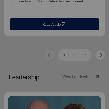
purchase fans for Metro Detroit families in need.
arrow_outward
Read Article
arrow_back
arrow_forward
1
2
3
...
7
Leadership
arrow_outward
View Leadership
General Lyndon Buckingham