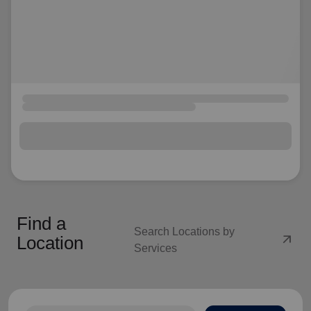
Find a
Search Locations by
arrow_outward
Location
Services