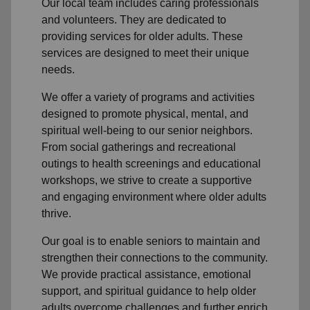
Our local team
includes caring professionals
and volunteers. They are dedicated to
providing services for older adults. These
services are designed to meet their unique
needs.
We offer a variety of programs and activities
designed to promote physical, mental, and
spiritual well-being to
our senior neighbors
.
From social gatherings and recreational
outings to health screenings and educational
workshops, we strive to create a supportive
and engaging environment where older adults
thrive.
Our goal is to enable seniors to maintain and
strengthen their connections to the community.
We provide practical assistance, emotional
support, and spiritual guidance to help older
adults overcome challenges and further enrich