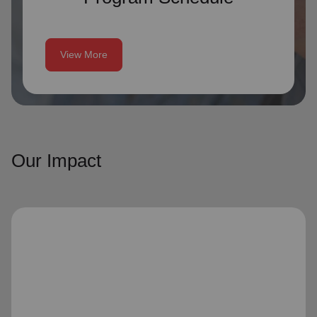
View More
Our Impact