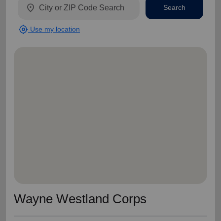
location_on
Search
my_location
Use my location
Wayne Westland Corps