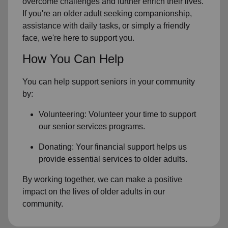
overcome challenges and further enrich their lives.
If you're an older adult seeking companionship,
assistance with daily tasks, or simply a friendly
face, we're here to support you.
How You Can Help
You can help support seniors in
your community
by:
Volunteering: Volunteer your time to support
our
senior services
programs.
Donating: Your financial support helps us
provide essential services to older adults.
By working together, we can make a positive
impact on the lives of older adults in our
community.