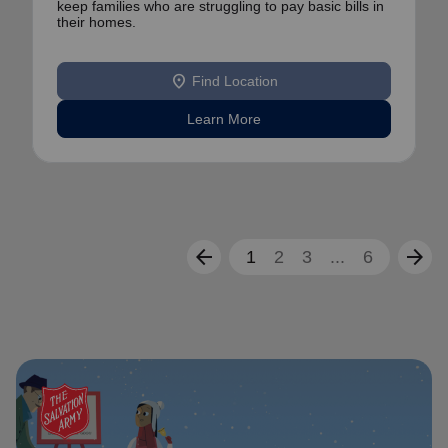
keep families who are struggling to pay basic bills in
their homes.
location_on
Find Location
Learn More
arrow_back
arrow_forward
1
2
3
...
6