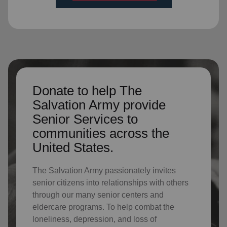
Donate to help The
Salvation Army provide
Senior Services to
communities across the
United States.
The Salvation Army passionately invites
senior citizens into relationships with others
through our many senior centers and
eldercare programs. To help combat the
loneliness, depression, and loss of