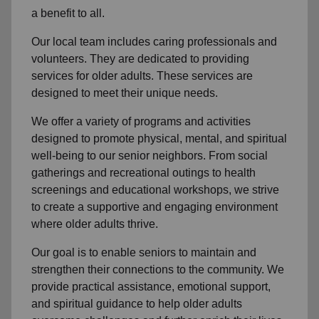
a benefit to all.
Our local team
includes caring professionals and
volunteers. They are dedicated to providing
services for older adults. These services are
designed to meet their unique needs.
We offer a variety of programs and activities
designed to promote physical, mental, and spiritual
well-being to
our senior neighbors
. From social
gatherings and recreational outings to health
screenings and educational workshops, we strive
to create a supportive and engaging environment
where older adults thrive.
Our goal is to enable seniors to maintain and
strengthen their connections to the community. We
provide practical assistance, emotional support,
and spiritual guidance to help older adults