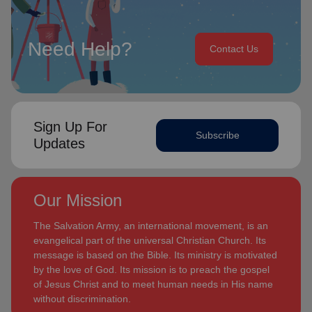
Need Help?
Contact Us
Sign Up For
Subscribe
Updates
Our Mission
The Salvation Army, an international movement, is an
evangelical part of the universal Christian Church. Its
message is based on the Bible. Its ministry is motivated
by the love of God. Its mission is to preach the gospel
of Jesus Christ and to meet human needs in His name
without discrimination.