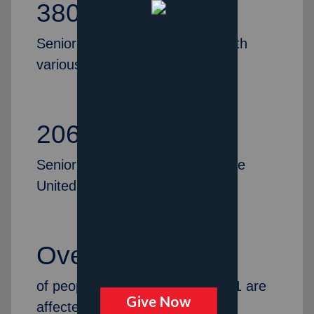
380,695
Senior citizens were provided with
various services last year
206
Senior Citizen Centers across the
United States
Over 14%
of people in America over age 71 are
affected by dementia.