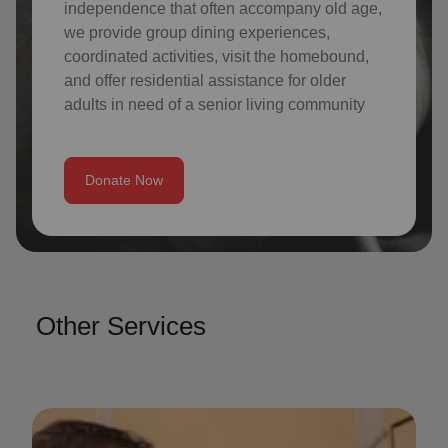
independence that often accompany old age,
we provide group dining experiences,
coordinated activities, visit the homebound,
and offer residential assistance for older
adults in need of a senior living community
Donate Now
Other Services