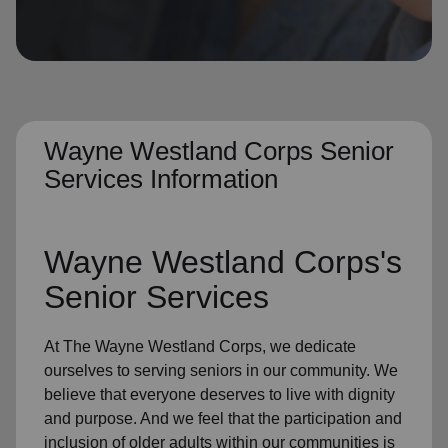
location_on
GO
Enter your ZIP code to continue to our donation site
to find local donation options for clothing, furniture,
and more.
Wayne Westland Corps Senior
Services Information
Wayne Westland Corps's
Senior Services
At The Wayne Westland Corps, we dedicate
ourselves to
serving seniors
in
our community
. We
believe that everyone deserves to live with dignity
and purpose. And we feel that the participation and
inclusion of older adults within our communities is