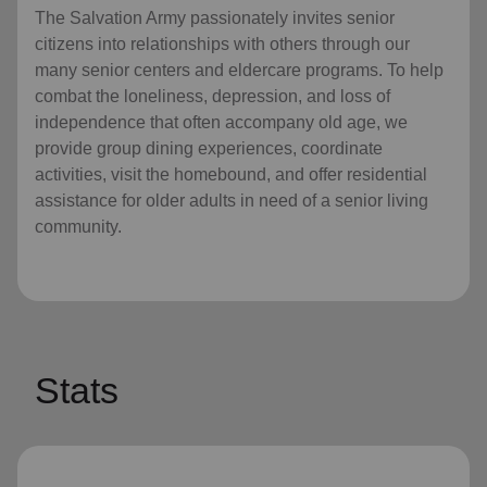
The Salvation Army passionately invites senior
citizens into relationships with others through our
many senior centers and eldercare programs. To help
combat the loneliness, depression, and loss of
independence that often accompany old age, we
provide group dining experiences, coordinate
activities, visit the homebound, and offer residential
assistance for older adults in need of a senior living
community.
Stats