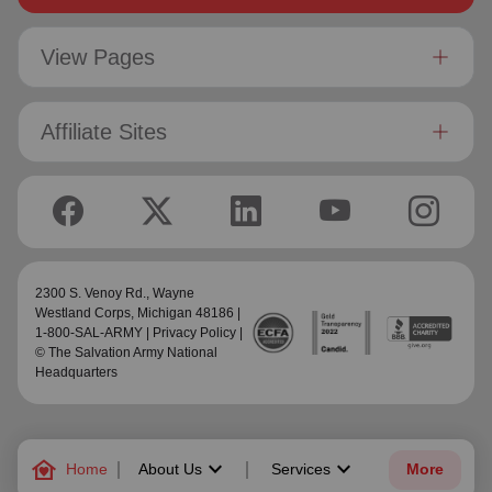
View Pages
Affiliate Sites
2300 S. Venoy Rd.,
Wayne
Westland Corps
, Michigan 48186 |
1-800-SAL-ARMY |
Privacy Policy
|
© The Salvation Army National
Headquarters
family_home
keyboard_arrow_down
keyboard_arrow_down
Home
About Us
Services
More