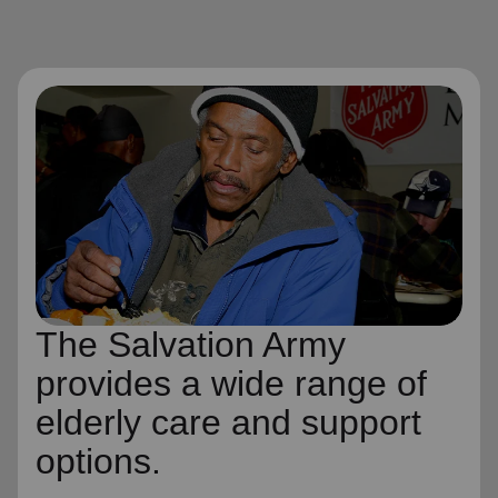
The Salvation Army
provides a wide range of
elderly care and support
options.