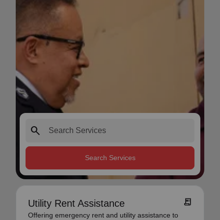
search
Search Services
receipt_long
Utility Rent Assistance
Offering emergency rent and utility assistance to