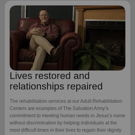
Lives restored and
relationships repaired
The rehabilitation services at our Adult Rehabilitation
Centers are examples of The Salvation Army’s
commitment to meeting human needs in Jesus’s name
without discrimination by helping individuals at the
most difficult times in their lives to regain their dignity