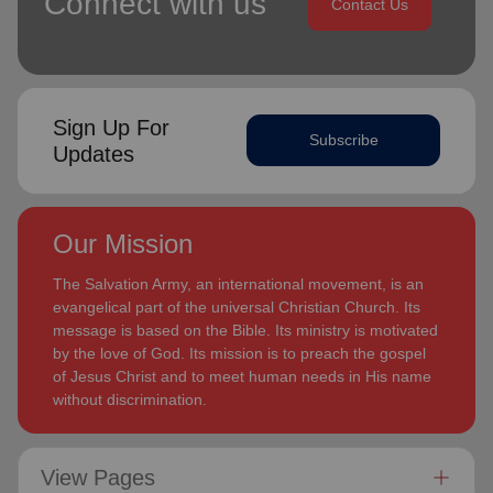
Connect with us
Contact Us
Sign Up For
Subscribe
Updates
Our Mission
The Salvation Army, an international movement, is an
evangelical part of the universal Christian Church. Its
message is based on the Bible. Its ministry is motivated
by the love of God. Its mission is to preach the gospel
of Jesus Christ and to meet human needs in His name
without discrimination.
View Pages