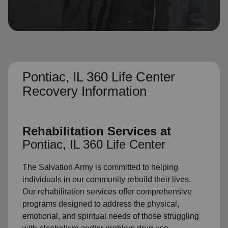
location_on
GO
Enter your ZIP code to continue to our donation site
to find local donation options for clothing, furniture,
and more.
Pontiac, IL 360 Life Center
Recovery Information
Rehabilitation Services at
Pontiac, IL 360 Life Center
The Salvation Army is committed to helping
individuals in our community rebuild their lives.
Our rehabilitation services offer comprehensive
programs designed to address the physical,
emotional, and spiritual needs of those struggling