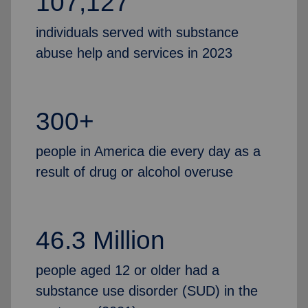
107,127
individuals served with substance
abuse help and services in 2023
300+
people in America die every day as a
result of drug or alcohol overuse
46.3 Million
people aged 12 or older had a
substance use disorder (SUD) in the