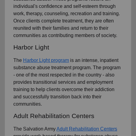
individual's confidence and self-esteem through
work, therapy, counseling, recreation and training.
Once clients complete treatment, they are often
reunited with their families and return to their
communities as contributing members of society.
Harbor Light
The
Harbor Light program
is an intense, inpatient
substance abuse treatment program. The program
- one of the most respected in the country - also
provides transitional services and employment
training to help clients overcome their addiction
and successfully transition back into their
communities.
Adult Rehabilitation Centers
The Salvation Army
Adult Rehabilitation Centers