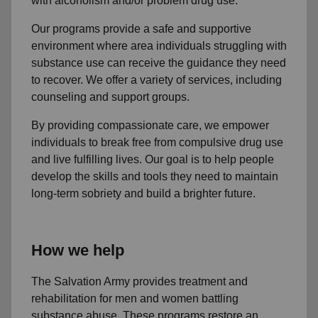
with alcoholism and/or problem drug use.
Our programs provide a safe and supportive
environment where area individuals struggling with
substance use can receive the guidance they need
to recover. We offer a variety of services, including
counseling and support groups.
By providing compassionate care, we empower
individuals to break free from compulsive drug use
and live fulfilling lives. Our goal is to help people
develop the skills and tools they need to maintain
long-term sobriety and build a brighter future.
How we help
The Salvation Army provides treatment and
rehabilitation for men and women battling
substance abuse. These programs restore an