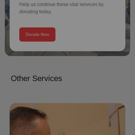
Help us continue these vital services by
donating today.
Donate Now
Other Services