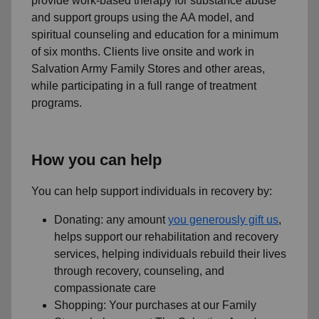
provide work-based therapy for substance abuse
and support groups using the AA model, and
spiritual counseling and education for a minimum
of six months. Clients live onsite and work in
Salvation Army Family Stores and other areas,
while participating in a full range of treatment
programs.
How you can help
You can help support individuals in recovery by:
Donating: any amount
you generously gift us
,
helps support our rehabilitation and recovery
services, helping individuals rebuild their lives
through recovery, counseling, and
compassionate care
Shopping: Your purchases at our Family