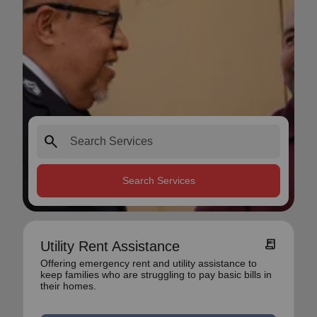
search
Search Services
receipt_long
Utility Rent Assistance
Offering emergency rent and utility assistance to
keep families who are struggling to pay basic bills in
their homes.