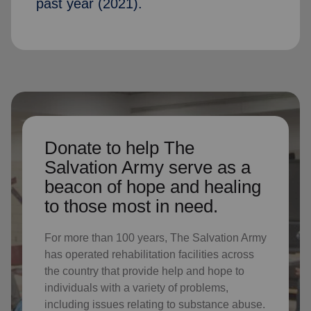
past year (2021).
Donate to help The
Salvation Army serve as a
beacon of hope and healing
to those most in need.
For more than 100 years, The Salvation Army
has operated rehabilitation facilities across
the country that provide help and hope to
individuals with a variety of problems,
including issues relating to substance abuse.