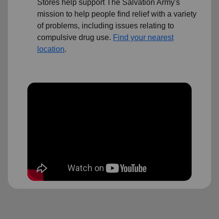
Stores help support The Salvation Army's
mission to help people find relief with a variety
of problems, including issues relating to
compulsive drug use.
Find your nearest
location
.