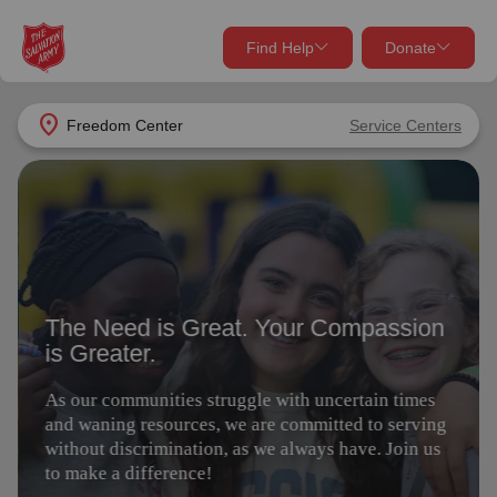
Find Help
Donate
close
close
Find Help Near You
location_on
Freedom Center
Service Centers
Give Now
The Need is Great. Your Compassion
Your donation helps spread joy by providing meals,
is Greater.
shelter, and support for your local neighbors in need.
What services are you looking for?
As our communities struggle with uncertain times
Services
Donate Once
and waning resources, we are committed to serving
without discrimination, as we always have. Join us
to make a difference!
location_on
Donate Monthly
my_location
Use My Location
Give Today
Volunteer
Donate Goods
Find Help