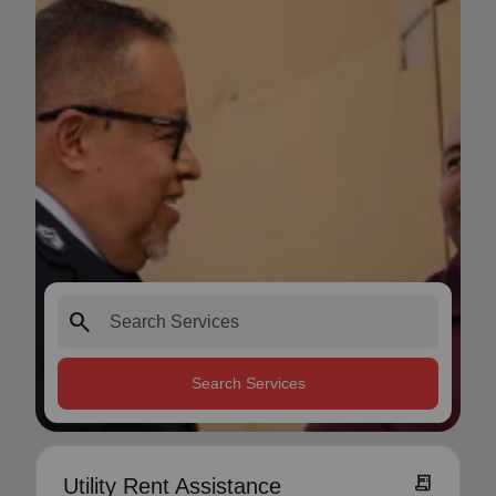
search
Search Services
receipt_long
Utility Rent Assistance