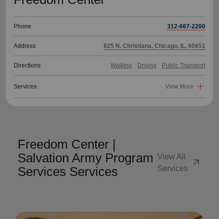
Phone
312-667-2200
Address
825 N. Christiana, Chicago, IL, 60651
Directions
Walking
Driving
Public Transport
Services
View More
Freedom Center |
Salvation Army Program
View All
arrow_outward
Services Services
Services