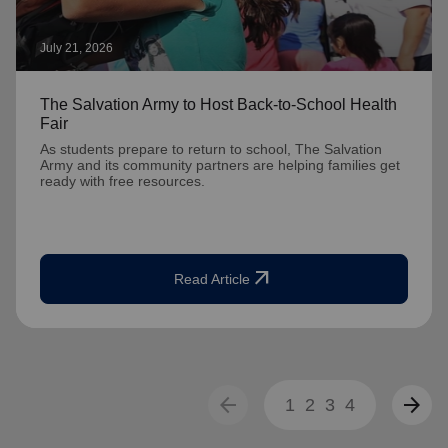
July 21, 2026
The Salvation Army to Host Back-to-School Health
Fair
As students prepare to return to school, The Salvation
Army and its community partners are helping families get
ready with free resources.
arrow_outward
Read Article
arrow_back
arrow_forward
1
2
3
4