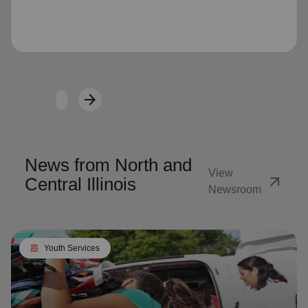
Loading...
arrow_forward
Next
News from North and
View
arrow_outward
Central Illinois
Newsroom
diversity_4
Youth Services