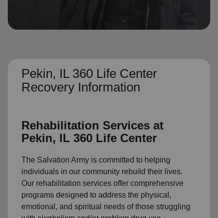
location_on
GO
Enter your ZIP code to continue to our donation site
to find local donation options for clothing, furniture,
and more.
Pekin, IL 360 Life Center
Recovery Information
Rehabilitation Services at
Pekin, IL 360 Life Center
The Salvation Army is committed to helping
individuals in our community rebuild their lives.
Our rehabilitation services offer comprehensive
programs designed to address the physical,
emotional, and spiritual needs of those struggling