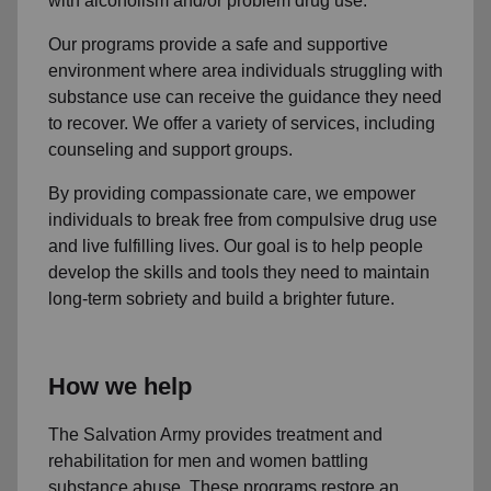
with alcoholism and/or problem drug use.
Our programs provide a safe and supportive
environment where area individuals struggling with
substance use can receive the guidance they need
to recover. We offer a variety of services, including
counseling and support groups.
By providing compassionate care, we empower
individuals to break free from compulsive drug use
and live fulfilling lives. Our goal is to help people
develop the skills and tools they need to maintain
long-term sobriety and build a brighter future.
How we help
The Salvation Army provides treatment and
rehabilitation for men and women battling
substance abuse. These programs restore an