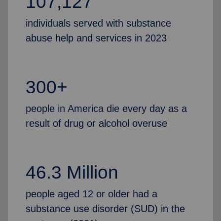
107,127
individuals served with substance
abuse help and services in 2023
300+
people in America die every day as a
result of drug or alcohol overuse
46.3 Million
people aged 12 or older had a
substance use disorder (SUD) in the