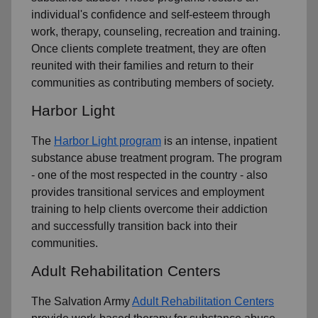
individual's confidence and self-esteem through
work, therapy, counseling, recreation and training.
Once clients complete treatment, they are often
reunited with their families and return to their
communities as contributing members of society.
Harbor Light
The
Harbor Light program
is an intense, inpatient
substance abuse treatment program. The program
- one of the most respected in the country - also
provides transitional services and employment
training to help clients overcome their addiction
and successfully transition back into their
communities.
Adult Rehabilitation Centers
The Salvation Army
Adult Rehabilitation Centers