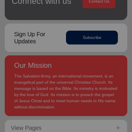
Connect with us
Contact Us
Sign Up For
Subscribe
Updates
Our Mission
The Salvation Army, an international movement, is an
evangelical part of the universal Christian Church. Its
message is based on the Bible. Its ministry is motivated
by the love of God. Its mission is to preach the gospel
of Jesus Christ and to meet human needs in His name
without discrimination.
View Pages