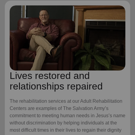
Lives restored and
relationships repaired
The rehabilitation services at our Adult Rehabilitation
Centers are examples of The Salvation Army’s
commitment to meeting human needs in Jesus’s name
without discrimination by helping individuals at the
most difficult times in their lives to regain their dignity