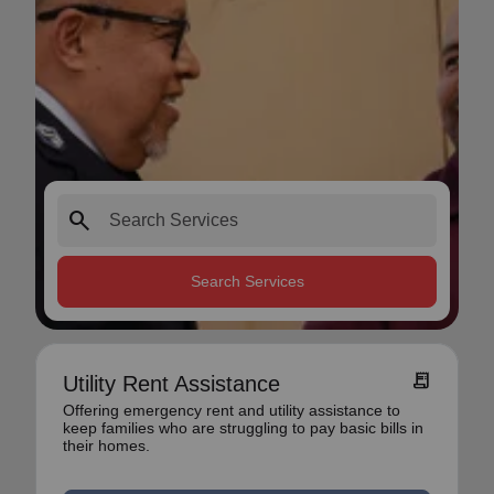
search
Search Services
receipt_long
Utility Rent Assistance
Offering emergency rent and utility assistance to
keep families who are struggling to pay basic bills in
their homes.