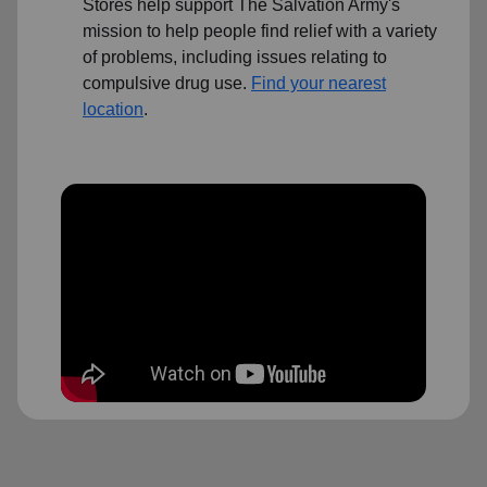
Stores help support The Salvation Army's
mission to help people find relief with a variety
of problems, including issues relating to
compulsive drug use.
Find your nearest
location
.