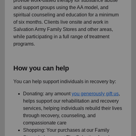
provide work-based therapy for substance abuse
and support groups using the AA model, and
spiritual counseling and education for a minimum
of six months. Clients live onsite and work in
Salvation Army Family Stores and other areas,
while participating in a full range of treatment
programs.
How you can help
You can help support individuals in recovery by:
Donating: any amount
you generously gift us
,
helps support our rehabilitation and recovery
services, helping individuals rebuild their lives
through recovery, counseling, and
compassionate care
Shopping: Your purchases at our Family