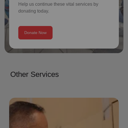
Help us continue these vital services by
donating today.
Donate Now
Other Services