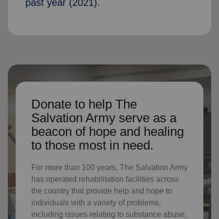
past year (2021).
Donate to help The
Salvation Army serve as a
beacon of hope and healing
to those most in need.
For more than 100 years, The Salvation Army
has operated rehabilitation facilities across
the country that provide help and hope to
individuals with a variety of problems,
including issues relating to substance abuse.