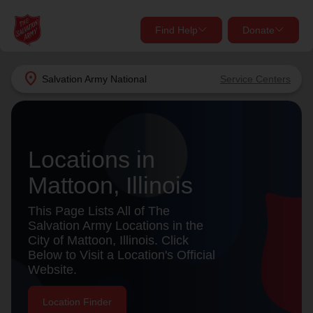
Find Help
Donate
close
close
Find Help Near You
location_on
Salvation Army
National
Service Centers
Give Now
Your donation helps spread joy by providing meals,
shelter, and support for your local neighbors in need.
What services are you looking for?
Locations in
Mattoon, Illinois
Services
Donate Once
This Page Lists All of The
location_on
Salvation Army Locations in the
Donate Monthly
City of Mattoon, Illinois. Click
Below to Visit a Location's Official
my_location
Use My Location
Website.
Donate Goods
Find Help
Location Finder