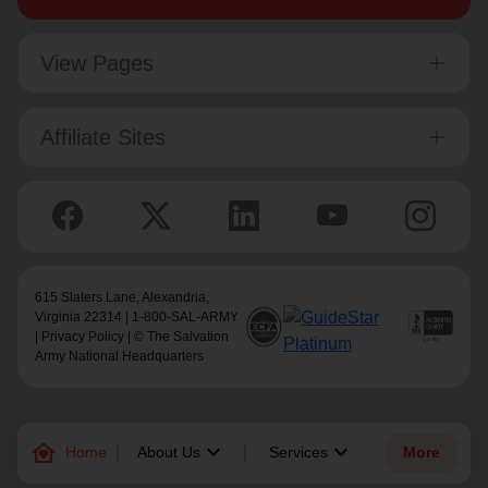
View Pages
Affiliate Sites
615 Slaters Lane, Alexandria,
Virginia 22314 | 1-800-SAL-ARMY
|
Privacy Policy
| © The Salvation
Army National Headquarters
family_home
keyboard_arrow_down
keyboard_arrow_down
Home
About Us
Services
More