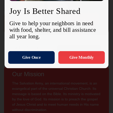
Connect with us
Contact Us
Sign Up For
Subscribe
Updates
Our Mission
The Salvation Army, an international movement, is an
evangelical part of the universal Christian Church. Its
message is based on the Bible. Its ministry is motivated
by the love of God. Its mission is to preach the gospel
of Jesus Christ and to meet human needs in His name
without discrimination.