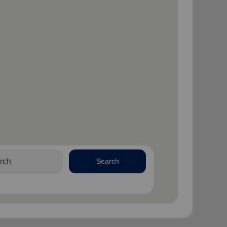
Search