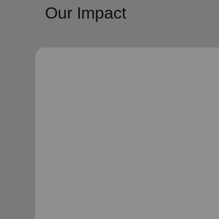
Our Impact