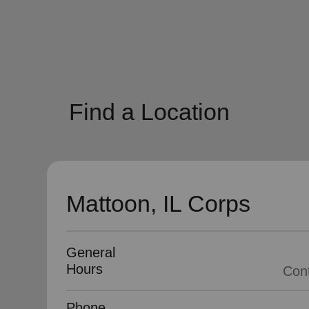
soup_kitchen
cardio_load
Hunger
Health 
Find a Location
Mattoon, IL Corps
General
Hours
Phone