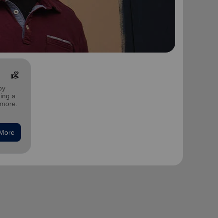
volunteer_activism
by
ing a
 more.
 More