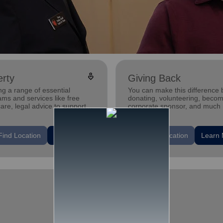
digital_wellbeing
rty
Giving Back
ng a range of essential
You can make this difference 
ms and services like free
donating, volunteering, becom
care, legal advice to support
corporate sponsor, and much
trengthen families and
duals.
location_on
Find Location
Learn More
Find Location
Learn