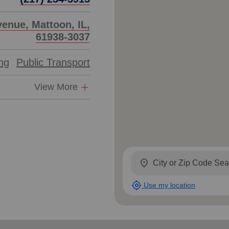
enue, Mattoon, IL,
61938-3037
ing
Public Transport
View More
location_on
my_location
Use my location