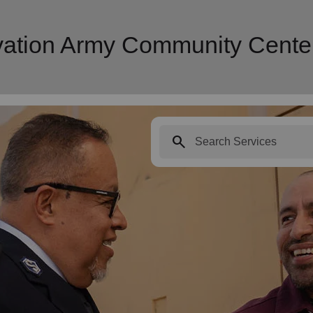
lvation Army Community Cente
search