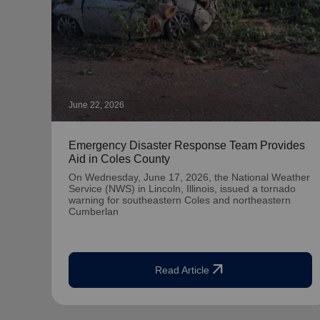
June 22, 2026
Emergency Disaster Response Team Provides
Aid in Coles County
On Wednesday, June 17, 2026, the National Weather
Service (NWS) in Lincoln, Illinois, issued a tornado
warning for southeastern Coles and northeastern
Cumberlan
arrow_outward
Read Article