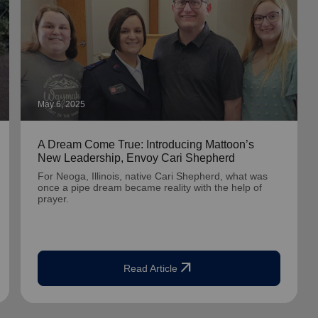
May 6, 2025
A Dream Come True: Introducing Mattoon’s
New Leadership, Envoy Cari Shepherd
For Neoga, Illinois, native Cari Shepherd, what was
once a pipe dream became reality with the help of
prayer.
arrow_outward
Read Article