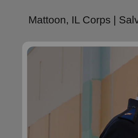
Mattoon, IL Corps | Sa