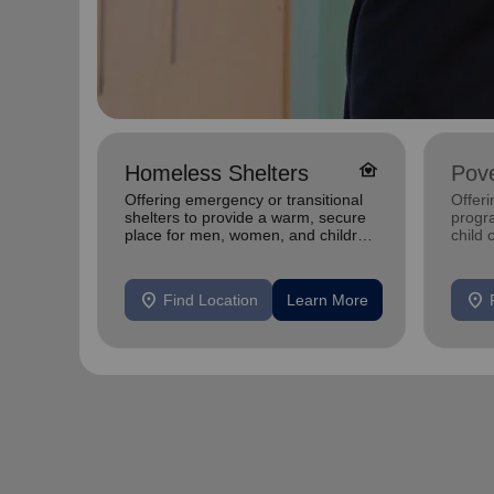
family_home
Homeless Shelters
Pove
Offering emergency or transitional
Offeri
shelters to provide a warm, secure
progra
place for men, women, and children
child 
experiencing homelessness.
and s
indivi
location_on
location_on
Find Location
Learn More