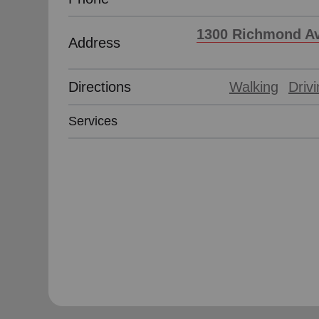
1300 Richmond Av
Address
Directions
Walking
Driv
Services