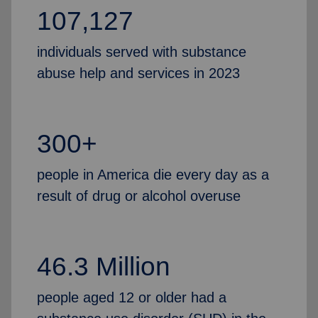
107,127
individuals served with substance
abuse help and services in 2023
300+
people in America die every day as a
result of drug or alcohol overuse
46.3 Million
people aged 12 or older had a