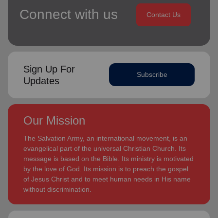
Connect with us
Contact Us
Sign Up For
Subscribe
Updates
Our Mission
The Salvation Army, an international movement, is an
evangelical part of the universal Christian Church. Its
message is based on the Bible. Its ministry is motivated
by the love of God. Its mission is to preach the gospel
of Jesus Christ and to meet human needs in His name
without discrimination.