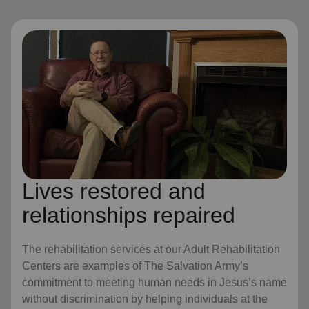
Lives restored and
relationships repaired
The rehabilitation services at our Adult Rehabilitation
Centers are examples of The Salvation Army’s
commitment to meeting human needs in Jesus’s name
without discrimination by helping individuals at the