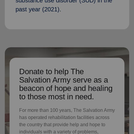
substance use disorder (SUD) in the
past year (2021).
Donate to help The
Salvation Army serve as a
beacon of hope and healing
to those most in need.
For more than 100 years, The Salvation Army
has operated rehabilitation facilities across
the country that provide help and hope to
individuals with a variety of problems,