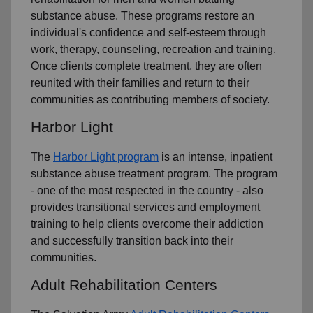
substance abuse. These programs restore an
individual's confidence and self-esteem through
work, therapy, counseling, recreation and training.
Once clients complete treatment, they are often
reunited with their families and return to their
communities as contributing members of society.
Harbor Light
The
Harbor Light program
is an intense, inpatient
substance abuse treatment program. The program
- one of the most respected in the country - also
provides transitional services and employment
training to help clients overcome their addiction
and successfully transition back into their
communities.
Adult Rehabilitation Centers