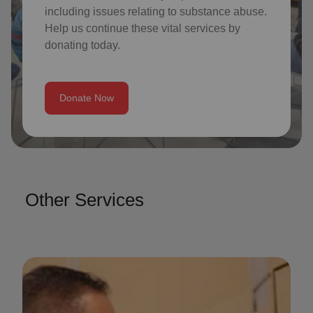
including issues relating to substance abuse.
Help us continue these vital services by
donating today.
Donate Now
Other Services