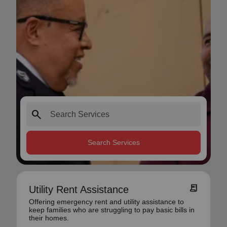
search
Search Services
receipt_long
Utility Rent Assistance
Offering emergency rent and utility assistance to
keep families who are struggling to pay basic bills in
their homes.