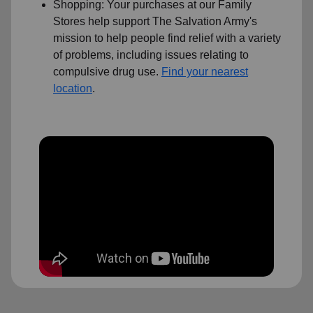
Shopping: Your purchases at our Family
Stores help support The Salvation Army's
mission to help people find relief with a variety
of problems, including issues relating to
compulsive drug use.
Find your nearest
location
.