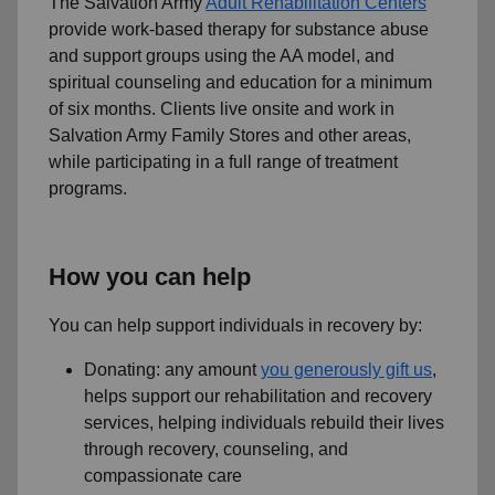
The Salvation Army
Adult Rehabilitation Centers
provide work-based therapy for substance abuse
and support groups using the AA model, and
spiritual counseling and education for a minimum
of six months. Clients live onsite and work in
Salvation Army Family Stores and other areas,
while participating in a full range of treatment
programs.
How you can help
You can help support individuals in recovery by:
Donating: any amount
you generously gift us
,
helps support our rehabilitation and recovery
services, helping individuals rebuild their lives
through recovery, counseling, and
compassionate care