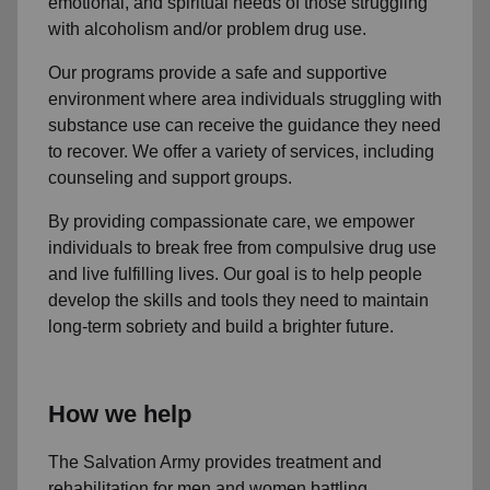
emotional, and spiritual needs of those struggling
with alcoholism and/or problem drug use.
Our programs provide a safe and supportive
environment where area individuals struggling with
substance use can receive the guidance they need
to recover. We offer a variety of services, including
counseling and support groups.
By providing compassionate care, we empower
individuals to break free from compulsive drug use
and live fulfilling lives. Our goal is to help people
develop the skills and tools they need to maintain
long-term sobriety and build a brighter future.
How we help
The Salvation Army provides treatment and
rehabilitation for men and women battling