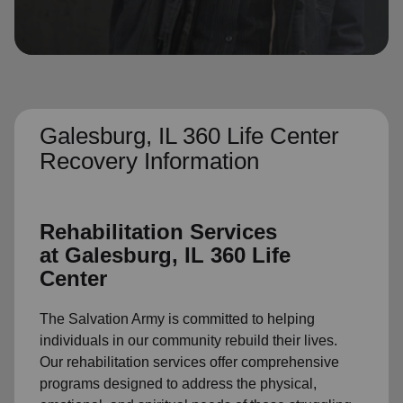
location_on
GO
Enter your ZIP code to continue to our donation site
to find local donation options for clothing, furniture,
and more.
Galesburg, IL 360 Life Center
Recovery Information
Rehabilitation Services
at
Galesburg, IL 360 Life
Center
The Salvation Army is committed to helping
individuals in our community rebuild their lives.
Our rehabilitation services offer comprehensive
programs designed to address the physical,