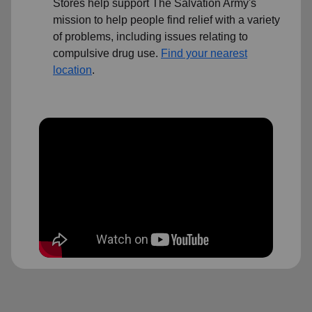
Stores help support The Salvation Army's
mission to help people find relief with a variety
of problems, including issues relating to
compulsive drug use.
Find your nearest
location
.