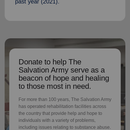
past year (2021).
Donate to help The
Salvation Army serve as a
beacon of hope and healing
to those most in need.
For more than 100 years, The Salvation Army
has operated rehabilitation facilities across
the country that provide help and hope to
individuals with a variety of problems,
including issues relating to substance abuse.