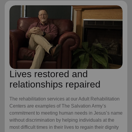
Lives restored and
relationships repaired
The rehabilitation services at our Adult Rehabilitation
Centers are examples of The Salvation Army’s
commitment to meeting human needs in Jesus’s name
without discrimination by helping individuals at the
most difficult times in their lives to regain their dignity