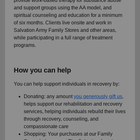
provide work-based therapy for substance abuse
and support groups using the AA model, and
spiritual counseling and education for a minimum
of six months. Clients live onsite and work in
Salvation Army Family Stores and other areas,
while participating in a full range of treatment
programs.
How you can help
You can help support individuals in recovery by:
Donating: any amount
you generously gift us
,
helps support our rehabilitation and recovery
services, helping individuals rebuild their lives
through recovery, counseling, and
compassionate care
Shopping: Your purchases at our Family