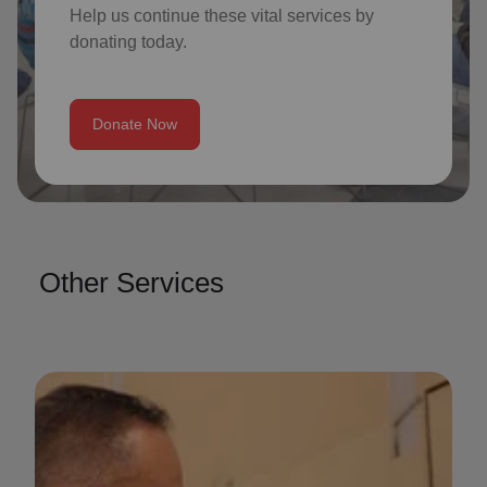
Help us continue these vital services by
donating today.
Donate Now
Other Services