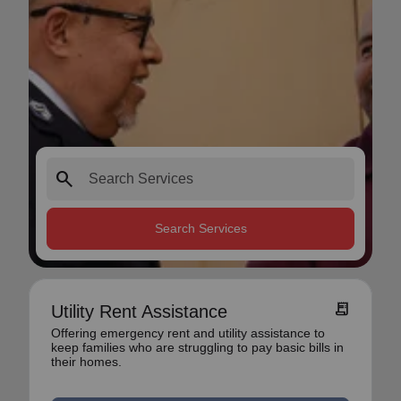
search
Search Services
receipt_long
Utility Rent Assistance
Offering emergency rent and utility assistance to
keep families who are struggling to pay basic bills in
their homes.