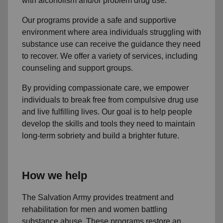
with alcoholism and/or problem drug use.
Our programs provide a safe and supportive
environment where area individuals struggling with
substance use can receive the guidance they need
to recover. We offer a variety of services, including
counseling and support groups.
By providing compassionate care, we empower
individuals to break free from compulsive drug use
and live fulfilling lives. Our goal is to help people
develop the skills and tools they need to maintain
long-term sobriety and build a brighter future.
How we help
The Salvation Army provides treatment and
rehabilitation for men and women battling
substance abuse. These programs restore an