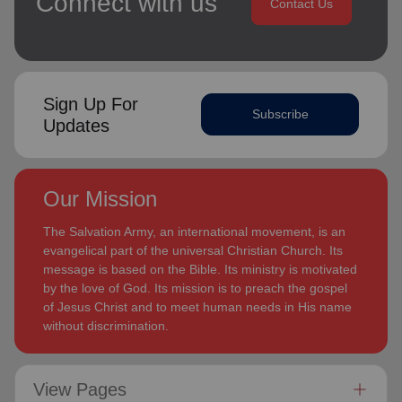
Connect with us
Contact Us
Sign Up For
Subscribe
Updates
Our Mission
The Salvation Army, an international movement, is an
evangelical part of the universal Christian Church. Its
message is based on the Bible. Its ministry is motivated
by the love of God. Its mission is to preach the gospel
of Jesus Christ and to meet human needs in His name
without discrimination.
View Pages