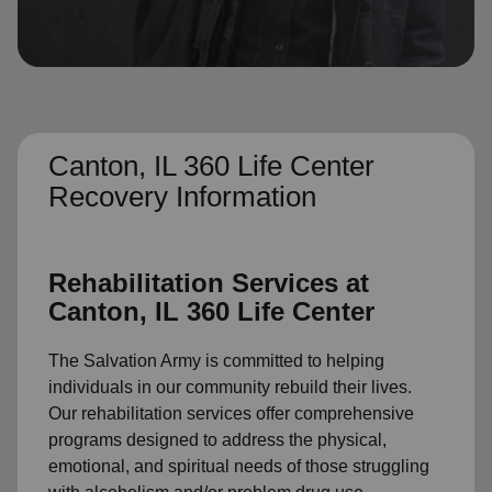
location_on
GO
Enter your ZIP code to continue to our donation site
to find local donation options for clothing, furniture,
and more.
Canton, IL 360 Life Center
Recovery Information
Rehabilitation Services at
Canton, IL 360 Life Center
The Salvation Army is committed to helping
individuals in our community rebuild their lives.
Our rehabilitation services offer comprehensive
programs designed to address the physical,
emotional, and spiritual needs of those struggling