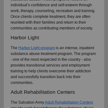
individual's confidence and self-esteem through
work, therapy, counseling, recreation and training.
Once clients complete treatment, they are often
reunited with their families and return to their
communities as contributing members of society.
Harbor Light
The
Harbor Light program
is an intense, inpatient
substance abuse treatment program. The program
- one of the most respected in the country - also
provides transitional services and employment
training to help clients overcome their addiction
and successfully transition back into their
communities.
Adult Rehabilitation Centers
The Salvation Army
Adult Rehabilitation Centers