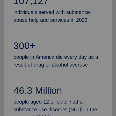
107,127
individuals served with substance
abuse help and services in 2023
300+
people in America die every day as a
result of drug or alcohol overuse
46.3 Million
people aged 12 or older had a
substance use disorder (SUD) in the