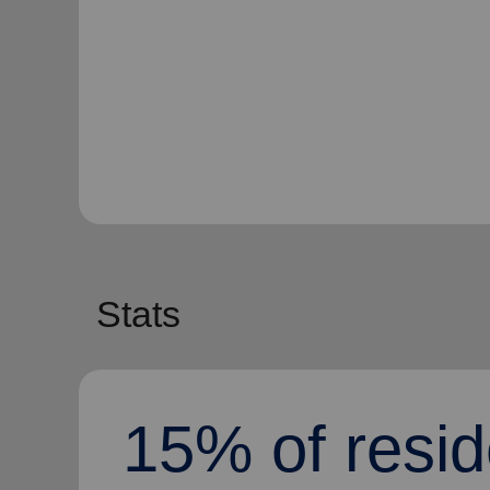
Stats
15% of resid