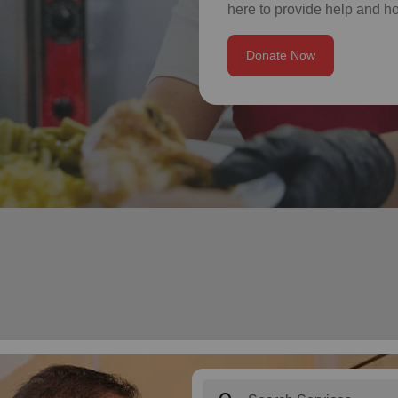
here to provide help and h
Donate Now