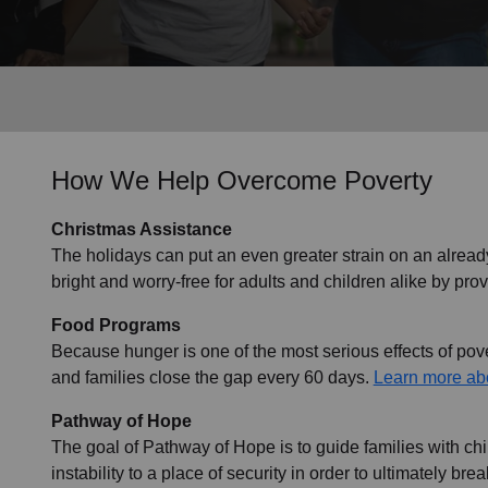
Services
How We Help Overcome Poverty
Christmas Assistance
The holidays can put an even greater strain on an alread
bright and worry-free for adults and children alike by prov
Food Programs
Because hunger is one of the most serious effects of pover
and families close the gap every 60 days.
Learn more ab
Pathway of Hope
The goal of Pathway of Hope is to guide families with ch
instability to a place of security in order to ultimately br