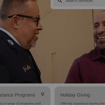
search
lightbulb
istance Programs
Holiday Giving
ing a range of programs and
Offering assistance during the