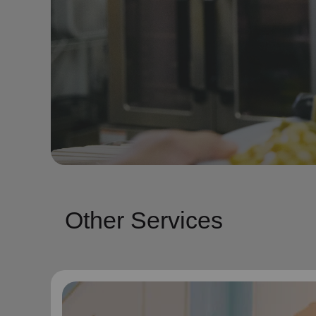
Other Services