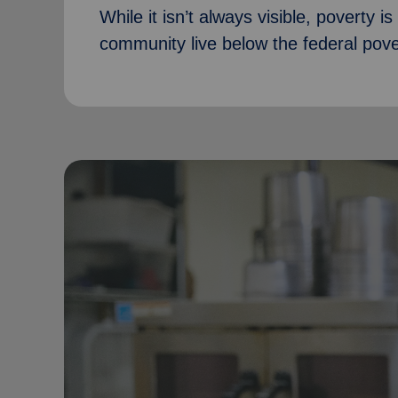
While it isn’t always visible, poverty i
community live below the federal pover