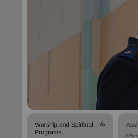
church
Worship and Spiritual
Ass
Programs
Offer