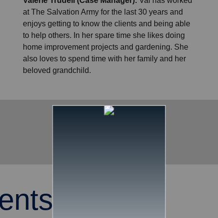
Valerie Trudell (Case Manager):
Val has worked
at The Salvation Army for the last 30 years and
enjoys getting to know the clients and being able
to help others. In her spare time she likes doing
home improvement projects and gardening. She
also loves to spend time with her family and her
beloved grandchild.
ents