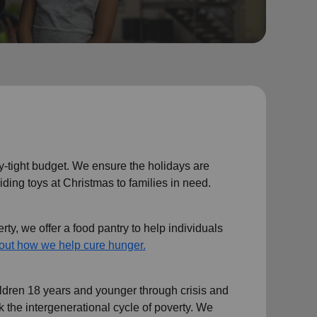
y-tight budget. We ensure the holidays are
iding toys at Christmas to families in need.
ty, we offer a food pantry to help individuals
out how we help cure hunger.
ildren 18 years and younger through crisis and
eak the intergenerational cycle of poverty. We