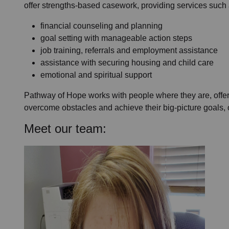
offer strengths-based casework, providing services such 
financial counseling and planning
goal setting with manageable action steps
job training, referrals and employment assistance
assistance with securing housing and child care
emotional and spiritual support
Pathway of Hope works with people where they are, offeri
overcome obstacles and achieve their big-picture goals, o
Meet our team: