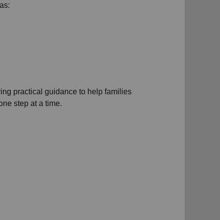
as:
ng practical guidance to help families
ne step at a time.