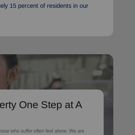
ately 15 percent of residents in our
erty One Step at A
hose who suffer often feel alone. We are