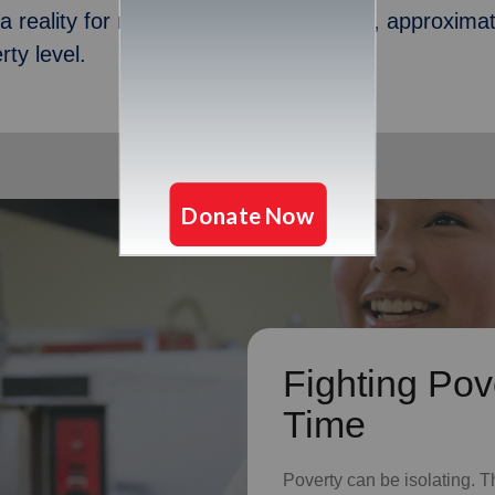
s a reality for many in Sioux City. In fact, approxim
ty level.
Fighting Pov
Time
Poverty can be isolating. T