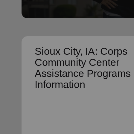
soup_kitchen
cardio_load
Hunger
Health 
Sioux City, IA: Corps
Community Center
Assistance Programs
Information