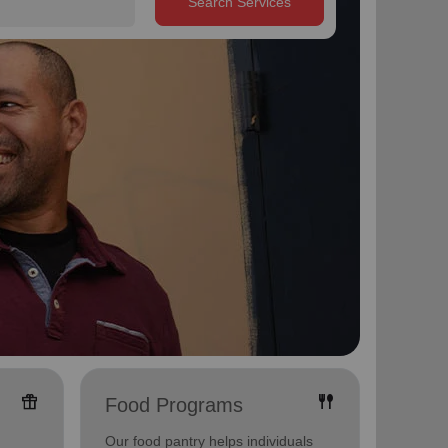
Search Services
featured_seasonal_and_gifts
fork_spoon
Food Programs
Yout
Our food pantry helps individuals
Offerin