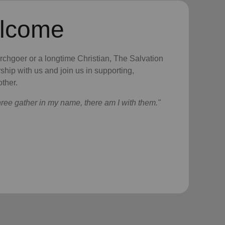
elcome
urchgoer or a longtime Christian, The Salvation
ship with us and join us in supporting,
ther.
hree gather in my name, there am I with them."