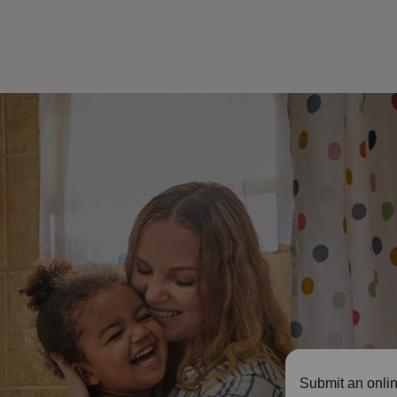
Submit an onlin