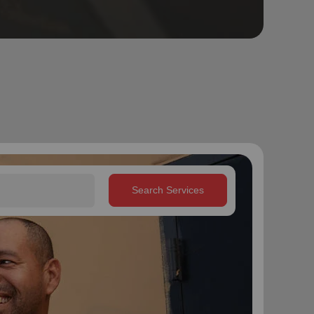
Search Services