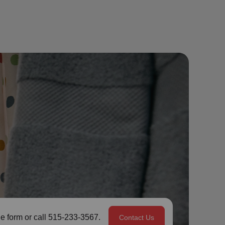
e form or call 515-233-3567.
Contact Us