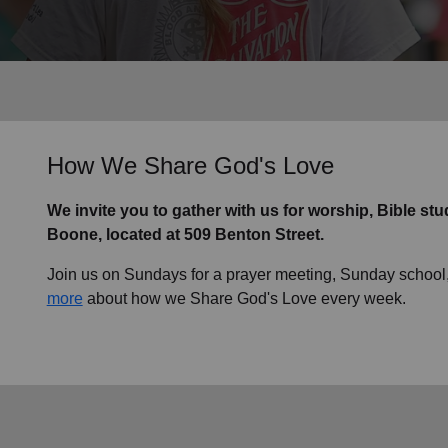
Services
How We Share God's Love
We invite you to gather with us for worship, Bible st
Boone, located at 509 Benton Street.
Join us on Sundays for a prayer meeting, Sunday school,
more
about how we Share God's Love every week.