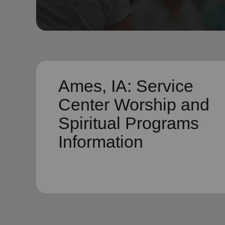
soup_kitchen
cardio_load
Hunger
Health 
Ames, IA: Service
Center Worship and
Spiritual Programs
Information