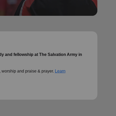
udy and fellowship at The Salvation Army in
 worship and praise & prayer.
Learn