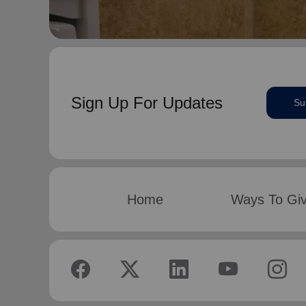
Sign Up For Updates
Su
Home
Ways To Gi