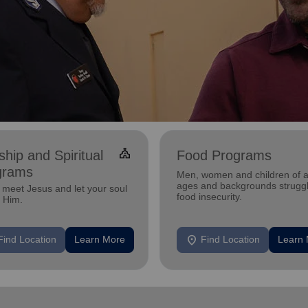
church
hip and Spiritual
Food Programs
grams
Men, women and children of a
ages and backgrounds struggl
meet Jesus and let your soul
food insecurity.
n Him.
location_on
Find Location
Learn More
Find Location
Learn