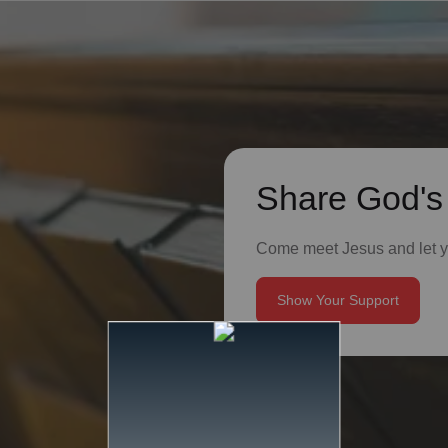
Share God's
Come meet Jesus and let yo
Show Your Support