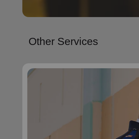
Other Services