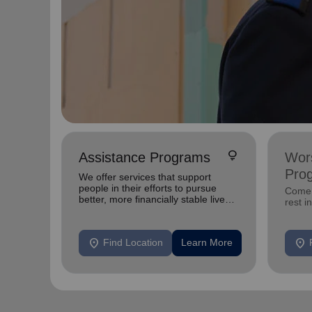
lightbulb
Assistance Programs
Wors
Pro
We offer services that support
people in their efforts to pursue
Come 
better, more financially stable lives
rest i
for themselves.
location_on
location_on
Find Location
Learn More