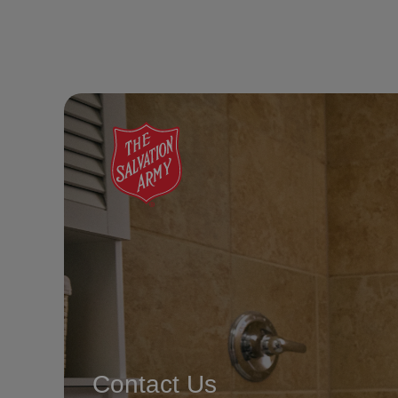
Contact Us