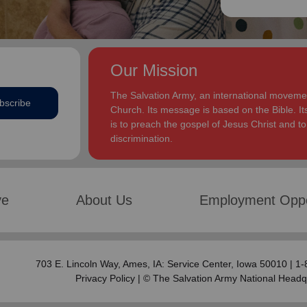
Our Mission
The Salvation Army, an international movement
bscribe
Church. Its message is based on the Bible. Its
is to preach the gospel of Jesus Christ and 
discrimination.
ve
About Us
Employment Oppo
703 E. Lincoln Way,
Ames, IA: Service Center
, Iowa 50010 | 1
Privacy Policy
| © The Salvation Army National Headq