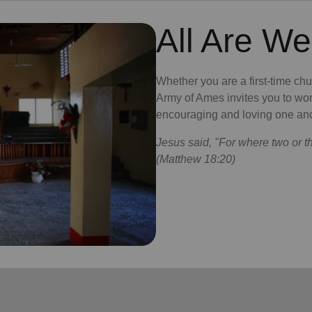
All Are W
Whether you are a first-time ch
Army of Ames invites you to wor
encouraging and loving one ano
Jesus said, "For where two or t
(Matthew 18:20)