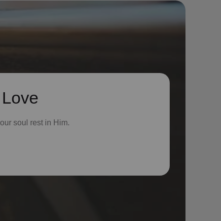
 Love
ur soul rest in Him.