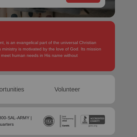
, is an evangelical part of the universal Christian
 ministry is motivated by the love of God. Its mission
to meet human needs in His name without
rtunities
Volunteer
-800-SAL-ARMY |
uarters