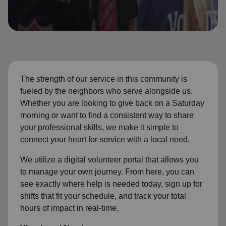
location_on
GO
Enter your ZIP code to continue to our donation site
to find local donation options for clothing, furniture,
and more.
The strength of our service in this community is
fueled by the neighbors who serve alongside us.
Whether you are looking to give back on a Saturday
morning or want to find a consistent way to share
your professional skills, we make it simple to
connect your heart for service with a local need.
We utilize a digital volunteer portal that allows you
to manage your own journey. From here, you can
see exactly where help is needed today, sign up for
shifts that fit your schedule, and track your total
hours of impact in real-time.