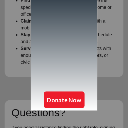
Find Your Fit:
Filter by ZIP code to see the
specific opportunities closest to your home or
office.
Claim Your Shift:
Secure your spot with a
mobile-friendly sign-up process.
Stay Flexible:
View your upcoming schedule
and adjust if your availability changes.
Serve Together:
Easily identify projects with
enough space for your family, coworkers, or
civic group.
Questions?
If you need assistance finding the right role, signing