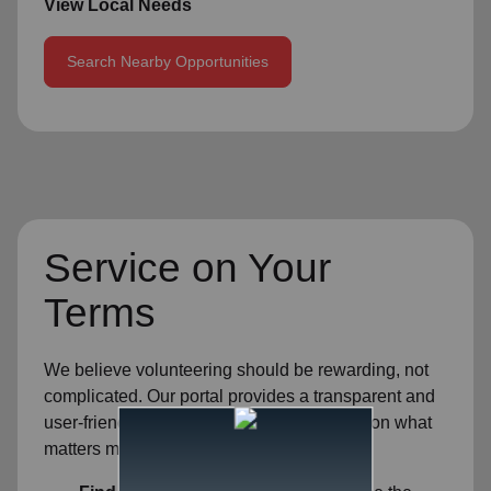
View Local Needs
Search Nearby Opportunities
Service on Your
Terms
We believe volunteering should be rewarding, not
complicated. Our portal provides a transparent and
user-friendly experience so you can focus on what
matters most—helping others.