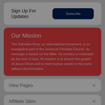
Sign Up For
Subscribe
Updates
Our Mission
The Salvation Army, an international movement, is an
evangelical part of the universal Christian Church. Its
message is based on the Bible. Its ministry is motivated
by the love of God. Its mission is to preach the gospel
of Jesus Christ and to meet human needs in His name
without discrimination.
View Pages
Affiliate Sites