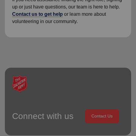
up or just have questions, our team is here to help.
Contact us to get help
or learn more about
volunteering in our community.
Connect with us
Contact Us