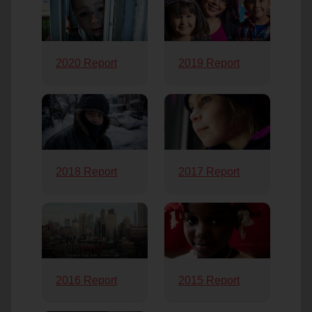
2020 Report
2019 Report
2018 Report
2017 Report
2016 Report
2015 Report