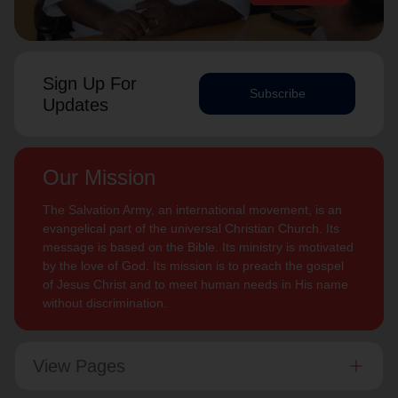
Sign Up For
Subscribe
Updates
Our Mission
The Salvation Army, an international movement, is an
evangelical part of the universal Christian Church. Its
message is based on the Bible. Its ministry is motivated
by the love of God. Its mission is to preach the gospel
of Jesus Christ and to meet human needs in His name
without discrimination.
View Pages