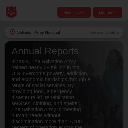
Find Help
Donate
close
close
Find Help Near You
location_on
Salvation Army
National
Service Centers
Give Now
Annual Reports
Your donation helps spread joy by providing meals,
shelter, and support for your local neighbors in need.
What services are you looking for?
In 2024, The Salvation Army
helped nearly 28 million in the
U.S. overcome poverty, addiction,
Services
Donate Once
and economic hardships through a
range of social services. By
location_on
providing food, emergency
Donate Monthly
disaster relief, rehabilitation
services, clothing, and shelter,
my_location
Use My Location
The Salvation Army is meeting
human needs without
Donate Goods
Find Help
discrimination more than 7,400
centers of operation across the