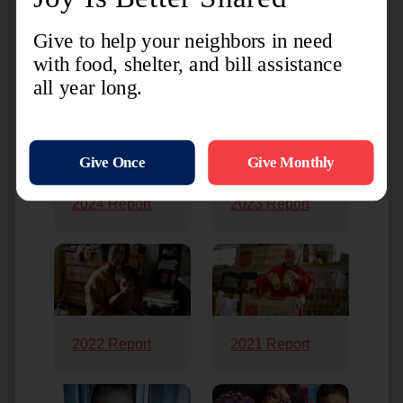
Previous Annual Reports
2024 Report
2023 Report
2022 Report
2021 Report