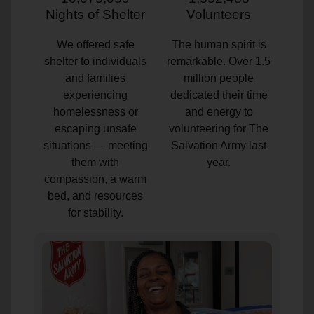
Nights of Shelter
Volunteers
We offered safe
The human spirit is
shelter to individuals
remarkable. Over 1.5
and families
million people
experiencing
dedicated their time
homelessness or
and energy to
escaping unsafe
volunteering for The
situations — meeting
Salvation Army last
them with
year.
compassion, a warm
bed, and resources
for stability.