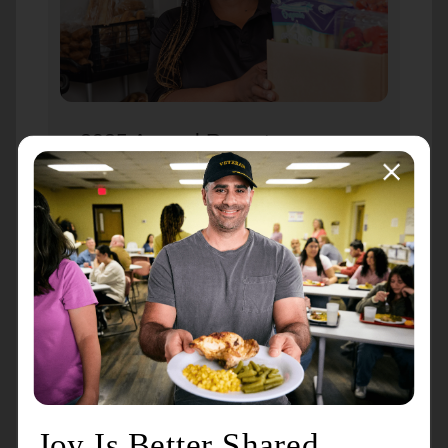
2025 Annual Report
During a year marked by inflation and
economic instability, gifts to The
Salvation Army have helped your
neighbors navigate food insecurity,
unexpected job loss, eviction concerns,
and devastating natural disasters. While
dollars can be quantified, the power of
your love cannot.
View the 2025 Annual Report