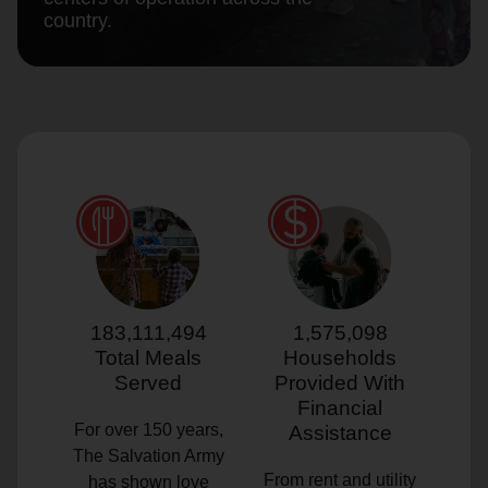
country.
location_on
GO
Enter your ZIP code to continue to our donation site
to find local donation options for clothing, furniture,
and more.
183,111,494
1,575,098
Total Meals
Households
Served
Provided With
Financial
For over 150 years,
Assistance
The Salvation Army
From rent and utility
has shown love