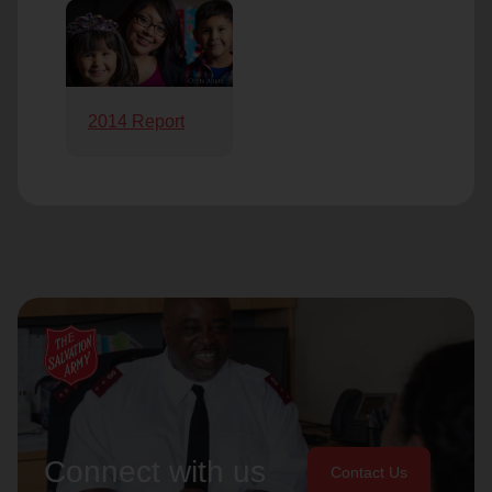
2014 Report
Connect with us
Contact Us