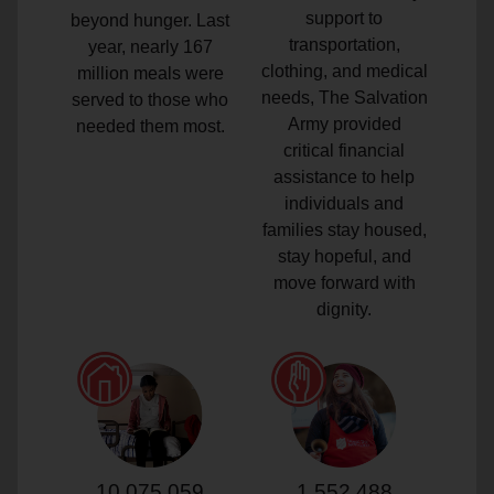
support to
beyond hunger. Last
transportation,
year, nearly 167
clothing, and medical
million meals were
needs, The Salvation
served to those who
Army provided
needed them most.
critical financial
assistance to help
individuals and
families stay housed,
stay hopeful, and
move forward with
dignity.
10,075,059
1,552,488