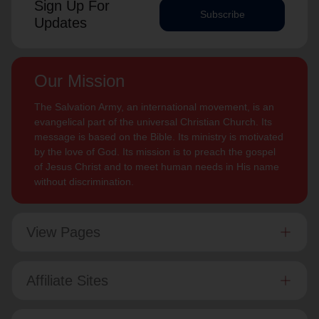
Sign Up For
Subscribe
Updates
Our Mission
The Salvation Army, an international movement, is an
evangelical part of the universal Christian Church. Its
message is based on the Bible. Its ministry is motivated
by the love of God. Its mission is to preach the gospel
of Jesus Christ and to meet human needs in His name
without discrimination.
View Pages
Affiliate Sites