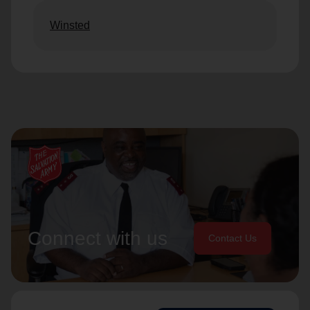
Winsted
Connect with us
Contact Us