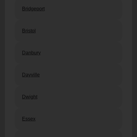
Bridgeport
Bristol
Danbury
Dayville
Dwight
Essex