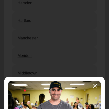
Hamden
Hartford
Manchester
Meriden
Middletown
New Britain
New Haven