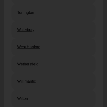
Torrington
Waterbury
West Hartford
Wethersfield
Willimantic
Wilton