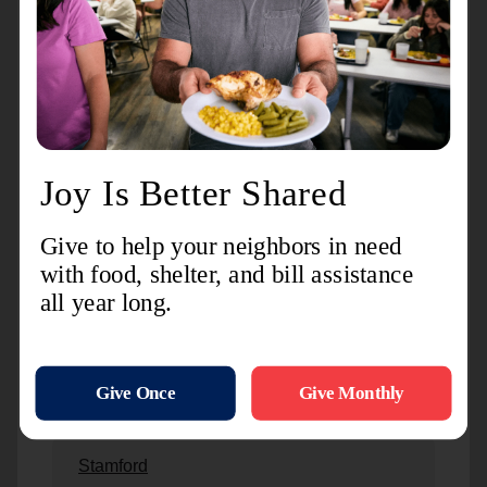
New London
Newington
Norwalk
Norwich
Plantsville
Stamford