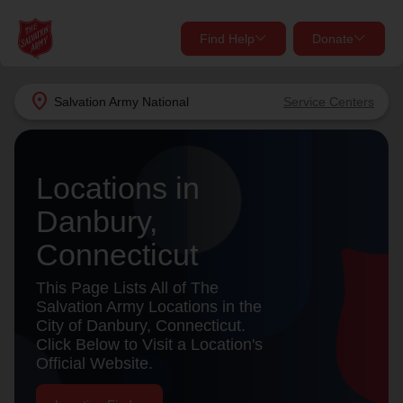
Find Help
Donate
close
close
Find Help Near You
location_on
Salvation Army
National
Service Centers
Give Now
Your donation helps spread joy by providing meals,
Locations in
shelter, and support for your local neighbors in need.
What services are you looking for?
Danbury,
Services
Donate Once
Connecticut
location_on
This Page Lists All of The
Donate Monthly
Salvation Army Locations in the
City of Danbury, Connecticut.
my_location
Use My Location
Click Below to Visit a Location's
Official Website.
Donate Goods
Find Help