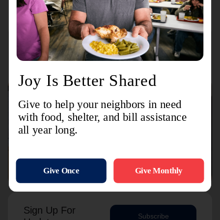
15 Foster Street
Connect with us
Contact Us
Sign Up For
Subscribe