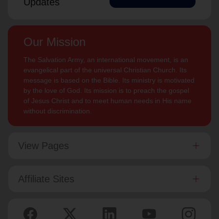
Updates
Our Mission
The Salvation Army, an international movement, is an
evangelical part of the universal Christian Church. Its
message is based on the Bible. Its ministry is motivated
by the love of God. Its mission is to preach the gospel
of Jesus Christ and to meet human needs in His name
without discrimination.
View Pages
Affiliate Sites