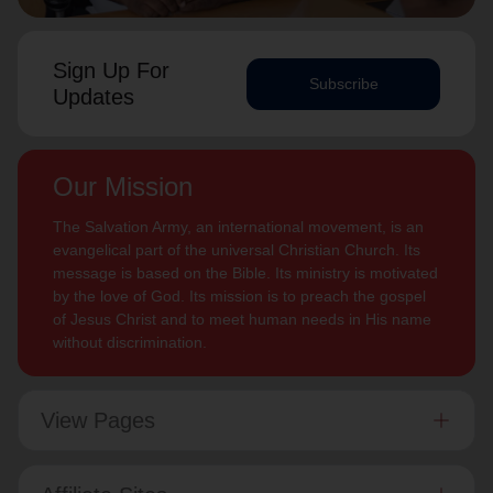
Sign Up For
Subscribe
Updates
Our Mission
The Salvation Army, an international movement, is an
evangelical part of the universal Christian Church. Its
message is based on the Bible. Its ministry is motivated
by the love of God. Its mission is to preach the gospel
of Jesus Christ and to meet human needs in His name
without discrimination.
View Pages