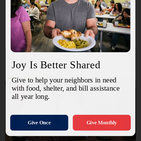
Mobile Family Haven Center
2325 Boykin Blvd
Connect with us
Contact Us