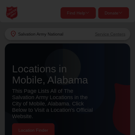
Find Help
Donate
close
close
Find Help Near You
location_on
Salvation Army
National
Service Centers
Give Now
Your donation helps spread joy by providing meals,
shelter, and support for your local neighbors in need.
What services are you looking for?
Locations in
Mobile, Alabama
Services
Donate Once
This Page Lists All of The
location_on
Salvation Army Locations in the
Donate Monthly
City of Mobile, Alabama. Click
Below to Visit a Location's Official
my_location
Use My Location
Website.
Donate Goods
Find Help
Location Finder