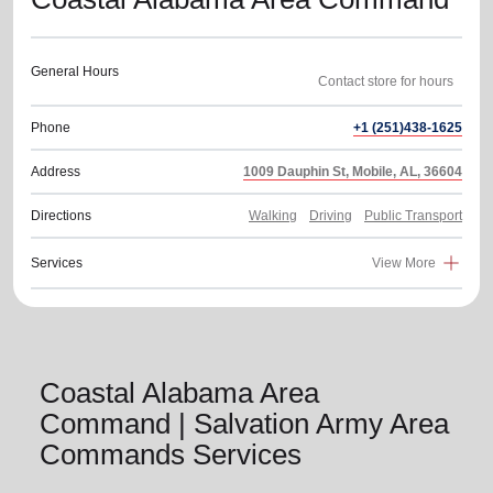
General Hours
Phone
+1 (251)438-1625
Address
1009 Dauphin St, Mobile, AL, 36604
Directions
Walking
Driving
Public Transport
Services
View More
Coastal Alabama Area
Command | Salvation Army Area
Commands Services