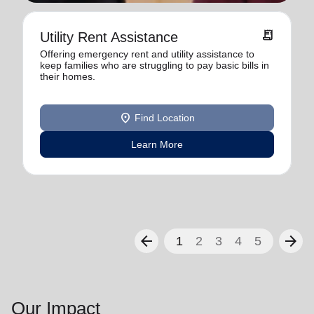
receipt_long
Utility Rent Assistance
Offering emergency rent and utility assistance to
keep families who are struggling to pay basic bills in
their homes.
location_on
Find Location
Learn More
arrow_back
arrow_forward
1
2
3
4
5
Our Impact