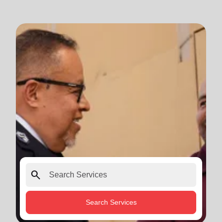
search
Search Services