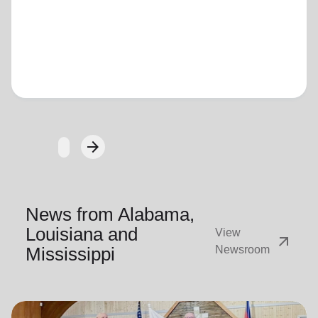
Loading...
arrow_forward
Next
News from Alabama,
Louisiana and
View
arrow_outward
Mississippi
Newsroom