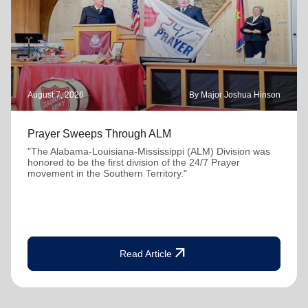
August 7, 2026
By Major Joshua Hinson
Prayer Sweeps Through ALM
"The Alabama-Louisiana-Mississippi (ALM) Division was
honored to be the first division of the 24/7 Prayer
movement in the Southern Territory."
arrow_outward
Read Article