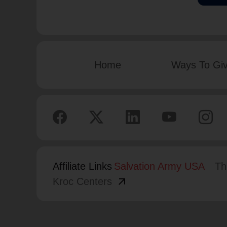
Home
Ways To Gi
Affiliate Links
Salvation Army USA
Th
arrow_outward
Kroc Centers