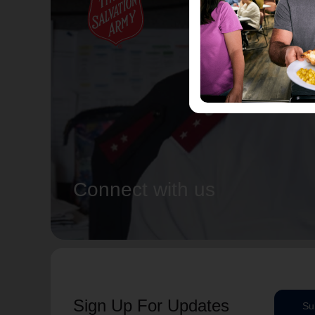
Connect with us
Sign Up For Updates
Su