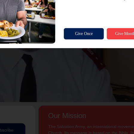
Our Mission
The Salvation Army, an international movement
bscribe
Church. Its message is based on the Bible. Its