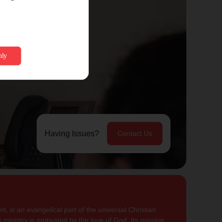
Having Issues?
Contact Us
, is an evangelical part of the universal Christian
 ministry is motivated by the love of God. Its mission