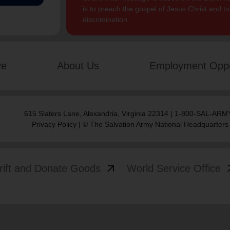
is to preach the gospel of Jesus Christ and 
discrimination.
ve
About Us
Employment Oppo
615 Slaters Lane, Alexandria, Virginia 22314 | 1-800-SAL-ARMY
Privacy Policy
| © The Salvation Army National Headquarters
arrow_outward
arrow
rift and Donate Goods
World Service Office