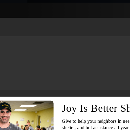
Services