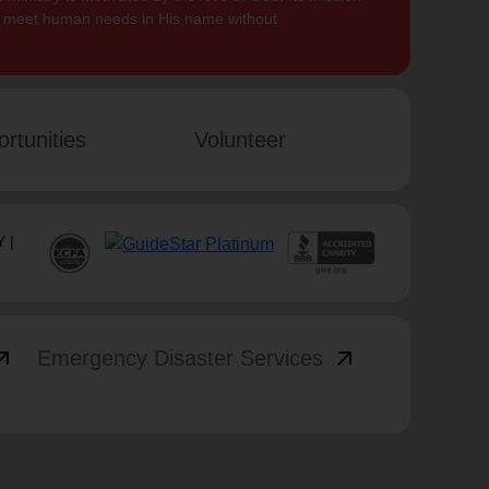
to meet human needs in His name without
rtunities
Volunteer
 |
_outward
arrow_outward
Emergency Disaster Services