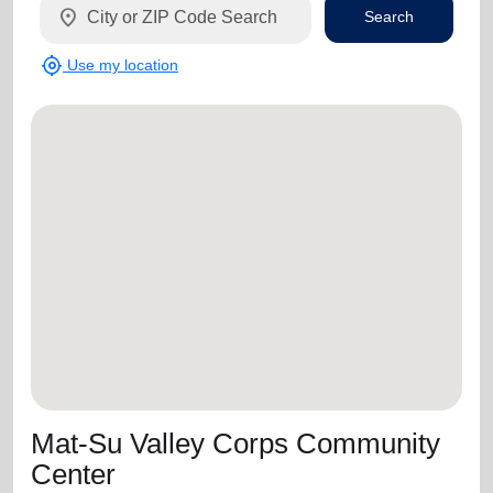
location_on
Search
my_location
Use my location
Mat-Su Valley Corps Community
Center