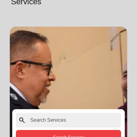
Services
search