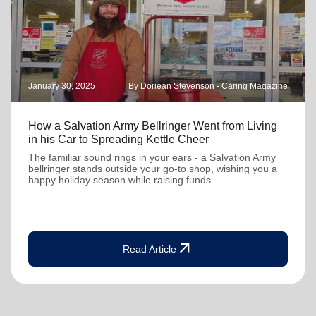
January 30, 2025
By Doriean Stevenson - Caring Magazine
How a Salvation Army Bellringer Went from Living
in his Car to Spreading Kettle Cheer
The familiar sound rings in your ears - a Salvation Army
bellringer stands outside your go-to shop, wishing you a
happy holiday season while raising funds
arrow_outward
Read Article