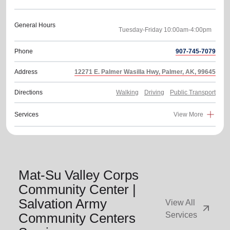
General Hours
Phone
907-745-7079
Address
12271 E. Palmer Wasilla Hwy, Palmer, AK, 99645
Directions
Walking
Driving
Public Transport
Services
View More
Mat-Su Valley Corps
Community Center |
Salvation Army
View All
arrow_outward
Community Centers
Services