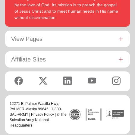
by the love of God. Its mission is to preach the gospel
of Jesus Christ and to meet human needs in His name
without discrimination.
View Pages
Affiliate Sites
12271 E. Palmer Wasilla Hwy,
PALMER
, Alaska 99645 | 1-800-
SAL-ARMY |
Privacy Policy
| © The
Salvation Army National
Headquarters