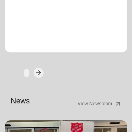
Loading...
arrow_forward
Next
News
arrow_outward
View Newsroom