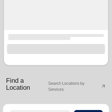
Find a
Search Locations by
arrow_outward
Location
Services