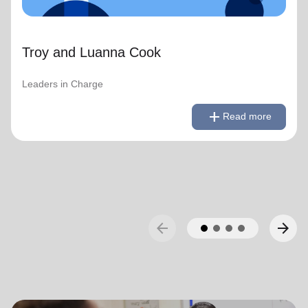
Troy and Luanna Cook
Leaders in Charge
remove
Read less
add
Read more
arrow_back
arrow_forward