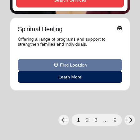
Search Services
folded_hands
Spiritual Healing
Offering a range of programs and support to
strengthen families and individuals.
location_on
Find Location
Learn More
arrow_back
arrow_forward
1
2
3
...
9