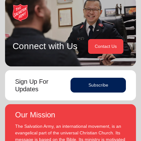
Connect with Us
Contact Us
Sign Up For
Subscribe
Updates
Our Mission
The Salvation Army, an international movement, is an
evangelical part of the universal Christian Church. Its
message is based on the Bible. Its ministry is motivated