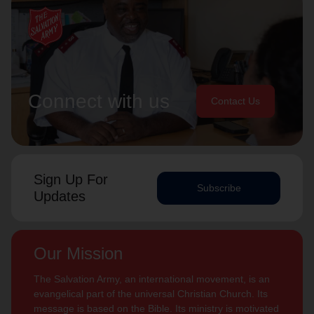
Connect with us
Contact Us
Sign Up For
Subscribe
Updates
Our Mission
The Salvation Army, an international movement, is an
evangelical part of the universal Christian Church. Its
message is based on the Bible. Its ministry is motivated