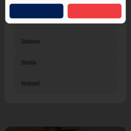
Sitka
Soldotna
Wasilla
Wrangell