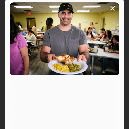
Kenai
Ketchikan
Klawock
Kodiak
Palmer
Petersburg
Portsmouth