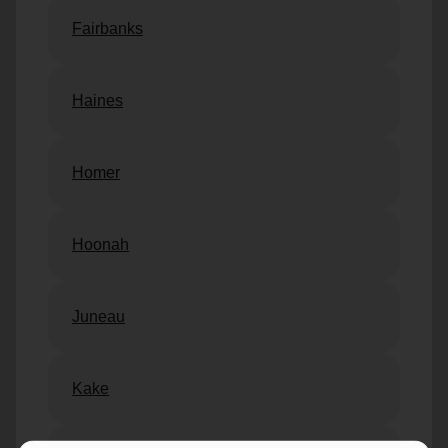
Fairbanks
Haines
Homer
Hoonah
Juneau
Kake