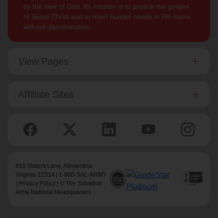
by the love of God. Its mission is to preach the gospel
of Jesus Christ and to meet human needs in His name
without discrimination.
View Pages
Affiliate Sites
615 Slaters Lane, Alexandria,
Virginia 22314 | 1-800-SAL-ARMY
|
Privacy Policy
| © The Salvation
Army National Headquarters