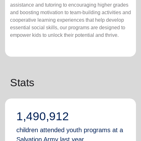
assistance and tutoring to encouraging higher grades
and boosting motivation to team-building activities and
cooperative learning experiences that help develop
essential social skills, our programs are designed to
empower kids to unlock their potential and thrive.
Stats
1,490,912
children attended youth programs at a
Salvation Army last year