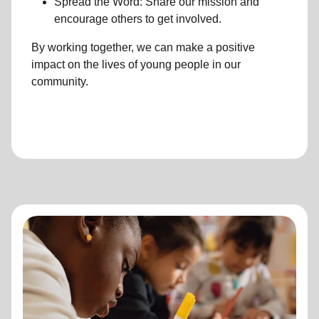
Spread the Word: Share our mission and
encourage others to get involved.
By working together, we can make a positive
impact on the lives of young people in our
community.