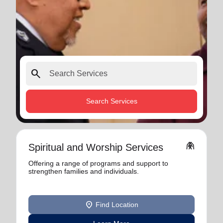
search
Search Services
folded_hands
Spiritual and Worship Services
Offering a range of programs and support to
strengthen families and individuals.
location_on
Find Location