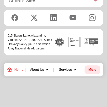
Affiliate Sites
615 Slaters Lane, Alexandria,
Virginia 22314 | 1-800-SAL-ARMY
|
Privacy Policy
| © The Salvation
Army National Headquarters
family_home
keyboard_arrow_down
keyboard_arrow_down
Home
About Us
Services
More