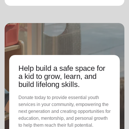
Help build a safe space for
a kid to grow, learn, and
build lifelong skills.
Donate today to provide essential youth
services in your community, empowering the
next generation and creating opportunities for
education, mentorship, and personal growth
to help them reach their full potential.