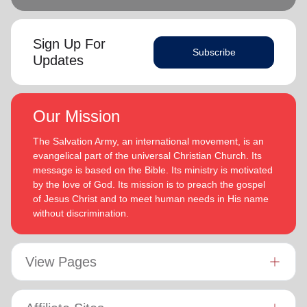
Sign Up For
Subscribe
Updates
Our Mission
The Salvation Army, an international movement, is an
evangelical part of the universal Christian Church. Its
message is based on the Bible. Its ministry is motivated
by the love of God. Its mission is to preach the gospel
of Jesus Christ and to meet human needs in His name
without discrimination.
View Pages