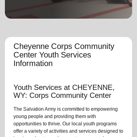
location_on
GO
Enter your ZIP code to continue to our donation site
to find local donation options for clothing, furniture,
and more.
Cheyenne Corps Community
Center Youth Services
Information
Youth Services
at CHEYENNE,
WY: Corps Community Center
The Salvation Army is committed to empowering
young people
and providing them with
opportunities to thrive.
Our local youth program
s
offer a variety of activities and services designed to