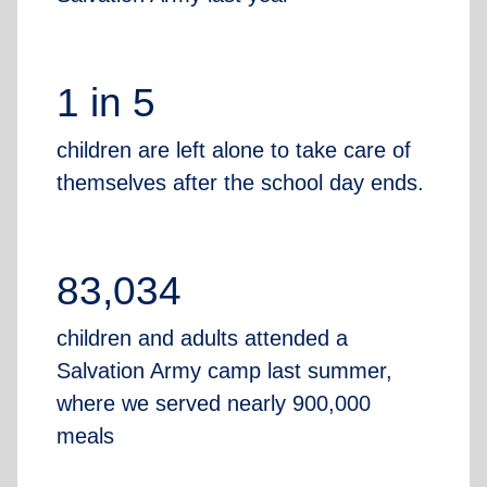
1 in 5
children are left alone to take care of
themselves after the school day ends.
83,034
children and adults attended a
Salvation Army camp last summer,
where we served nearly 900,000
meals