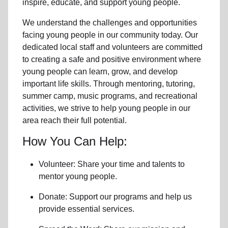
inspire, educate, and support
young people
.
We understand the challenges and opportunities
facing
young people
in our community
today. Our
dedicated
local
staff and volunteers are committed
to creating a safe and positive environment where
young people can learn, grow, and develop
important life skills. Through mentoring, tutoring,
summer camp, music programs, and recreational
activities, we strive to help
young
people in our
area reach their full potential.
How You Can Help:
Volunteer: Share your time and talents to
mentor young people.
Donate: Support our programs and help us
provide essential services.