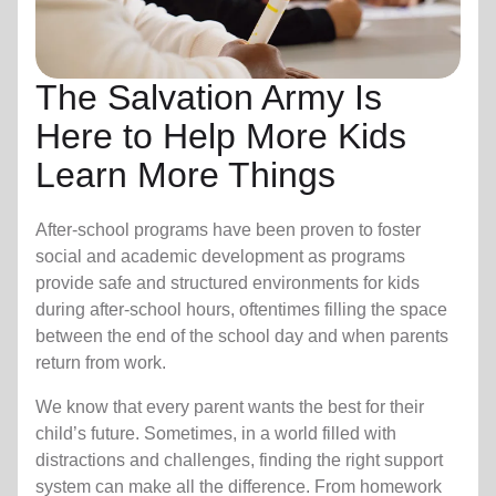
The Salvation Army Is
Here to Help More Kids
Learn More Things
After-school programs have been proven to foster
social and academic development as programs
provide safe and structured environments for kids
during after-school hours, oftentimes filling the space
between the end of the school day and when parents
return from work.
We know that every parent wants the best for their
child’s future. Sometimes, in a world filled with
distractions and challenges, finding the right support
system can make all the difference. From homework