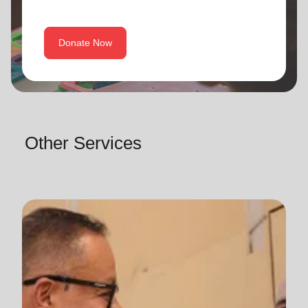
Donate Now
Other Services