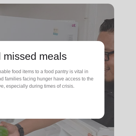
 missed meals
ble food items to a food pantry is vital in
nd families facing hunger have access to the
e, especially during times of crisis.