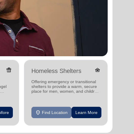
featured_seasonal_and_gifts
family_home
Homeless Shelters
Senio
Offering emergency or transitional
Providi
ngel
shelters to provide a warm, secure
support
place for men, women, and children
experiencing homelessness.
location_on
location_on
 More
Find Location
Learn More
F