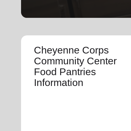
soup_kitchen
cardio_load
Hunger
Health 
Cheyenne Corps
Community Center
Food Pantries
Information