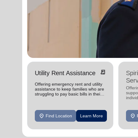
receipt_long
Utility Rent Assistance
Spir
Serv
Offering emergency rent and utility
Offer
assistance to keep families who are
suppor
struggling to pay basic bills in their
indivi
homes.
location_on
location_on
Find Location
Learn More