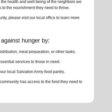
 the health and well-being of
the neighbors
we
to the nourishment they need to thrive.
rity
, please visit our local office to learn more
 against hunger by:
istribution, meal preparation,
or other tasks.
ssential services
to those in need.
o
our local
Salvation Army food pantry
.
 community has access to the food they need to