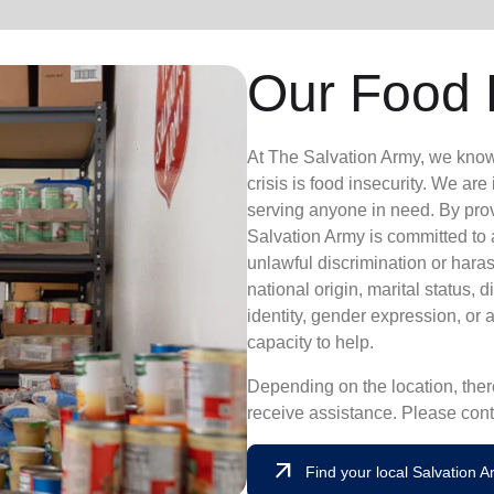
Our Food 
At The Salvation Army, we know th
crisis is food insecurity.
We are i
serving anyone in need. By pro
Salvation Army is committed to
unlawful discrimination or haras
national origin, marital status, d
identity, gender expression, or 
capacity to help.
Depending on the location, there
receive assistance. Please cont
arrow_outward
Find your local Salvation 