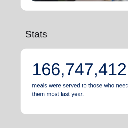
Stats
166,747,412
meals were served to those who nee
them most last year.