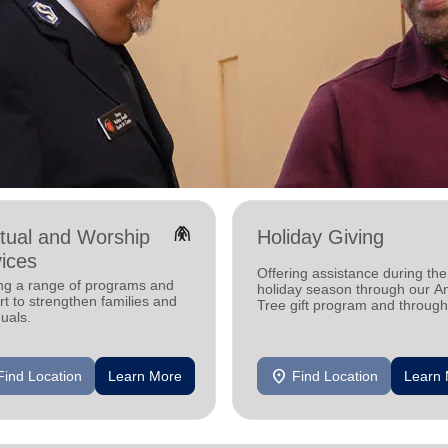
folded_hands
itual and Worship
Holiday Giving
ices
Offering assistance during the
ing a range of programs and
holiday season through our A
t to strengthen families and
Tree gift program and through
duals.
feeding and utility assistance.
location_on
Find Location
Learn More
Find Location
Learn