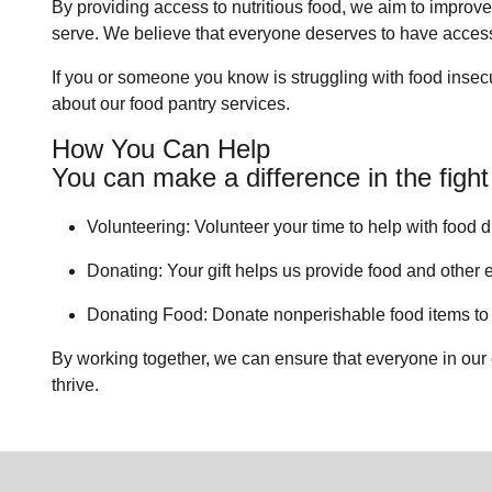
By providing access to
nutritious food
, we aim to improve
serve. We believe that everyone deserves to have access 
If you or someone you know is struggling with
food insecu
about our food pantry services.
How You Can Help
You can make a difference in the fight
Volunteering:
Volunteer your time to help with
food d
Donating:
Your gift helps us provide
food and other e
Donating Food:
Donate
nonperishable food item
s t
By working together, we can ensure that everyone in our
thrive.