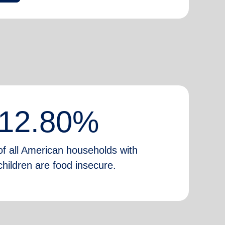
12.80%
of all American households with
children are food insecure.