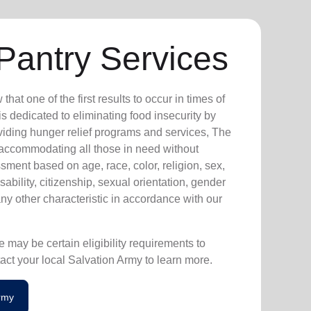
Pantry Services
at one of the first results to occur in times of
s dedicated to eliminating food insecurity by
viding hunger relief programs and services, The
 accommodating all those in need without
sment based on age, race, color, religion, sex,
isability, citizenship, sexual orientation, gender
any other characteristic in accordance with our
 may be certain eligibility requirements to
act your local Salvation Army to learn more.
Army