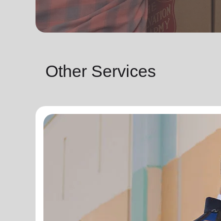
Other Services