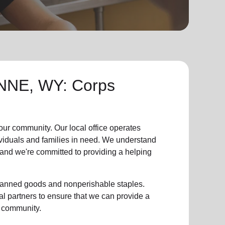
NE, WY: Corps
 our community
.
Our local office
operates
ividuals and families in need. We understand
, and we're committed to providing a helping
g canned goods and nonperishable staples.
l partners to ensure that we can provide a
 community
.