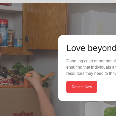
Love beyond
Donating cash or nonperisha
ensuring that individuals a
resources they need to thriv
Donate Now