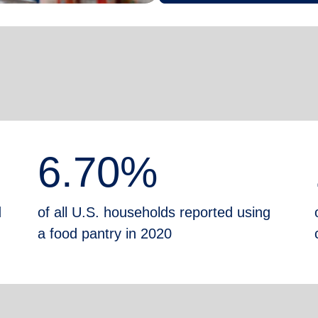
6.70%
d
of all U.S. households reported using
a food pantry in 2020