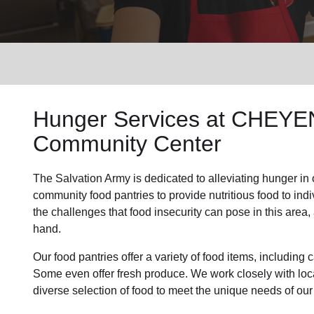
Services
Hunger Services at
CHEYEN
Community Center
The Salvation Army is dedicated to alleviating
hunger
in
community
food pantries
to provide
nutritious food
to ind
the challenges that food insecurity can pose in this area
hand.
Our food pantries offer a variety of food items, includin
Some even offer fresh produce.
We work closely with loca
diverse selection of food to meet the unique needs of
our