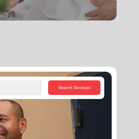
Search Services